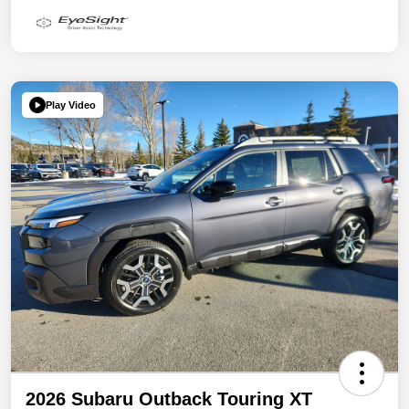
Play Video
2026 Subaru Outback Touring XT