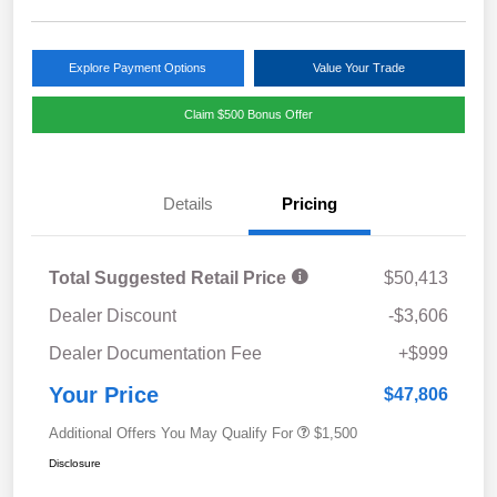
Explore Payment Options
Value Your Trade
Claim $500 Bonus Offer
Details
Pricing
Total Suggested Retail Price
$50,413
Dealer Discount
-$3,606
Dealer Documentation Fee
+$999
Your Price
$47,806
Additional Offers You May Qualify For
$1,500
Disclosure