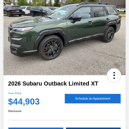
2026 Subaru Outback Limited XT
Your Price
$44,903
Schedule an Appointment
Disclosure