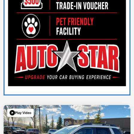
Play Video