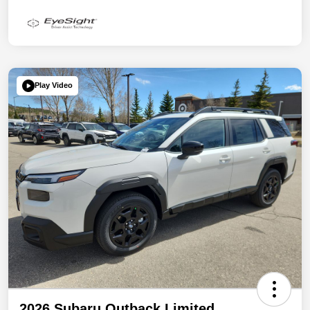
Play Video
2026 Subaru Outback Limited