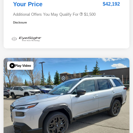
Your Price
$42,192
Additional Offers You May Qualify For
$1,500
Disclosure
Play Video