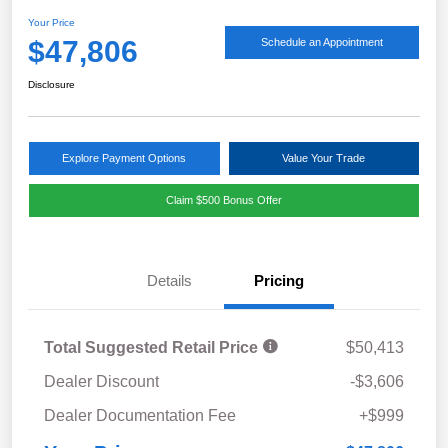
Your Price
$47,806
Schedule an Appointment
Disclosure
Explore Payment Options
Value Your Trade
Claim $500 Bonus Offer
Details
Pricing
Total Suggested Retail Price
$50,413
Dealer Discount
-$3,606
Dealer Documentation Fee
+$999