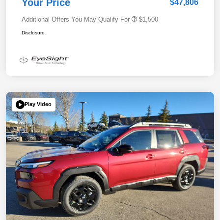
Your Price
$47,806
Additional Offers You May Qualify For
$1,500
Disclosure
Play Video