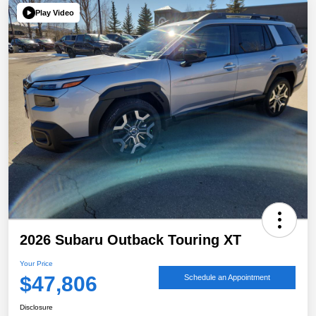
Play Video
2026 Subaru Outback Touring XT
Your Price
$47,806
Schedule an Appointment
Disclosure