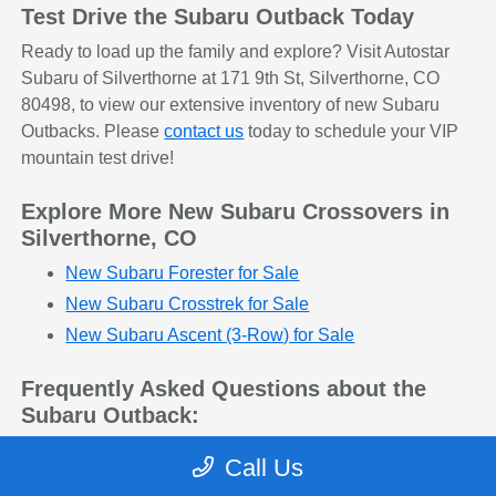
Test Drive the Subaru Outback Today
Ready to load up the family and explore? Visit Autostar
Subaru of Silverthorne at 171 9th St, Silverthorne, CO
80498, to view our extensive inventory of new Subaru
Outbacks. Please
contact us
today to schedule your VIP
mountain test drive!
Explore More New Subaru Crossovers in
Silverthorne, CO
New Subaru Forester for Sale
New Subaru Crosstrek for Sale
New Subaru Ascent (3-Row) for Sale
Frequently Asked Questions about the
Subaru Outback:
Q: Is the Subaru Outback considered an SUV or
Call Us
a wagon?
The Outback beautifully blends the two. It