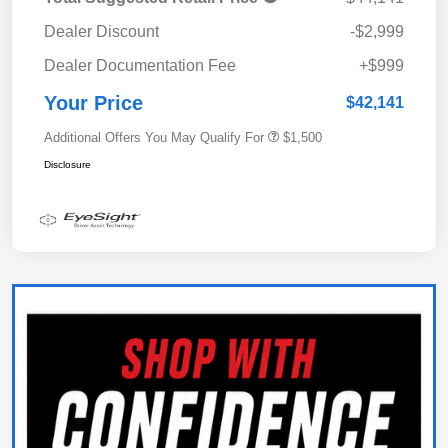
Dealer Discount
-$2,999
Dealer Documentation Fee
+$999
Your Price
$42,141
Additional Offers You May Qualify For
$1,500
Disclosure