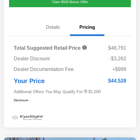
Claim $500 Bonus Offer
Details
Pricing
Total Suggested Retail Price
$46,791
Dealer Discount
-$3,262
Dealer Documentation Fee
+$999
Your Price
$44,528
Additional Offers You May Qualify For
$1,500
Disclosure