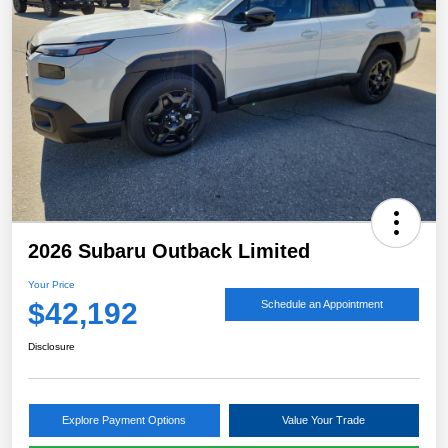
2026 Subaru Outback Limited
Your Price
$42,192
Schedule an Appointment
Disclosure
Explore Payment Options
Value Your Trade