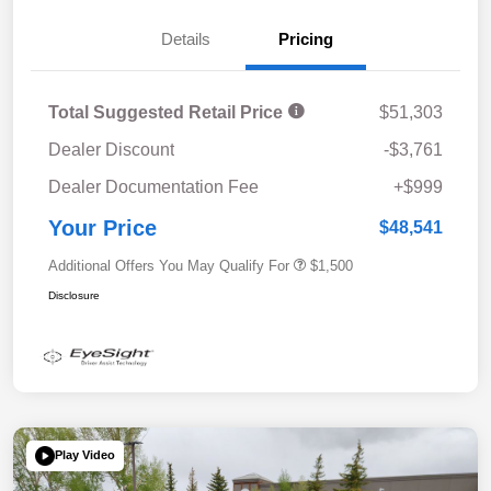
Details
Pricing
Total Suggested Retail Price
$51,303
Dealer Discount
-$3,761
Dealer Documentation Fee
+$999
Your Price
$48,541
Additional Offers You May Qualify For
$1,500
Disclosure
Play Video