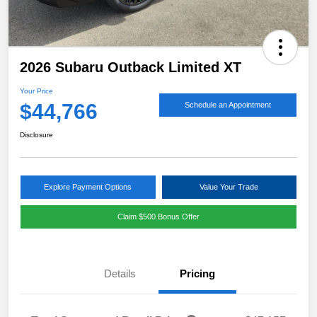
2026 Subaru Outback Limited XT
Your Price
$44,766
Schedule an Appointment
Disclosure
Explore Payment Options
Value Your Trade
Claim $500 Bonus Offer
Details
Pricing