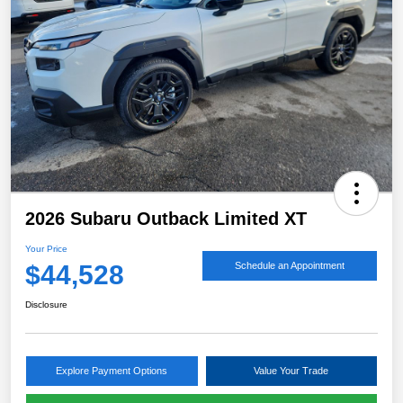
2026 Subaru Outback Limited XT
Your Price
$44,528
Schedule an Appointment
Disclosure
Explore Payment Options
Value Your Trade