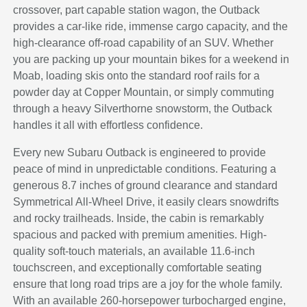
crossover, part capable station wagon, the Outback
provides a car-like ride, immense cargo capacity, and the
high-clearance off-road capability of an SUV. Whether
you are packing up your mountain bikes for a weekend in
Moab, loading skis onto the standard roof rails for a
powder day at Copper Mountain, or simply commuting
through a heavy Silverthorne snowstorm, the Outback
handles it all with effortless confidence.
Every new Subaru Outback is engineered to provide
peace of mind in unpredictable conditions. Featuring a
generous 8.7 inches of ground clearance and standard
Symmetrical All-Wheel Drive, it easily clears snowdrifts
and rocky trailheads. Inside, the cabin is remarkably
spacious and packed with premium amenities. High-
quality soft-touch materials, an available 11.6-inch
touchscreen, and exceptionally comfortable seating
ensure that long road trips are a joy for the whole family.
With an available 260-horsepower turbocharged engine,