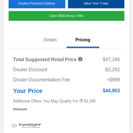
Explore Payment Options
Value Your Trade
Claim $500 Bonus Offer
Details
Pricing
Total Suggested Retail Price
$47,186
Dealer Discount
-$3,282
Dealer Documentation Fee
+$999
Your Price
$44,903
Additional Offers You May Qualify For
$1,500
Disclosure