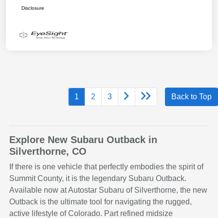
Disclosure
1
2
3
Back to Top
Explore New Subaru Outback in
Silverthorne, CO
If there is one vehicle that perfectly embodies the spirit of
Summit County, it is the legendary Subaru Outback.
Available now at Autostar Subaru of Silverthorne, the new
Outback is the ultimate tool for navigating the rugged,
active lifestyle of Colorado. Part refined midsize