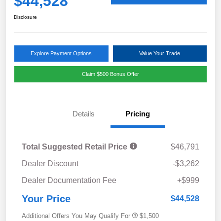
$44,528
Disclosure
Explore Payment Options
Value Your Trade
Claim $500 Bonus Offer
Details
Pricing
Total Suggested Retail Price
$46,791
Dealer Discount
-$3,262
Dealer Documentation Fee
+$999
Your Price
$44,528
Additional Offers You May Qualify For
$1,500