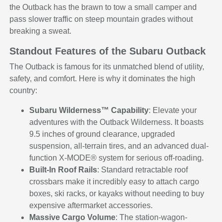
the Outback has the brawn to tow a small camper and
pass slower traffic on steep mountain grades without
breaking a sweat.
Standout Features of the Subaru Outback
The Outback is famous for its unmatched blend of utility,
safety, and comfort. Here is why it dominates the high
country:
Subaru Wilderness™ Capability
: Elevate your
adventures with the Outback Wilderness. It boasts
9.5 inches of ground clearance, upgraded
suspension, all-terrain tires, and an advanced dual-
function X-MODE® system for serious off-roading.
Built-In Roof Rails
: Standard retractable roof
crossbars make it incredibly easy to attach cargo
boxes, ski racks, or kayaks without needing to buy
expensive aftermarket accessories.
Massive Cargo Volume
: The station-wagon-