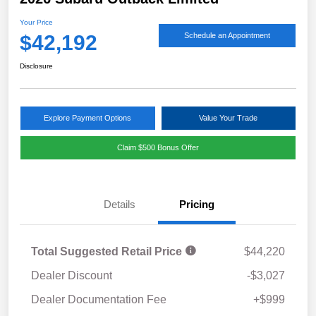
Your Price
$42,192
Schedule an Appointment
Disclosure
Explore Payment Options
Value Your Trade
Claim $500 Bonus Offer
Details
Pricing
Total Suggested Retail Price
$44,220
Dealer Discount
-$3,027
Dealer Documentation Fee
+$999