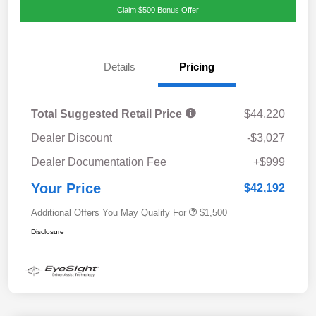
Claim $500 Bonus Offer
Details
Pricing
Total Suggested Retail Price
$44,220
Dealer Discount
-$3,027
Dealer Documentation Fee
+$999
Your Price
$42,192
Additional Offers You May Qualify For
$1,500
Disclosure