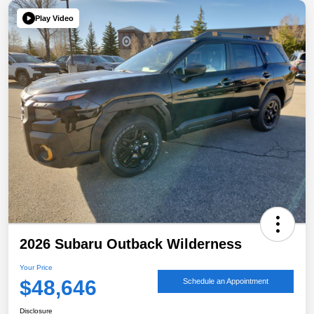
Play Video
2026 Subaru Outback Wilderness
Your Price
$48,646
Schedule an Appointment
Disclosure