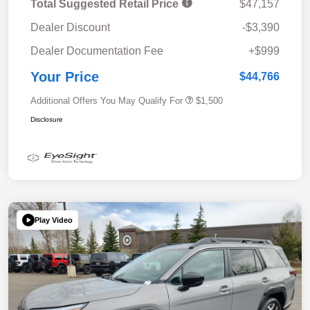
Total Suggested Retail Price
$47,157
Dealer Discount
-$3,390
Dealer Documentation Fee
+$999
Your Price
$44,766
Additional Offers You May Qualify For
$1,500
Disclosure
Play Video