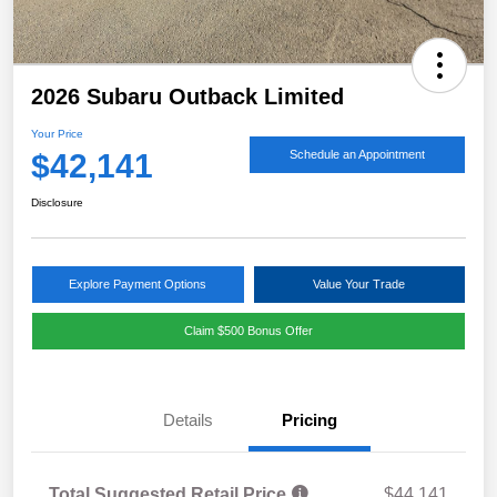
2026 Subaru Outback Limited
Your Price
$42,141
Schedule an Appointment
Disclosure
Explore Payment Options
Value Your Trade
Claim $500 Bonus Offer
Details
Pricing
Total Suggested Retail Price
$44,141