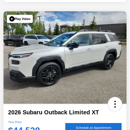
Play Video
2026 Subaru Outback Limited XT
Your Price
Schedule an Appointment