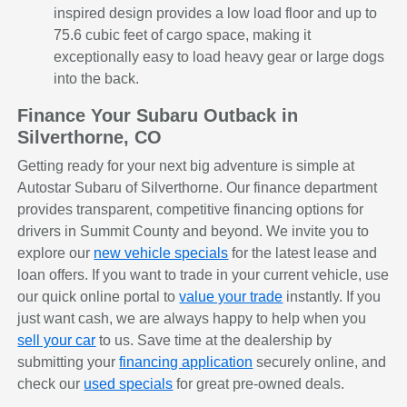
inspired design provides a low load floor and up to
75.6 cubic feet of cargo space, making it
exceptionally easy to load heavy gear or large dogs
into the back.
Finance Your Subaru Outback in
Silverthorne, CO
Getting ready for your next big adventure is simple at
Autostar Subaru of Silverthorne. Our finance department
provides transparent, competitive financing options for
drivers in Summit County and beyond. We invite you to
explore our
new vehicle specials
for the latest lease and
loan offers. If you want to trade in your current vehicle, use
our quick online portal to
value your trade
instantly. If you
just want cash, we are always happy to help when you
sell your car
to us. Save time at the dealership by
submitting your
financing application
securely online, and
check our
used specials
for great pre-owned deals.