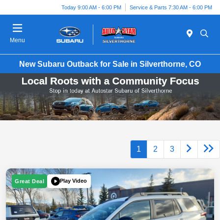
Today 9:00 AM - 6:00 PM
Service & Parts 7:30 AM - 6:00 PM
Menu
New Subaru Outback for Sale in Silverthorne, CO
1
2
3
Play Video
Great Deal