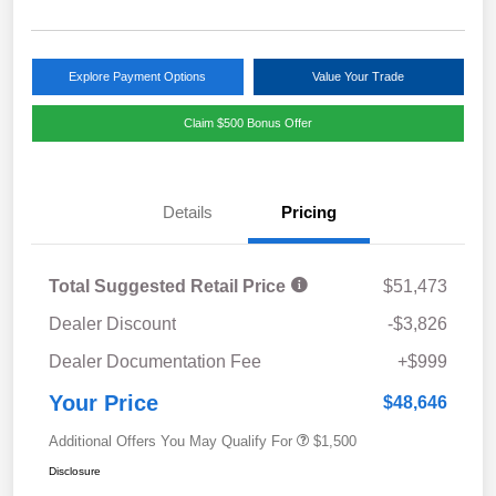
Explore Payment Options
Value Your Trade
Claim $500 Bonus Offer
Details
Pricing
Total Suggested Retail Price
$51,473
Dealer Discount
-$3,826
Dealer Documentation Fee
+$999
Your Price
$48,646
Additional Offers You May Qualify For
$1,500
Disclosure