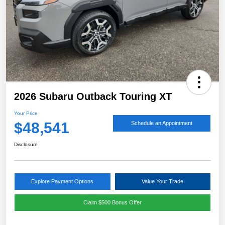
2026 Subaru Outback Touring XT
Your Price
$48,541
Schedule an Appointment
Disclosure
Explore Payment Options
Value Your Trade
Claim $500 Bonus Offer