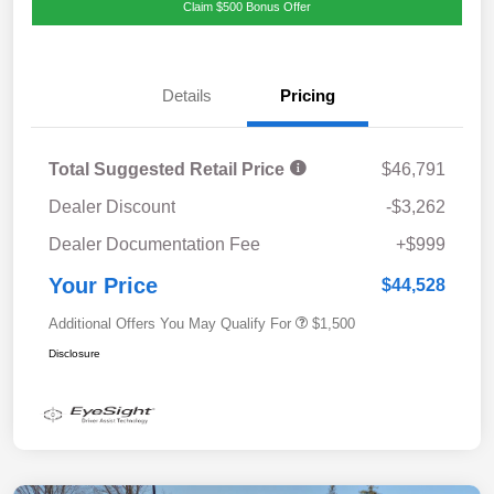
Claim $500 Bonus Offer
Details
Pricing
Total Suggested Retail Price
$46,791
Dealer Discount
-$3,262
Dealer Documentation Fee
+$999
Your Price
$44,528
Additional Offers You May Qualify For
$1,500
Disclosure