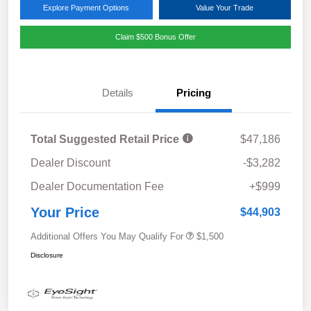
Explore Payment Options
Value Your Trade
Claim $500 Bonus Offer
Details
Pricing
Total Suggested Retail Price
$47,186
Dealer Discount
-$3,282
Dealer Documentation Fee
+$999
Your Price
$44,903
Additional Offers You May Qualify For
$1,500
Disclosure