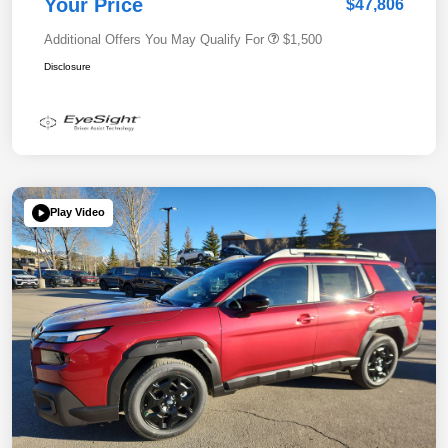
Your Price
$47,806
Additional Offers You May Qualify For
$1,500
Disclosure
Play Video