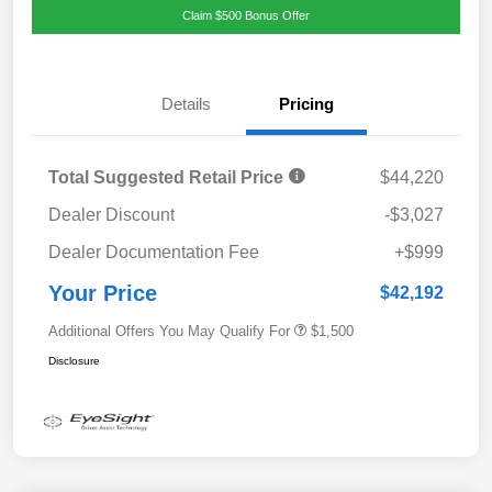
Claim $500 Bonus Offer
Details
Pricing
Total Suggested Retail Price
$44,220
Dealer Discount
-$3,027
Dealer Documentation Fee
+$999
Your Price
$42,192
Additional Offers You May Qualify For
$1,500
Disclosure