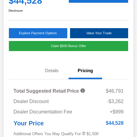
$44,528
Disclosure
Explore Payment Options
Value Your Trade
Claim $500 Bonus Offer
Details
Pricing
Total Suggested Retail Price
$46,791
Dealer Discount
-$3,262
Dealer Documentation Fee
+$999
Your Price
$44,528
Additional Offers You May Qualify For
$1,500