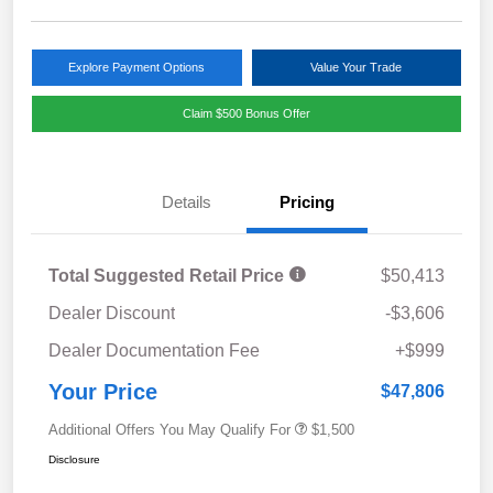
Explore Payment Options
Value Your Trade
Claim $500 Bonus Offer
Details
Pricing
Total Suggested Retail Price
$50,413
Dealer Discount
-$3,606
Dealer Documentation Fee
+$999
Your Price
$47,806
Additional Offers You May Qualify For
$1,500
Disclosure