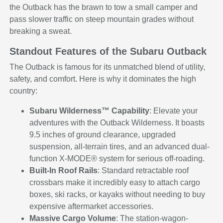
the Outback has the brawn to tow a small camper and
pass slower traffic on steep mountain grades without
breaking a sweat.
Standout Features of the Subaru Outback
The Outback is famous for its unmatched blend of utility,
safety, and comfort. Here is why it dominates the high
country:
Subaru Wilderness™ Capability
: Elevate your
adventures with the Outback Wilderness. It boasts
9.5 inches of ground clearance, upgraded
suspension, all-terrain tires, and an advanced dual-
function X-MODE® system for serious off-roading.
Built-In Roof Rails
: Standard retractable roof
crossbars make it incredibly easy to attach cargo
boxes, ski racks, or kayaks without needing to buy
expensive aftermarket accessories.
Massive Cargo Volume
: The station-wagon-