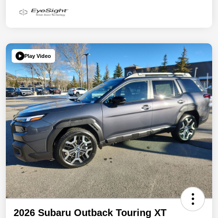
Play Video
2026 Subaru Outback Touring XT