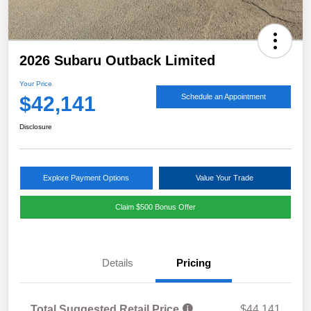
2026 Subaru Outback Limited
Your Price
$42,141
Schedule an Appointment
Disclosure
Explore Payment Options
Value Your Trade
Claim $500 Bonus Offer
Details
Pricing
Total Suggested Retail Price
$44,141