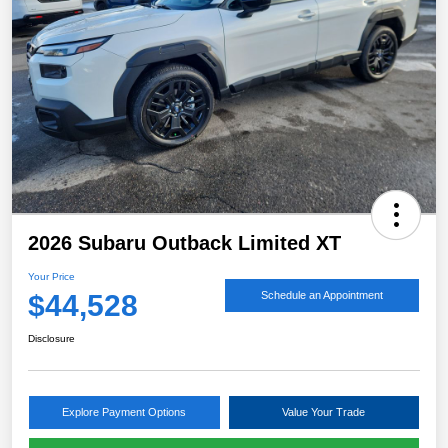
2026 Subaru Outback Limited XT
Your Price
$44,528
Schedule an Appointment
Disclosure
Explore Payment Options
Value Your Trade