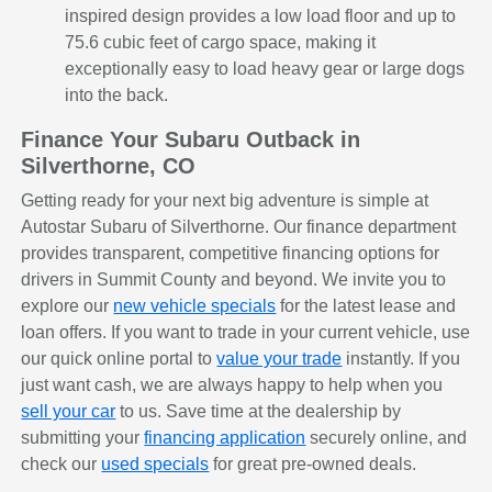
inspired design provides a low load floor and up to
75.6 cubic feet of cargo space, making it
exceptionally easy to load heavy gear or large dogs
into the back.
Finance Your Subaru Outback in
Silverthorne, CO
Getting ready for your next big adventure is simple at
Autostar Subaru of Silverthorne. Our finance department
provides transparent, competitive financing options for
drivers in Summit County and beyond. We invite you to
explore our
new vehicle specials
for the latest lease and
loan offers. If you want to trade in your current vehicle, use
our quick online portal to
value your trade
instantly. If you
just want cash, we are always happy to help when you
sell your car
to us. Save time at the dealership by
submitting your
financing application
securely online, and
check our
used specials
for great pre-owned deals.