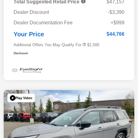
Total Suggested Retail Price
$47,157
Dealer Discount
-$3,390
Dealer Documentation Fee
+$999
Your Price
$44,766
Additional Offers You May Qualify For
$1,500
Disclosure
Play Video