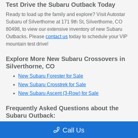
Test Drive the Subaru Outback Today
Ready to load up the family and explore? Visit Autostar
Subaru of Silverthorne at 171 9th St, Silverthorne, CO
80498, to view our extensive inventory of new Subaru
Outbacks. Please
contact us
today to schedule your VIP
mountain test drive!
Explore More New Subaru Crossovers in
Silverthorne, CO
New Subaru Forester for Sale
New Subaru Crosstrek for Sale
New Subaru Ascent (3-Row) for Sale
Frequently Asked Questions about the
Subaru Outback:
Q: Is the Subaru Outback considered an SUV or
Call Us
a wagon?
The Outback beautifully blends the two. It