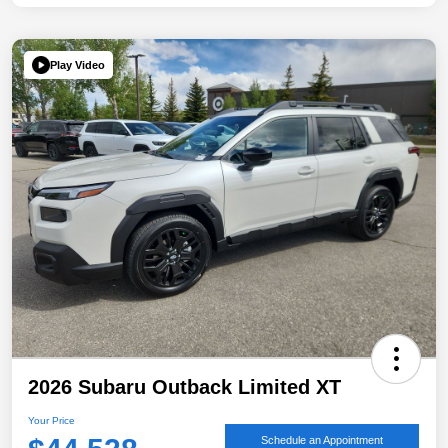
Play Video
2026 Subaru Outback Limited XT
Your Price
Schedule an Appointment