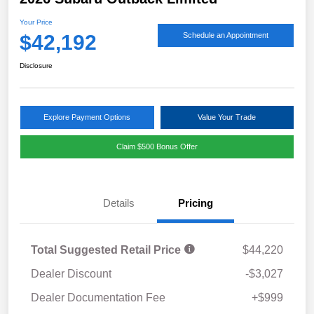
Your Price
$42,192
Schedule an Appointment
Disclosure
Explore Payment Options
Value Your Trade
Claim $500 Bonus Offer
Details
Pricing
Total Suggested Retail Price
$44,220
Dealer Discount
-$3,027
Dealer Documentation Fee
+$999