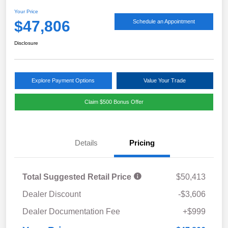
Your Price
$47,806
Schedule an Appointment
Disclosure
Explore Payment Options
Value Your Trade
Claim $500 Bonus Offer
Details
Pricing
Total Suggested Retail Price
$50,413
Dealer Discount
-$3,606
Dealer Documentation Fee
+$999