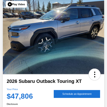
Play Video
2026 Subaru Outback Touring XT
Your Price
$47,806
Schedule an Appointment
Disclosure