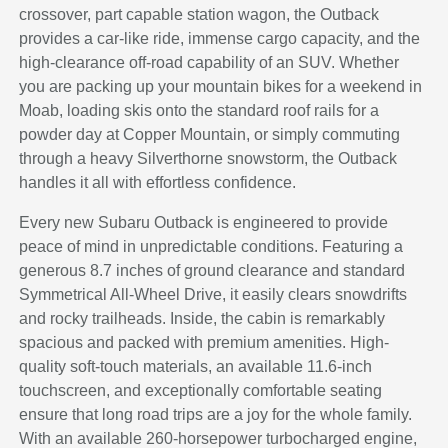
crossover, part capable station wagon, the Outback
provides a car-like ride, immense cargo capacity, and the
high-clearance off-road capability of an SUV. Whether
you are packing up your mountain bikes for a weekend in
Moab, loading skis onto the standard roof rails for a
powder day at Copper Mountain, or simply commuting
through a heavy Silverthorne snowstorm, the Outback
handles it all with effortless confidence.
Every new Subaru Outback is engineered to provide
peace of mind in unpredictable conditions. Featuring a
generous 8.7 inches of ground clearance and standard
Symmetrical All-Wheel Drive, it easily clears snowdrifts
and rocky trailheads. Inside, the cabin is remarkably
spacious and packed with premium amenities. High-
quality soft-touch materials, an available 11.6-inch
touchscreen, and exceptionally comfortable seating
ensure that long road trips are a joy for the whole family.
With an available 260-horsepower turbocharged engine,