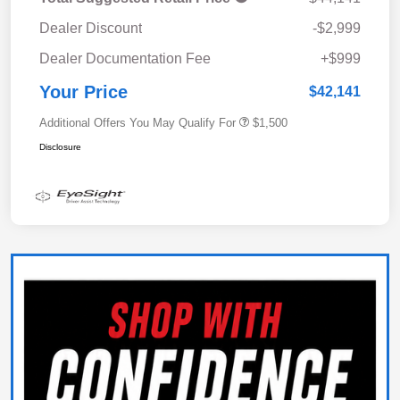
Dealer Discount
-$2,999
Dealer Documentation Fee
+$999
Your Price
$42,141
Additional Offers You May Qualify For
$1,500
Disclosure