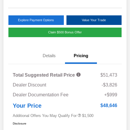
Explore Payment Options
Value Your Trade
Claim $500 Bonus Offer
Details
Pricing
Total Suggested Retail Price
$51,473
Dealer Discount
-$3,826
Dealer Documentation Fee
+$999
Your Price
$48,646
Additional Offers You May Qualify For
$1,500
Disclosure