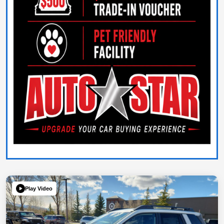
Play Video