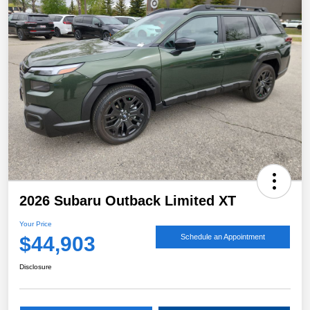
2026 Subaru Outback Limited XT
Your Price
$44,903
Schedule an Appointment
Disclosure