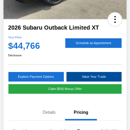
2026 Subaru Outback Limited XT
Your Price
$44,766
Schedule an Appointment
Disclosure
Explore Payment Options
Value Your Trade
Claim $500 Bonus Offer
Details
Pricing