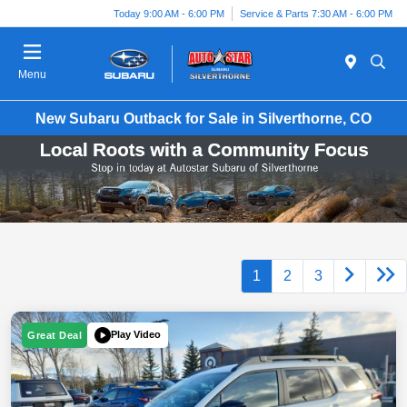
Today 9:00 AM - 6:00 PM
Service & Parts 7:30 AM - 6:00 PM
Menu
New Subaru Outback for Sale in Silverthorne, CO
1
2
3
Play Video
Great Deal