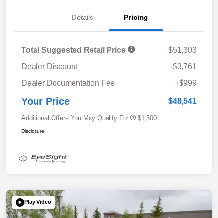
Details
Pricing
Total Suggested Retail Price
$51,303
Dealer Discount
-$3,761
Dealer Documentation Fee
+$999
Your Price
$48,541
Additional Offers You May Qualify For
$1,500
Disclosure
Play Video