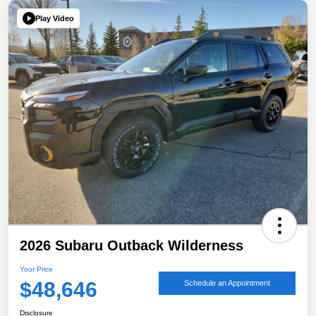
Play Video
2026 Subaru Outback Wilderness
Your Price
$48,646
Schedule an Appointment
Disclosure