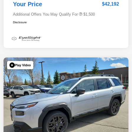
Your Price
$42,192
Additional Offers You May Qualify For
$1,500
Disclosure
Play Video