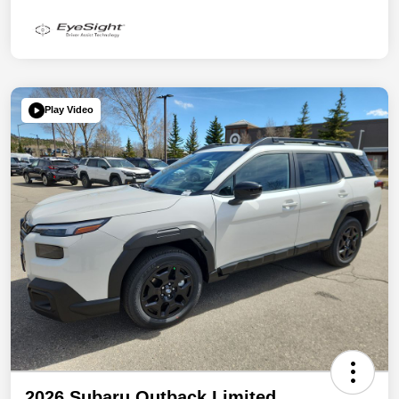
Play Video
2026 Subaru Outback Limited