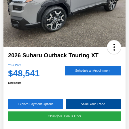
2026 Subaru Outback Touring XT
Your Price
$48,541
Schedule an Appointment
Disclosure
Explore Payment Options
Value Your Trade
Claim $500 Bonus Offer