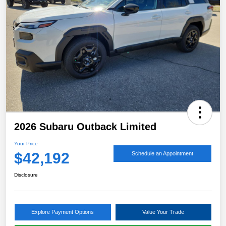
2026 Subaru Outback Limited
Your Price
$42,192
Schedule an Appointment
Disclosure
Explore Payment Options
Value Your Trade