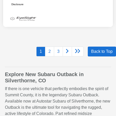
Disclosure
1
2
3
Back to Top
Explore New Subaru Outback in
Silverthorne, CO
If there is one vehicle that perfectly embodies the spirit of
Summit County, it is the legendary Subaru Outback.
Available now at Autostar Subaru of Silverthorne, the new
Outback is the ultimate tool for navigating the rugged,
active lifestyle of Colorado. Part refined midsize