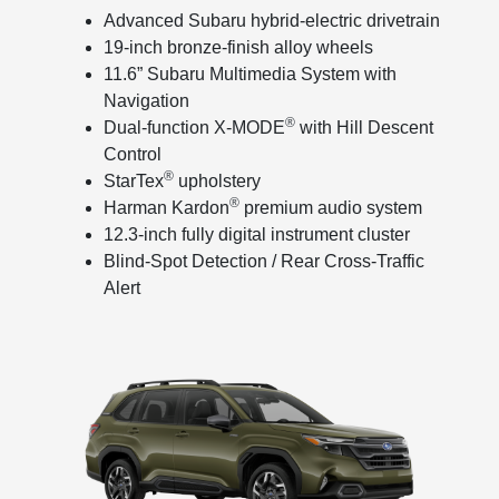
Advanced Subaru hybrid-electric drivetrain
19-inch bronze-finish alloy wheels
11.6” Subaru Multimedia System with
Navigation
®
Dual-function X-MODE
with Hill Descent
Control
®
StarTex
upholstery
®
Harman Kardon
premium audio system
12.3-inch fully digital instrument cluster
Blind-Spot Detection / Rear Cross-Traffic
Alert