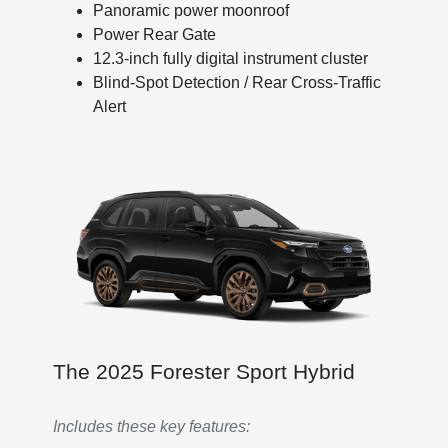
Panoramic power moonroof
Power Rear Gate
12.3-inch fully digital instrument cluster
Blind-Spot Detection / Rear Cross-Traffic
Alert
The 2025 Forester Sport Hybrid
Includes these key features: