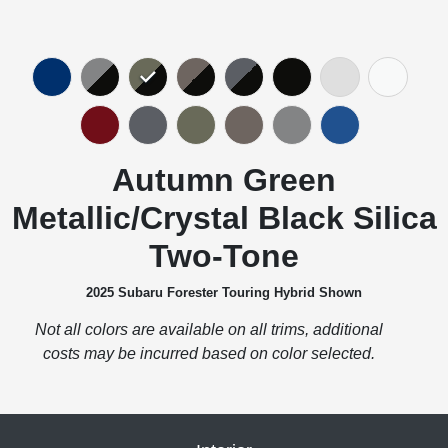
Autumn Green
Metallic/Crystal Black Silica
Two-Tone
2025 Subaru Forester Touring Hybrid Shown
Not all colors are available on all trims, additional
costs may be incurred based on color selected.