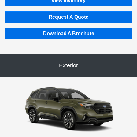
View Inventory
Request A Quote
Download A Brochure
Exterior