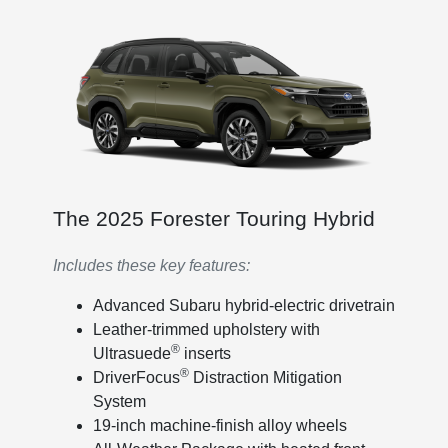
The 2025 Forester Touring Hybrid
Includes these key features:
Advanced Subaru hybrid-electric drivetrain
Leather-trimmed upholstery with
®
Ultrasuede
inserts
®
DriverFocus
Distraction Mitigation
System
19-inch machine-finish alloy wheels