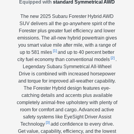
Equipped with
standard Symmetrical AWD
The new 2025 Subaru Forester Hybrid AWD
SUV delivers all the go-anywhere spirit of the
Forester plus greater fuel efficiency and lower
emissions. The all-new hybrid powertrain gives
you smart value mile after mile, with a range of
[1]
up to 581 miles
and up to 40 percent better
[2]
city fuel economy than conventional models
.
Legendary Subaru Symmetrical All-Wheel
Drive is combined with increased horsepower
and torque for improved all-weather capability.
The Forester Hybrid design features eye-
catching details and accents plus available
completely animal-free upholstery with plenty of
room for comfort and cargo. Advanced active
safety systems like EyeSight Driver Assist
[3]
Technology
add confidence to every drive.
Get value, capability, efficiency, and the lowest