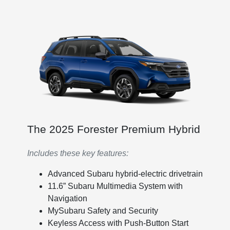
The 2025 Forester Premium Hybrid
Includes these key features:
Advanced Subaru hybrid-electric drivetrain
11.6” Subaru Multimedia System with
Navigation
MySubaru Safety and Security
Keyless Access with Push-Button Start