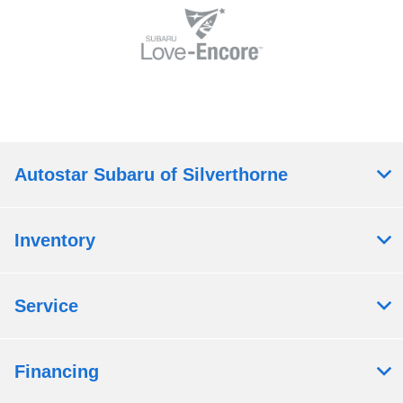
Autostar Subaru of Silverthorne
Inventory
Service
Financing