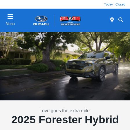
Today : Closed
Menu
Love goes the extra mile.
2025 Forester Hybrid