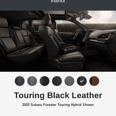
Interior
Touring Black Leather
2025 Subaru Forester Touring Hybrid Shown