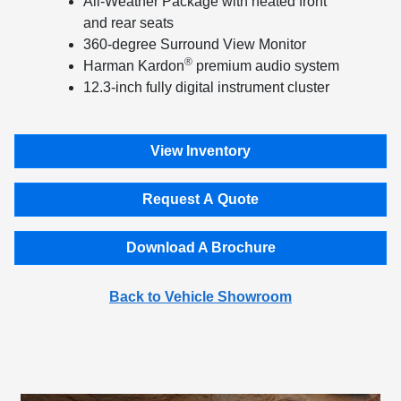
All-Weather Package with heated front
and rear seats
360-degree Surround View Monitor
®
Harman Kardon
premium audio system
12.3-inch fully digital instrument cluster
View Inventory
Request A Quote
Download A Brochure
Back to Vehicle Showroom