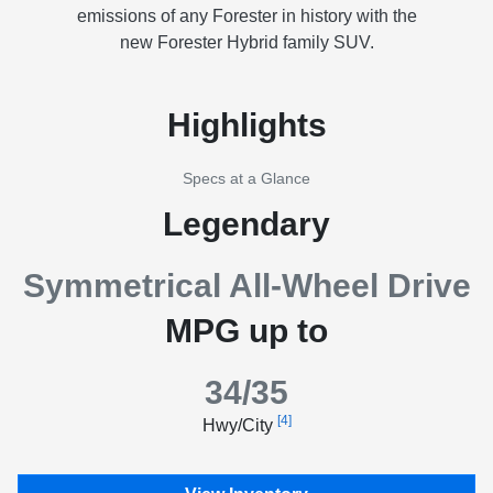
emissions of any Forester in history with the
new Forester Hybrid family SUV.
Highlights
Specs at a Glance
Legendary
Symmetrical All-Wheel Drive
MPG up to
34/35
[4]
Hwy/City