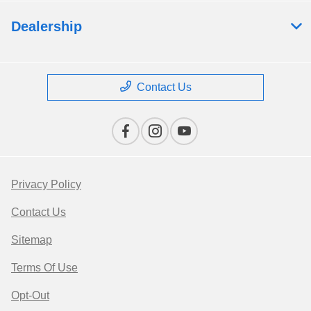
Dealership
Contact Us
Privacy Policy
Contact Us
Sitemap
Terms Of Use
Opt-Out