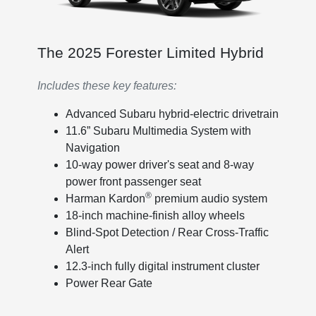
The 2025 Forester Limited Hybrid
Includes these key features:
Advanced Subaru hybrid-electric drivetrain
11.6” Subaru Multimedia System with
Navigation
10-way power driver's seat and 8-way
power front passenger seat
®
Harman Kardon
premium audio system
18-inch machine-finish alloy wheels
Blind-Spot Detection / Rear Cross-Traffic
Alert
12.3-inch fully digital instrument cluster
Power Rear Gate