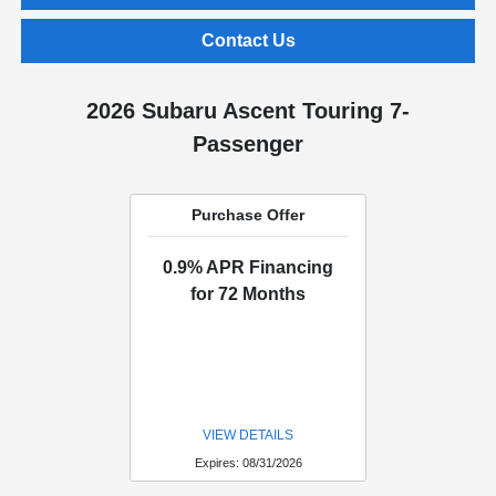
Contact Us
2026 Subaru Ascent Touring 7-
Passenger
Purchase Offer
0.9% APR Financing
for 72 Months
VIEW DETAILS
Expires: 08/31/2026