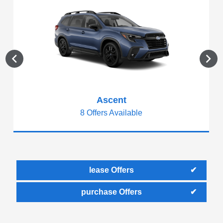
Ascent
8 Offers Available
lease Offers
purchase Offers