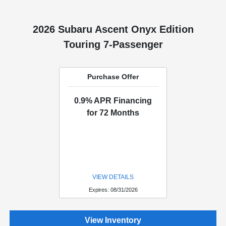
2026 Subaru Ascent Onyx Edition
Touring 7-Passenger
Purchase Offer
0.9% APR Financing
for 72 Months
VIEW DETAILS
Expires: 08/31/2026
View Inventory