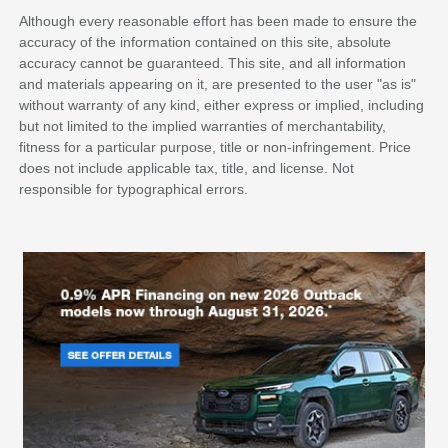
Although every reasonable effort has been made to ensure the
accuracy of the information contained on this site, absolute
accuracy cannot be guaranteed. This site, and all information
and materials appearing on it, are presented to the user "as is"
without warranty of any kind, either express or implied, including
but not limited to the implied warranties of merchantability,
fitness for a particular purpose, title or non-infringement. Price
does not include applicable tax, title, and license. Not
responsible for typographical errors.