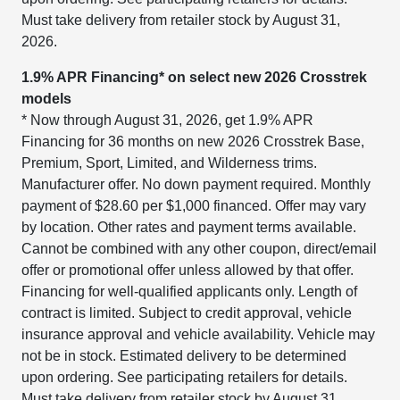
Must take delivery from retailer stock by August 31,
2026.
1.9% APR Financing* on select new 2026 Crosstrek
models
* Now through August 31, 2026, get 1.9% APR
Financing for 36 months on new 2026 Crosstrek Base,
Premium, Sport, Limited, and Wilderness trims.
Manufacturer offer. No down payment required. Monthly
payment of $28.60 per $1,000 financed. Offer may vary
by location. Other rates and payment terms available.
Cannot be combined with any other coupon, direct/email
offer or promotional offer unless allowed by that offer.
Financing for well-qualified applicants only. Length of
contract is limited. Subject to credit approval, vehicle
insurance approval and vehicle availability. Vehicle may
not be in stock. Estimated delivery to be determined
upon ordering. See participating retailers for details.
Must take delivery from retailer stock by August 31,