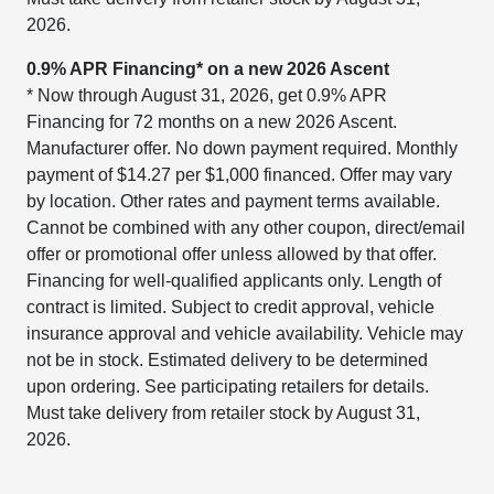
2026.
0.9% APR Financing* on a new 2026 Ascent
* Now through August 31, 2026, get 0.9% APR
Financing for 72 months on a new 2026 Ascent.
Manufacturer offer. No down payment required. Monthly
payment of $14.27 per $1,000 financed. Offer may vary
by location. Other rates and payment terms available.
Cannot be combined with any other coupon, direct/email
offer or promotional offer unless allowed by that offer.
Financing for well-qualified applicants only. Length of
contract is limited. Subject to credit approval, vehicle
insurance approval and vehicle availability. Vehicle may
not be in stock. Estimated delivery to be determined
upon ordering. See participating retailers for details.
Must take delivery from retailer stock by August 31,
2026.