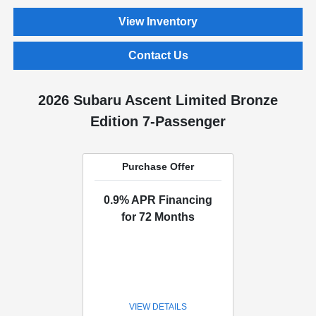
View Inventory
Contact Us
2026 Subaru Ascent Limited Bronze
Edition 7-Passenger
Purchase Offer
0.9% APR Financing
for 72 Months
VIEW DETAILS