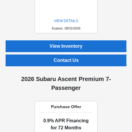
VIEW DETAILS
Expires: 08/31/2026
View Inventory
Contact Us
2026 Subaru Ascent Premium 7-
Passenger
Purchase Offer
0.9% APR Financing
for 72 Months