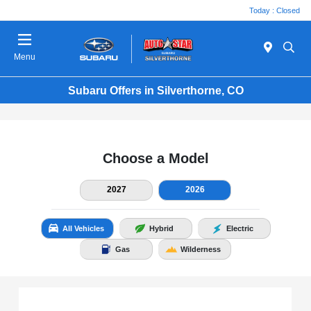
Today : Closed
Menu
Subaru Offers in Silverthorne, CO
Choose a Model
2027
2026
All Vehicles
Hybrid
Electric
Gas
Wilderness