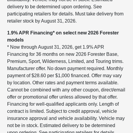
delivery to be determined upon ordering. See
participating retailers for details. Must take delivery from
retailer stock by August 31, 2026.
1.9% APR Financing* on select new 2026 Forester
models
* Now through August 31, 2026, get 1.9% APR
Financing for 36 months on new 2026 Forester Base,
Premium, Sport, Wilderness, Limited, and Touring trims.
Manufacturer offer. No down payment required. Monthly
payment of $28.60 per $1,000 financed. Offer may vary
by location. Other rates and payment terms available.
Cannot be combined with any other coupon, direct/email
offer or promotional offer unless allowed by that offer.
Financing for well-qualified applicants only. Length of
contract is limited. Subject to credit approval, vehicle
insurance approval and vehicle availability. Vehicle may
not be in stock. Estimated delivery to be determined
upon ordering. See participating retailers for details.