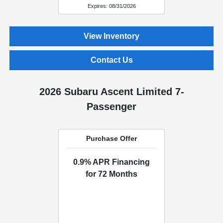
Expires: 08/31/2026
View Inventory
Contact Us
2026 Subaru Ascent Limited 7-
Passenger
Purchase Offer
0.9% APR Financing
for 72 Months