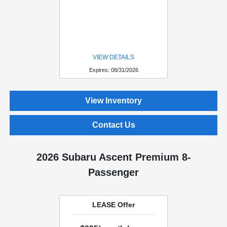
VIEW DETAILS
Expires: 08/31/2026
View Inventory
Contact Us
2026 Subaru Ascent Premium 8-
Passenger
LEASE Offer