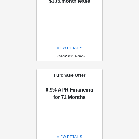
$335/month lease
VIEW DETAILS
Expires: 08/31/2026
Purchase Offer
0.9% APR Financing
for 72 Months
VIEW DETAILS