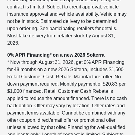
contract is limited. Subject to credit approval, vehicle
insurance approval and vehicle availability. Vehicle may
not be in stock. Estimated delivery to be determined
upon ordering. See participating retailers for details.
Must take delivery from retailer stock by August 31,
2026.
0% APR Financing* on a new 2026 Solterra
* Now through August 31, 2026, get 0% APR Financing
for 48 months on a new 2026 Solterra, includes $1,500
Retail Customer Cash Rebate. Manufacturer offer. No
down payment required. Monthly payment of $20.83 per
$1,000 financed. Retail Customer Cash Rebate is
applied to reduce the amount financed. There is no cash
back option. Offer may vary by location. Other rates and
payment terms available. Cannot be combined with any
other coupon, direct/email offer or promotional offer
unless allowed by that offer. Financing for well-qualified
applicants only. Length of contract is limited. Subject to