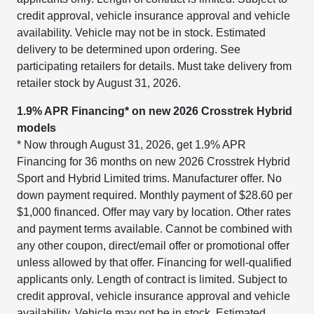
credit approval, vehicle insurance approval and vehicle
availability. Vehicle may not be in stock. Estimated
delivery to be determined upon ordering. See
participating retailers for details. Must take delivery from
retailer stock by August 31, 2026.
1.9% APR Financing* on new 2026 Crosstrek Hybrid
models
* Now through August 31, 2026, get 1.9% APR
Financing for 36 months on new 2026 Crosstrek Hybrid
Sport and Hybrid Limited trims. Manufacturer offer. No
down payment required. Monthly payment of $28.60 per
$1,000 financed. Offer may vary by location. Other rates
and payment terms available. Cannot be combined with
any other coupon, direct/email offer or promotional offer
unless allowed by that offer. Financing for well-qualified
applicants only. Length of contract is limited. Subject to
credit approval, vehicle insurance approval and vehicle
availability. Vehicle may not be in stock. Estimated