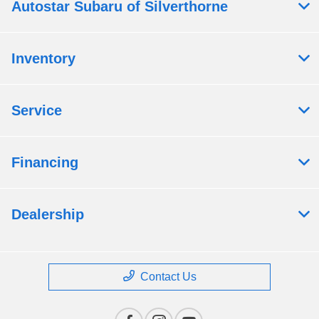
Autostar Subaru of Silverthorne
Inventory
Service
Financing
Dealership
Contact Us