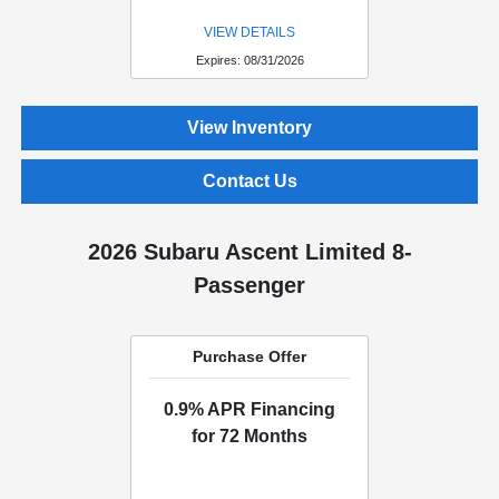
VIEW DETAILS
Expires: 08/31/2026
View Inventory
Contact Us
2026 Subaru Ascent Limited 8-
Passenger
Purchase Offer
0.9% APR Financing
for 72 Months