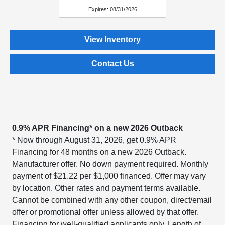
Expires: 08/31/2026
View Inventory
Contact Us
0.9% APR Financing* on a new 2026 Outback
* Now through August 31, 2026, get 0.9% APR
Financing for 48 months on a new 2026 Outback.
Manufacturer offer. No down payment required. Monthly
payment of $21.22 per $1,000 financed. Offer may vary
by location. Other rates and payment terms available.
Cannot be combined with any other coupon, direct/email
offer or promotional offer unless allowed by that offer.
Financing for well-qualified applicants only. Length of