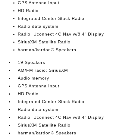
GPS Antenna Input
HD Radio
Integrated Center Stack Radio
Radio data system
Radio: Uconnect 4C Nav w/8.4" Display
SiriusXM Satellite Radio
harman/kardon® Speakers
19 Speakers
AM/FM radio: SiriusXM
Audio memory
GPS Antenna Input
HD Radio
Integrated Center Stack Radio
Radio data system
Radio: Uconnect 4C Nav w/8.4" Display
SiriusXM Satellite Radio
harman/kardon® Speakers