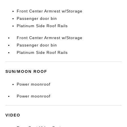
Front Center Armrest w/Storage
Passenger door bin
Platinum Side Roof Rails
Front Center Armrest w/Storage
Passenger door bin
Platinum Side Roof Rails
SUN/MOON ROOF
Power moonroof
Power moonroof
VIDEO