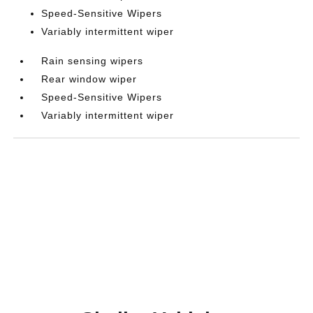
Speed-Sensitive Wipers
Variably intermittent wiper
Rain sensing wipers
Rear window wiper
Speed-Sensitive Wipers
Variably intermittent wiper