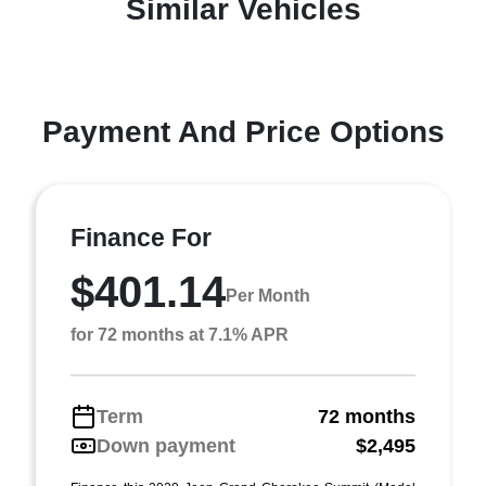
Similar Vehicles
Payment And Price Options
Finance For
$401.14
Per Month
for 72 months at 7.1% APR
Term
72 months
Down payment
$2,495