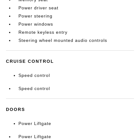
Power driver seat
Power steering
Power windows
Remote keyless entry
Steering wheel mounted audio controls
CRUISE CONTROL
Speed control
Speed control
DOORS
Power Liftgate
Power Liftgate