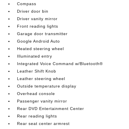
Compass
Driver door bin
Driver vanity mirror
Front reading lights
Garage door transmitter
Google Android Auto
Heated steering wheel
Illuminated entry
Integrated Voice Command w/Bluetooth®
Leather Shift Knob
Leather steering wheel
Outside temperature display
Overhead console
Passenger vanity mirror
Rear DVD Entertainment Center
Rear reading lights
Rear seat center armrest