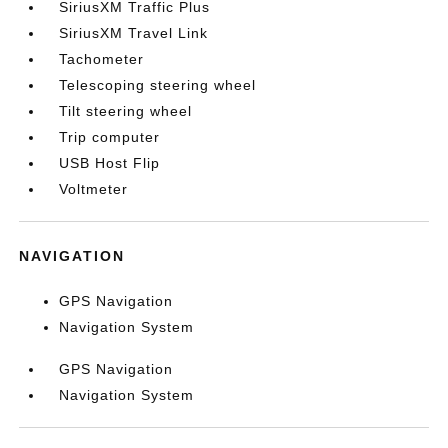
SiriusXM Traffic Plus
SiriusXM Travel Link
Tachometer
Telescoping steering wheel
Tilt steering wheel
Trip computer
USB Host Flip
Voltmeter
NAVIGATION
GPS Navigation
Navigation System
GPS Navigation
Navigation System