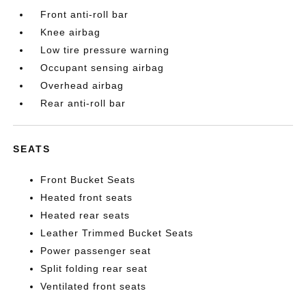
Front anti-roll bar
Knee airbag
Low tire pressure warning
Occupant sensing airbag
Overhead airbag
Rear anti-roll bar
SEATS
Front Bucket Seats
Heated front seats
Heated rear seats
Leather Trimmed Bucket Seats
Power passenger seat
Split folding rear seat
Ventilated front seats