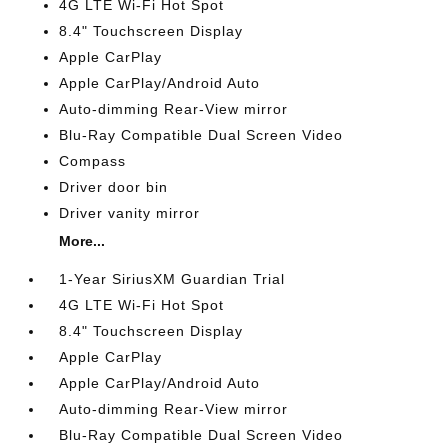
4G LTE Wi-Fi Hot Spot
8.4" Touchscreen Display
Apple CarPlay
Apple CarPlay/Android Auto
Auto-dimming Rear-View mirror
Blu-Ray Compatible Dual Screen Video
Compass
Driver door bin
Driver vanity mirror
More...
1-Year SiriusXM Guardian Trial
4G LTE Wi-Fi Hot Spot
8.4" Touchscreen Display
Apple CarPlay
Apple CarPlay/Android Auto
Auto-dimming Rear-View mirror
Blu-Ray Compatible Dual Screen Video