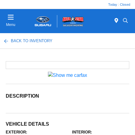
Today : Closed
Menu
BACK TO INVENTORY
DESCRIPTION
VEHICLE DETAILS
EXTERIOR:
INTERIOR: