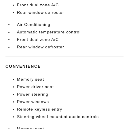
Front dual zone A/C
Rear window defroster
Air Conditioning
Automatic temperature control
Front dual zone A/C
Rear window defroster
CONVENIENCE
Memory seat
Power driver seat
Power steering
Power windows
Remote keyless entry
Steering wheel mounted audio controls
Memory seat