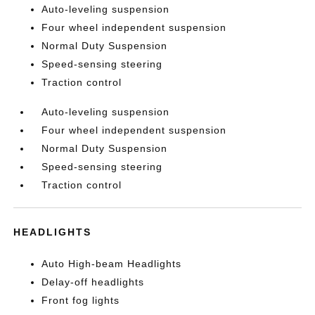
Auto-leveling suspension
Four wheel independent suspension
Normal Duty Suspension
Speed-sensing steering
Traction control
Auto-leveling suspension
Four wheel independent suspension
Normal Duty Suspension
Speed-sensing steering
Traction control
HEADLIGHTS
Auto High-beam Headlights
Delay-off headlights
Front fog lights