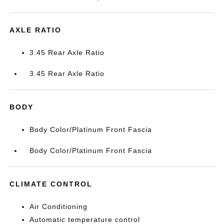
AXLE RATIO
3.45 Rear Axle Ratio
3.45 Rear Axle Ratio
BODY
Body Color/Platinum Front Fascia
Body Color/Platinum Front Fascia
CLIMATE CONTROL
Air Conditioning
Automatic temperature control