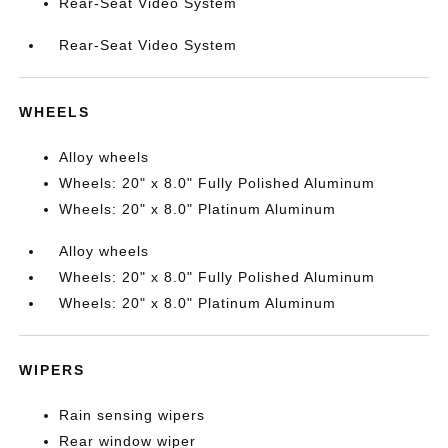
Rear-Seat Video System
Rear-Seat Video System
WHEELS
Alloy wheels
Wheels: 20" x 8.0" Fully Polished Aluminum
Wheels: 20" x 8.0" Platinum Aluminum
Alloy wheels
Wheels: 20" x 8.0" Fully Polished Aluminum
Wheels: 20" x 8.0" Platinum Aluminum
WIPERS
Rain sensing wipers
Rear window wiper