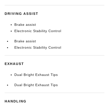
DRIVING ASSIST
Brake assist
Electronic Stability Control
Brake assist
Electronic Stability Control
EXHAUST
Dual Bright Exhaust Tips
Dual Bright Exhaust Tips
HANDLING