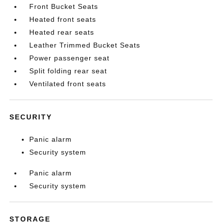
Front Bucket Seats
Heated front seats
Heated rear seats
Leather Trimmed Bucket Seats
Power passenger seat
Split folding rear seat
Ventilated front seats
SECURITY
Panic alarm
Security system
Panic alarm
Security system
STORAGE