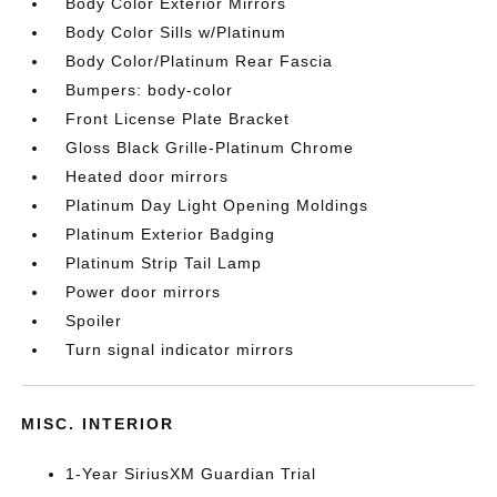
Body Color Exterior Mirrors
Body Color Sills w/Platinum
Body Color/Platinum Rear Fascia
Bumpers: body-color
Front License Plate Bracket
Gloss Black Grille-Platinum Chrome
Heated door mirrors
Platinum Day Light Opening Moldings
Platinum Exterior Badging
Platinum Strip Tail Lamp
Power door mirrors
Spoiler
Turn signal indicator mirrors
MISC. INTERIOR
1-Year SiriusXM Guardian Trial