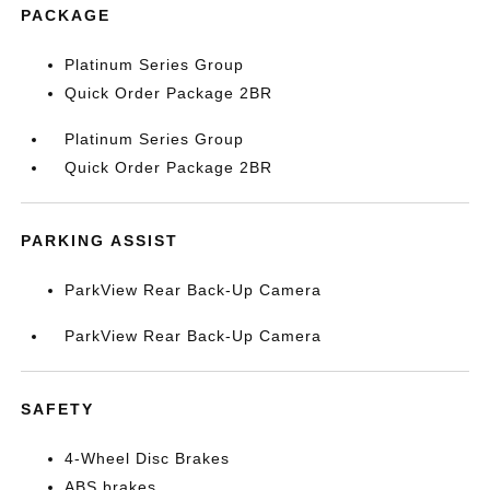
PACKAGE
Platinum Series Group
Quick Order Package 2BR
Platinum Series Group
Quick Order Package 2BR
PARKING ASSIST
ParkView Rear Back-Up Camera
ParkView Rear Back-Up Camera
SAFETY
4-Wheel Disc Brakes
ABS brakes