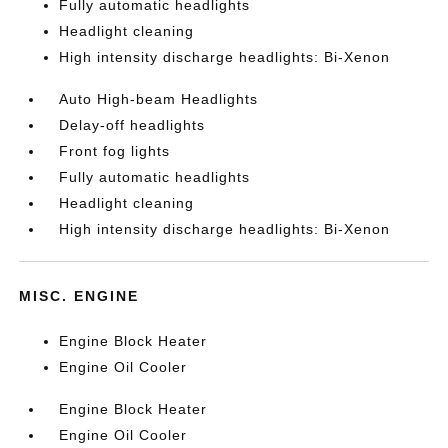
Fully automatic headlights
Headlight cleaning
High intensity discharge headlights: Bi-Xenon
Auto High-beam Headlights
Delay-off headlights
Front fog lights
Fully automatic headlights
Headlight cleaning
High intensity discharge headlights: Bi-Xenon
MISC. ENGINE
Engine Block Heater
Engine Oil Cooler
Engine Block Heater
Engine Oil Cooler