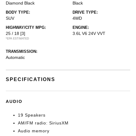
Diamond Black
Black
BODY TYPE:
DRIVE TYPE:
SUV
4WD
HIGHWAY/CITY MPG:
ENGINE:
25 / 18
[3]
3.6L V6 24V VVT
*EPA ESTIMATED
TRANSMISSION:
Automatic
SPECIFICATIONS
AUDIO
19 Speakers
AM/FM radio: SiriusXM
Audio memory