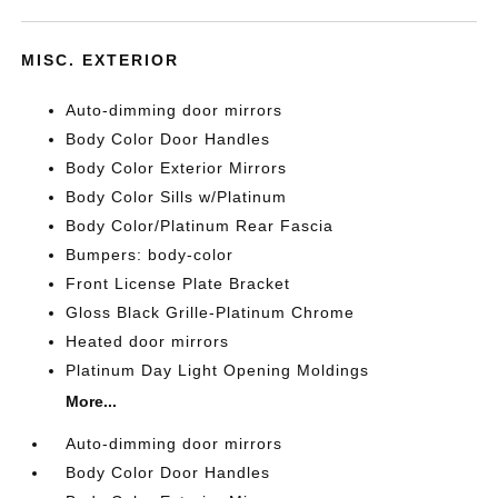
MISC. EXTERIOR
Auto-dimming door mirrors
Body Color Door Handles
Body Color Exterior Mirrors
Body Color Sills w/Platinum
Body Color/Platinum Rear Fascia
Bumpers: body-color
Front License Plate Bracket
Gloss Black Grille-Platinum Chrome
Heated door mirrors
Platinum Day Light Opening Moldings
More...
Auto-dimming door mirrors
Body Color Door Handles