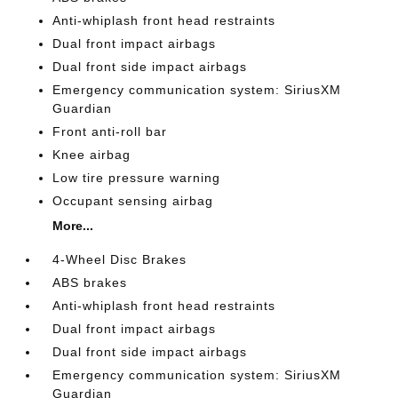
Anti-whiplash front head restraints
Dual front impact airbags
Dual front side impact airbags
Emergency communication system: SiriusXM
Guardian
Front anti-roll bar
Knee airbag
Low tire pressure warning
Occupant sensing airbag
More...
4-Wheel Disc Brakes
ABS brakes
Anti-whiplash front head restraints
Dual front impact airbags
Dual front side impact airbags
Emergency communication system: SiriusXM
Guardian