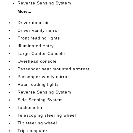
Reverse Sensing System
More...
Driver door bin
Driver vanity mirror
Front reading lights
Illuminated entry
Large Center Console
Overhead console
Passenger seat mounted armrest
Passenger vanity mirror
Rear reading lights
Reverse Sensing System
Side Sensing System
Tachometer
Telescoping steering wheel
Tilt steering wheel
Trip computer