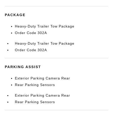
PACKAGE
Heavy-Duty Trailer Tow Package
Order Code 302A
Heavy-Duty Trailer Tow Package
Order Code 302A
PARKING ASSIST
Exterior Parking Camera Rear
Rear Parking Sensors
Exterior Parking Camera Rear
Rear Parking Sensors