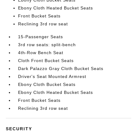
Ebony Cloth Heated Bucket Seats
Front Bucket Seats
Reclining 3rd row seat
15-Passenger Seats
3rd row seats: split-bench
4th-Row Bench Seat
Cloth Front Bucket Seats
Dark Palazzo Gray Cloth Bucket Seats
Driver's Seat Mounted Armrest
Ebony Cloth Bucket Seats
Ebony Cloth Heated Bucket Seats
Front Bucket Seats
Reclining 3rd row seat
SECURITY