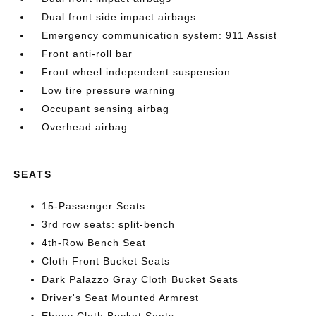
Dual front side impact airbags
Emergency communication system: 911 Assist
Front anti-roll bar
Front wheel independent suspension
Low tire pressure warning
Occupant sensing airbag
Overhead airbag
SEATS
15-Passenger Seats
3rd row seats: split-bench
4th-Row Bench Seat
Cloth Front Bucket Seats
Dark Palazzo Gray Cloth Bucket Seats
Driver's Seat Mounted Armrest
Ebony Cloth Bucket Seats