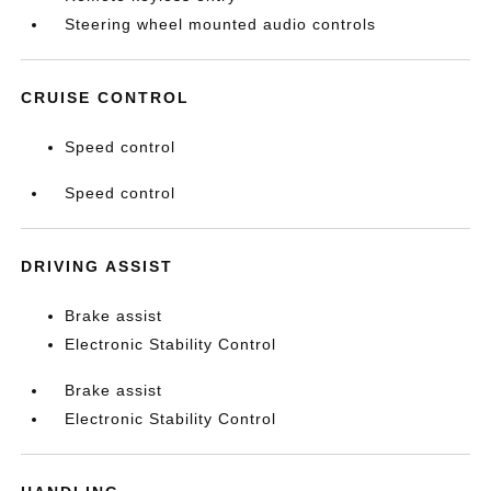
Steering wheel mounted audio controls
CRUISE CONTROL
Speed control
Speed control
DRIVING ASSIST
Brake assist
Electronic Stability Control
Brake assist
Electronic Stability Control