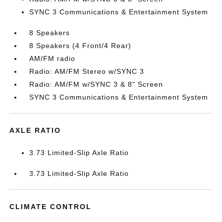
SYNC 3 Communications & Entertainment System
8 Speakers
8 Speakers (4 Front/4 Rear)
AM/FM radio
Radio: AM/FM Stereo w/SYNC 3
Radio: AM/FM w/SYNC 3 & 8" Screen
SYNC 3 Communications & Entertainment System
AXLE RATIO
3.73 Limited-Slip Axle Ratio
3.73 Limited-Slip Axle Ratio
CLIMATE CONTROL