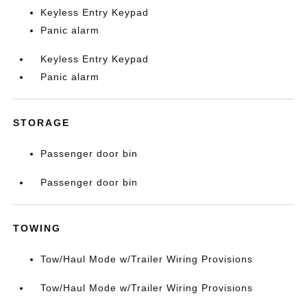
Keyless Entry Keypad
Panic alarm
Keyless Entry Keypad
Panic alarm
STORAGE
Passenger door bin
Passenger door bin
TOWING
Tow/Haul Mode w/Trailer Wiring Provisions
Tow/Haul Mode w/Trailer Wiring Provisions