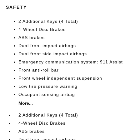
SAFETY
2 Additional Keys (4 Total)
4-Wheel Disc Brakes
ABS brakes
Dual front impact airbags
Dual front side impact airbags
Emergency communication system: 911 Assist
Front anti-roll bar
Front wheel independent suspension
Low tire pressure warning
Occupant sensing airbag
More...
2 Additional Keys (4 Total)
4-Wheel Disc Brakes
ABS brakes
Dual front impact airbags