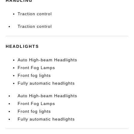
HANDLING
Traction control
Traction control
HEADLIGHTS
Auto High-beam Headlights
Front Fog Lamps
Front fog lights
Fully automatic headlights
Auto High-beam Headlights
Front Fog Lamps
Front fog lights
Fully automatic headlights