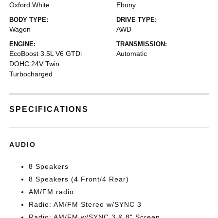
Oxford White
Ebony
BODY TYPE:
DRIVE TYPE:
Wagon
AWD
ENGINE:
TRANSMISSION:
EcoBoost 3.5L V6 GTDi
Automatic
DOHC 24V Twin
Turbocharged
SPECIFICATIONS
AUDIO
8 Speakers
8 Speakers (4 Front/4 Rear)
AM/FM radio
Radio: AM/FM Stereo w/SYNC 3
Radio: AM/FM w/SYNC 3 & 8" Screen