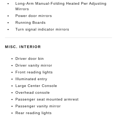
Long-Arm Manual-Folding Heated Pwr Adjusting
Mirrors
Power door mirrors
Running Boards
Turn signal indicator mirrors
MISC. INTERIOR
Driver door bin
Driver vanity mirror
Front reading lights
Illuminated entry
Large Center Console
Overhead console
Passenger seat mounted armrest
Passenger vanity mirror
Rear reading lights