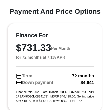
Payment And Price Options
Finance For
$731.33
Per Month
for 72 months at 7.1% APR
Term
72 months
Down payment
$4,641
Finance this 2020 Ford Transit-350 XLT (Model X9C, VIN
1FBAX9CG0LKB24179). MSRP $46,418.00. Selling price
$46,418.00, with $4,641.00 down at $731 for ...