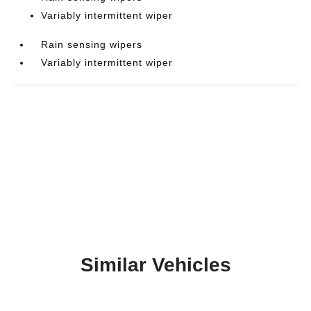
Variably intermittent wiper
Rain sensing wipers
Variably intermittent wiper
Similar Vehicles