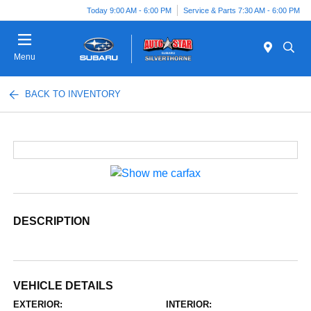
Today 9:00 AM - 6:00 PM
Service & Parts 7:30 AM - 6:00 PM
Menu
BACK TO INVENTORY
DESCRIPTION
VEHICLE DETAILS
EXTERIOR:
INTERIOR: