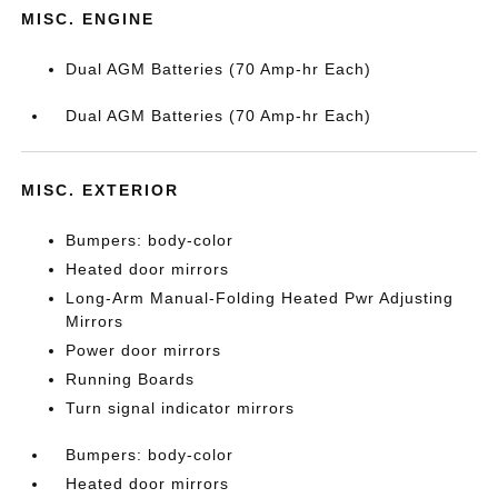
MISC. ENGINE
Dual AGM Batteries (70 Amp-hr Each)
Dual AGM Batteries (70 Amp-hr Each)
MISC. EXTERIOR
Bumpers: body-color
Heated door mirrors
Long-Arm Manual-Folding Heated Pwr Adjusting
Mirrors
Power door mirrors
Running Boards
Turn signal indicator mirrors
Bumpers: body-color
Heated door mirrors