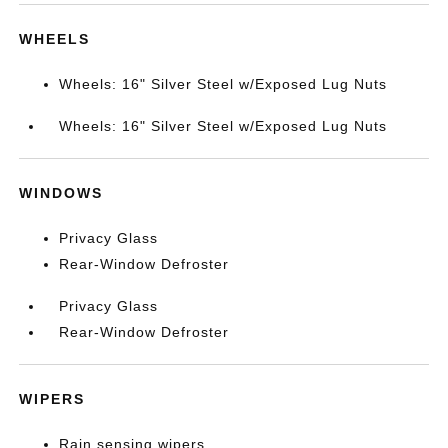
WHEELS
Wheels: 16" Silver Steel w/Exposed Lug Nuts
Wheels: 16" Silver Steel w/Exposed Lug Nuts
WINDOWS
Privacy Glass
Rear-Window Defroster
Privacy Glass
Rear-Window Defroster
WIPERS
Rain sensing wipers