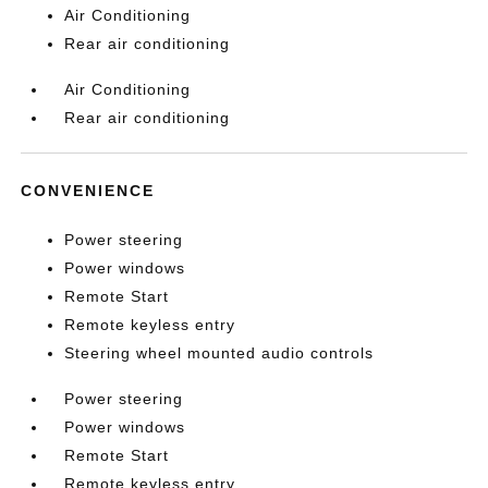
Air Conditioning
Rear air conditioning
Air Conditioning
Rear air conditioning
CONVENIENCE
Power steering
Power windows
Remote Start
Remote keyless entry
Steering wheel mounted audio controls
Power steering
Power windows
Remote Start
Remote keyless entry