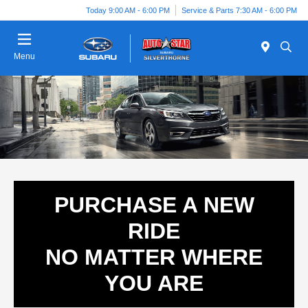
Today 9:00 AM - 6:00 PM
Service & Parts 7:30 AM - 6:00 PM
Menu
PURCHASE A NEW
RIDE
NO MATTER WHERE
YOU ARE