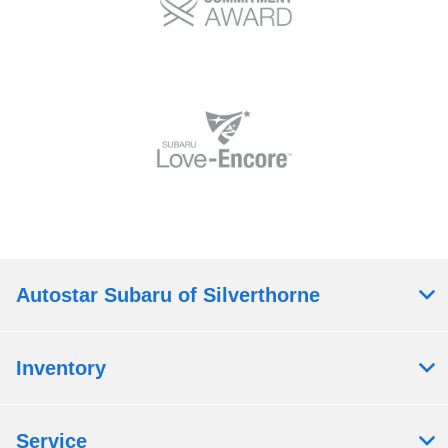
Autostar Subaru of Silverthorne
Inventory
Service