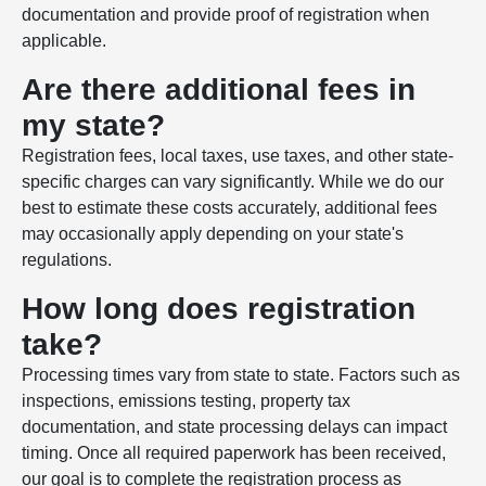
documentation and provide proof of registration when
applicable.
Are there additional fees in
my state?
Registration fees, local taxes, use taxes, and other state-
specific charges can vary significantly. While we do our
best to estimate these costs accurately, additional fees
may occasionally apply depending on your state's
regulations.
How long does registration
take?
Processing times vary from state to state. Factors such as
inspections, emissions testing, property tax
documentation, and state processing delays can impact
timing. Once all required paperwork has been received,
our goal is to complete the registration process as