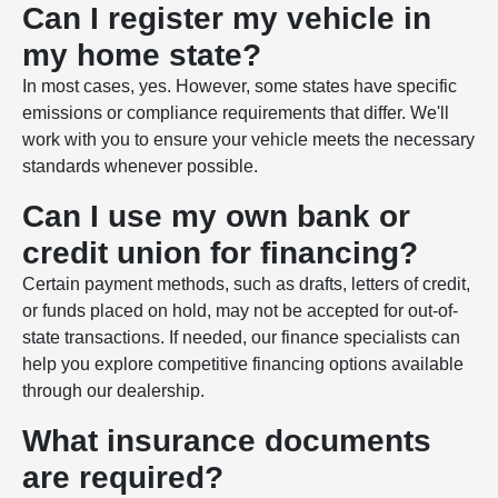
Can I register my vehicle in
my home state?
In most cases, yes. However, some states have specific
emissions or compliance requirements that differ. We'll
work with you to ensure your vehicle meets the necessary
standards whenever possible.
Can I use my own bank or
credit union for financing?
Certain payment methods, such as drafts, letters of credit,
or funds placed on hold, may not be accepted for out-of-
state transactions. If needed, our finance specialists can
help you explore competitive financing options available
through our dealership.
What insurance documents
are required?