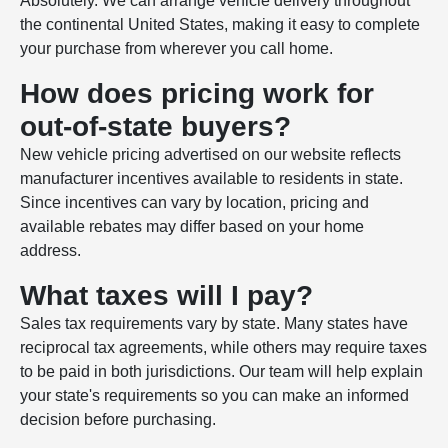
Absolutely. We can arrange vehicle delivery throughout
the continental United States, making it easy to complete
your purchase from wherever you call home.
How does pricing work for
out-of-state buyers?
New vehicle pricing advertised on our website reflects
manufacturer incentives available to residents in state.
Since incentives can vary by location, pricing and
available rebates may differ based on your home
address.
What taxes will I pay?
Sales tax requirements vary by state. Many states have
reciprocal tax agreements, while others may require taxes
to be paid in both jurisdictions. Our team will help explain
your state's requirements so you can make an informed
decision before purchasing.