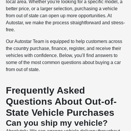
local area. Whether you're looking for a specific model, a
better price, or a larger selection, purchasing a vehicle
from out of state can open up more opportunities. At
Autostar, we make the process straightforward and stress-
free.
Our Autostar Team is equipped to help customers across
the country purchase, finance, register, and receive their
vehicles with confidence. Below, you'll find answers to
some of the most common questions about buying a car
from out of state.
Frequently Asked
Questions About Out-of-
State Vehicle Purchases
Can you ship my vehicle?