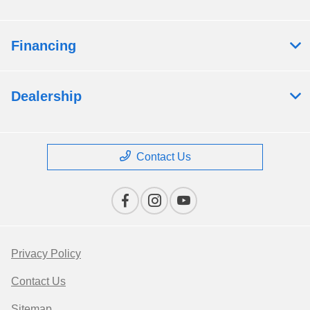
Financing
Dealership
Contact Us
Privacy Policy
Contact Us
Sitemap