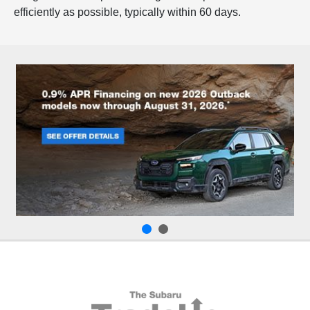
efficiently as possible, typically within 60 days.