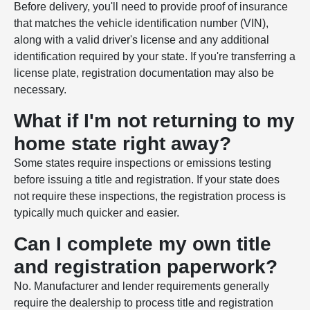
Before delivery, you'll need to provide proof of insurance
that matches the vehicle identification number (VIN),
along with a valid driver's license and any additional
identification required by your state. If you're transferring a
license plate, registration documentation may also be
necessary.
What if I'm not returning to my
home state right away?
Some states require inspections or emissions testing
before issuing a title and registration. If your state does
not require these inspections, the registration process is
typically much quicker and easier.
Can I complete my own title
and registration paperwork?
No. Manufacturer and lender requirements generally
require the dealership to process title and registration