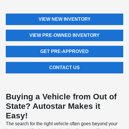
VIEW NEW INVENTORY
VIEW PRE-OWNED INVENTORY
GET PRE-APPROVED
CONTACT US
Buying a Vehicle from Out of
State? Autostar Makes it
Easy!
The search for the right vehicle often goes beyond your