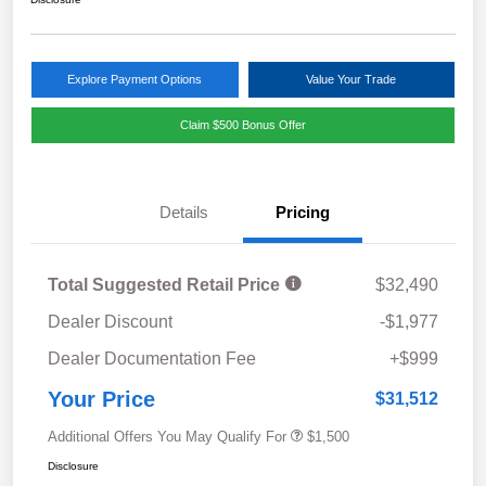
Explore Payment Options
Value Your Trade
Claim $500 Bonus Offer
Details
Pricing
Total Suggested Retail Price
$32,490
Dealer Discount
-$1,977
Dealer Documentation Fee
+$999
Your Price
$31,512
Additional Offers You May Qualify For
$1,500
Disclosure