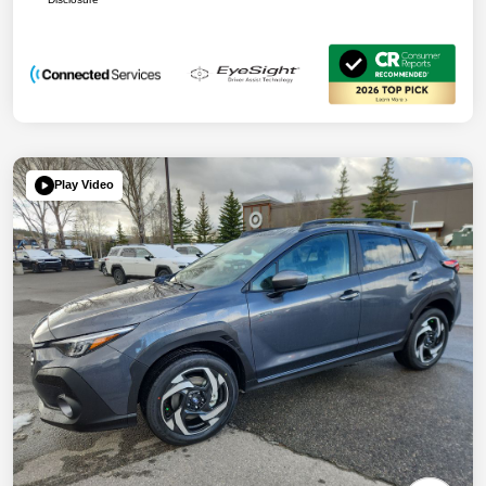
Play Video