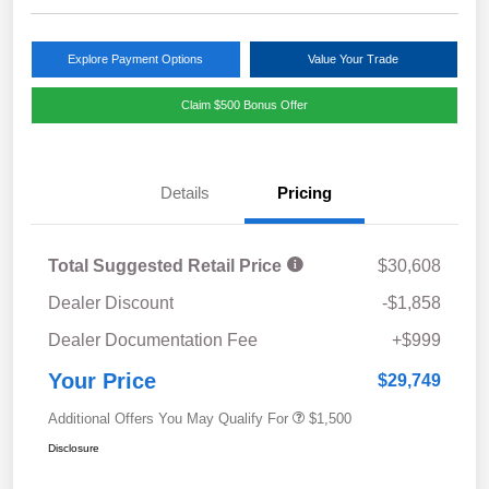
Explore Payment Options
Value Your Trade
Claim $500 Bonus Offer
Details
Pricing
Total Suggested Retail Price
$30,608
Dealer Discount
-$1,858
Dealer Documentation Fee
+$999
Your Price
$29,749
Additional Offers You May Qualify For
$1,500
Disclosure