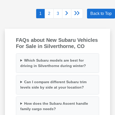
1
2
3
Back to Top
FAQs about New Subaru Vehicles
For Sale in Silverthorne, CO
Which Subaru models are best for
driving in Silverthorne during winter?
Can I compare different Subaru trim
levels side by side at your location?
How does the Subaru Ascent handle
family cargo needs?