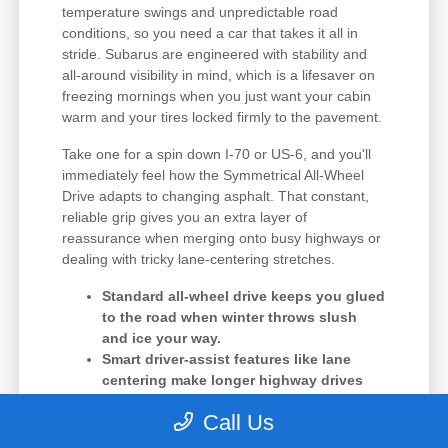
temperature swings and unpredictable road
conditions, so you need a car that takes it all in
stride. Subarus are engineered with stability and
all-around visibility in mind, which is a lifesaver on
freezing mornings when you just want your cabin
warm and your tires locked firmly to the pavement.
Take one for a spin down I-70 or US-6, and you'll
immediately feel how the Symmetrical All-Wheel
Drive adapts to changing asphalt. That constant,
reliable grip gives you an extra layer of
reassurance when merging onto busy highways or
dealing with tricky lane-centering stretches.
Standard all-wheel drive keeps you glued
to the road when winter throws slush
and ice your way.
Smart driver-assist features like lane
centering make longer highway drives
feel much less tiring.
Call Us
The cooling and battery systems are
specifically optimized to handle the