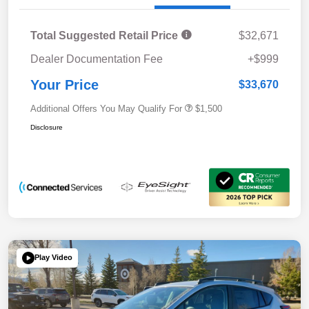
Total Suggested Retail Price
$32,671
Dealer Documentation Fee
+$999
Your Price
$33,670
Additional Offers You May Qualify For
$1,500
Disclosure
Play Video