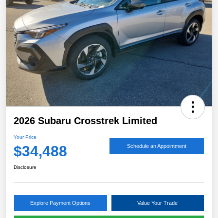
2026 Subaru Crosstrek Limited
Your Price
$34,488
Schedule an Appointment
Disclosure
Explore Payment Options
Value Your Trade