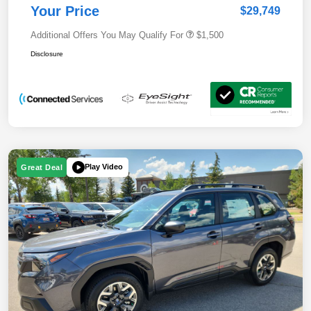
Your Price
$29,749
Additional Offers You May Qualify For
$1,500
Disclosure
Play Video
Great Deal