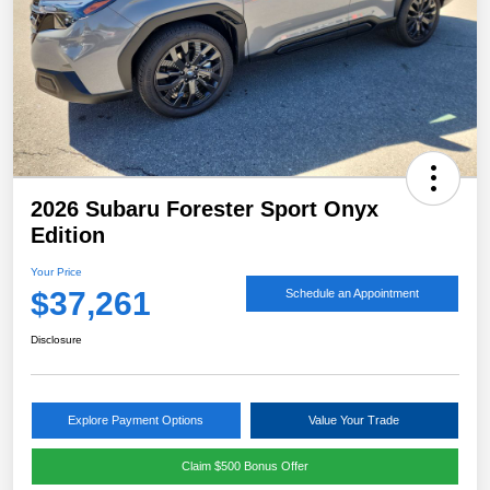
2026 Subaru Forester Sport Onyx
Edition
Your Price
$37,261
Schedule an Appointment
Disclosure
Explore Payment Options
Value Your Trade
Claim $500 Bonus Offer