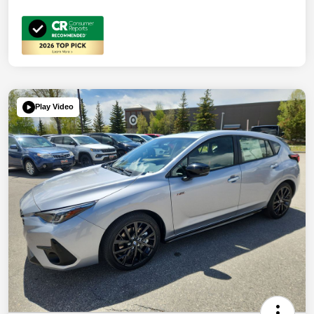
Play Video