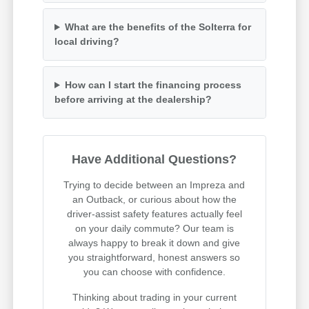
What are the benefits of the Solterra for
local driving?
How can I start the financing process
before arriving at the dealership?
Have Additional Questions?
Trying to decide between an Impreza and
an Outback, or curious about how the
driver-assist safety features actually feel
on your daily commute? Our team is
always happy to break it down and give
you straightforward, honest answers so
you can choose with confidence.
Thinking about trading in your current