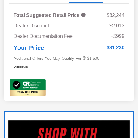
Total Suggested Retail Price
$32,244
Dealer Discount
-$2,013
Dealer Documentation Fee
+$999
Your Price
$31,230
Additional Offers You May Qualify For
$1,500
Disclosure