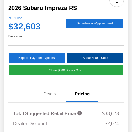
2026 Subaru Impreza RS
Your Price
$32,603
Schedule an Appointment
Disclosure
Explore Payment Options
Value Your Trade
Claim $500 Bonus Offer
Details
Pricing
Total Suggested Retail Price
$33,678
Dealer Discount
-$2,074