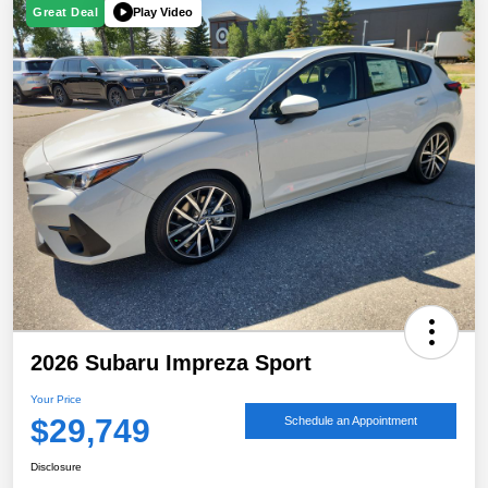
Play Video
Great Deal
2026 Subaru Impreza Sport
Your Price
$29,749
Schedule an Appointment
Disclosure