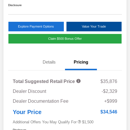
Disclosure
Explore Payment Options
Value Your Trade
Claim $500 Bonus Offer
Details
Pricing
Total Suggested Retail Price
$35,876
Dealer Discount
-$2,329
Dealer Documentation Fee
+$999
Your Price
$34,546
Additional Offers You May Qualify For
$1,500
Disclosure