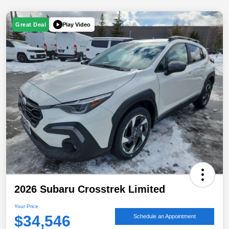
Play Video
Great Deal
2026 Subaru Crosstrek Limited
Your Price
$34,546
Schedule an Appointment