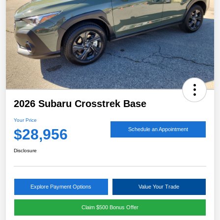
2026 Subaru Crosstrek Base
Your Price
$28,956
Schedule an Appointment
Disclosure
Explore Payment Options
Value Your Trade
Claim $500 Bonus Offer