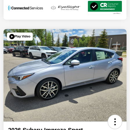
Play Video
2026 Subaru Impreza Sport