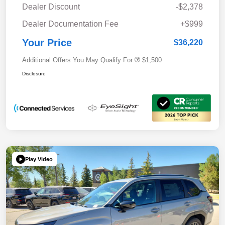
Dealer Discount
-$2,378
Dealer Documentation Fee
+$999
Your Price
$36,220
Additional Offers You May Qualify For
$1,500
Disclosure
Play Video