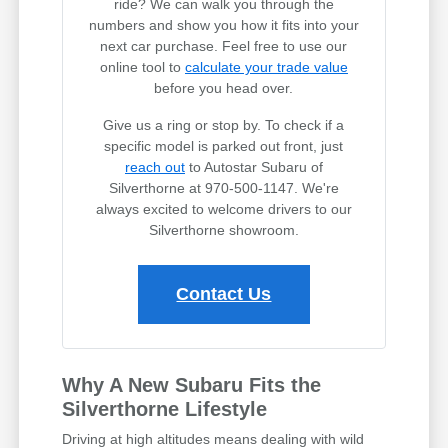
ride? We can walk you through the
numbers and show you how it fits into your
next car purchase. Feel free to use our
online tool to
calculate your trade value
before you head over.
Give us a ring or stop by. To check if a
specific model is parked out front, just
reach out
to Autostar Subaru of
Silverthorne at 970-500-1147. We're
always excited to welcome drivers to our
Silverthorne showroom.
Contact Us
Why A New Subaru Fits the
Silverthorne Lifestyle
Driving at high altitudes means dealing with wild