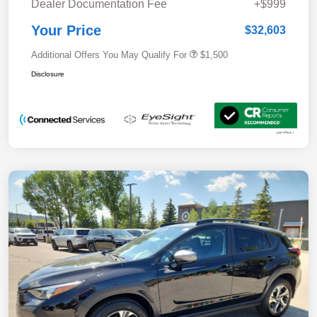
Dealer Documentation Fee
+$999
Your Price
$32,603
Additional Offers You May Qualify For
$1,500
Disclosure