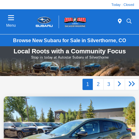
Today : Closed
Menu
Browse New Subaru for Sale in Silverthorne, CO
1
2
3