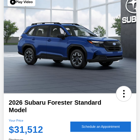
Play Video
2026 Subaru Forester Standard
Model
Your Price
$31,512
Schedule an Appointment
Disclosure