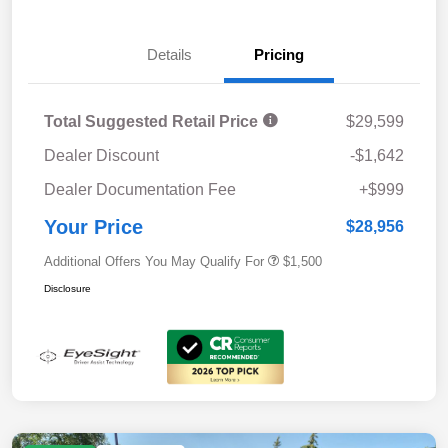
Details
Pricing
Total Suggested Retail Price
$29,599
Dealer Discount
-$1,642
Dealer Documentation Fee
+$999
Your Price
$28,956
Additional Offers You May Qualify For
$1,500
Disclosure