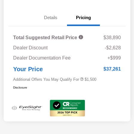
Details
Pricing
Total Suggested Retail Price
$38,890
Dealer Discount
-$2,628
Dealer Documentation Fee
+$999
Your Price
$37,261
Additional Offers You May Qualify For
$1,500
Disclosure