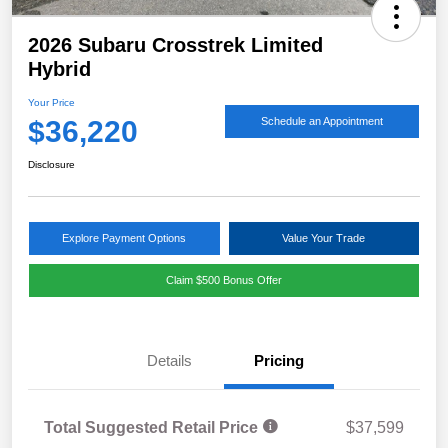
2026 Subaru Crosstrek Limited
Hybrid
Your Price
$36,220
Schedule an Appointment
Disclosure
Explore Payment Options
Value Your Trade
Claim $500 Bonus Offer
Details
Pricing
Total Suggested Retail Price
$37,599