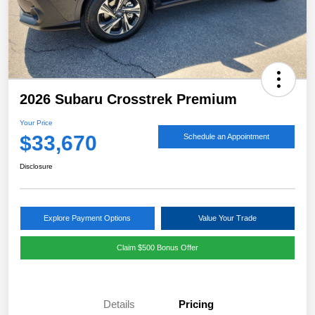
2026 Subaru Crosstrek Premium
Your Price
$33,670
Schedule an Appointment
Disclosure
Explore Payment Options
Value Your Trade
Claim $500 Bonus Offer
Details
Pricing