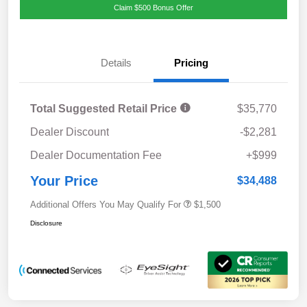
Claim $500 Bonus Offer
Details
Pricing
Total Suggested Retail Price
$35,770
Dealer Discount
-$2,281
Dealer Documentation Fee
+$999
Your Price
$34,488
Additional Offers You May Qualify For
$1,500
Disclosure