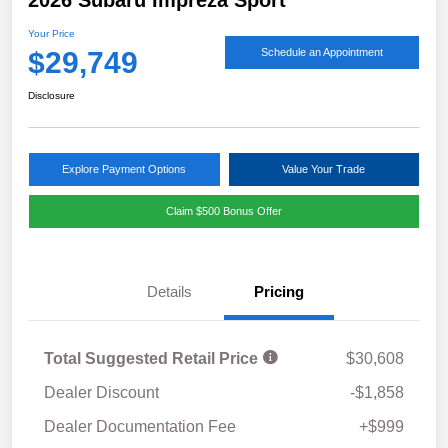
Your Price
$29,749
Schedule an Appointment
Disclosure
Explore Payment Options
Value Your Trade
Claim $500 Bonus Offer
Details
Pricing
Total Suggested Retail Price
$30,608
Dealer Discount
-$1,858
Dealer Documentation Fee
+$999