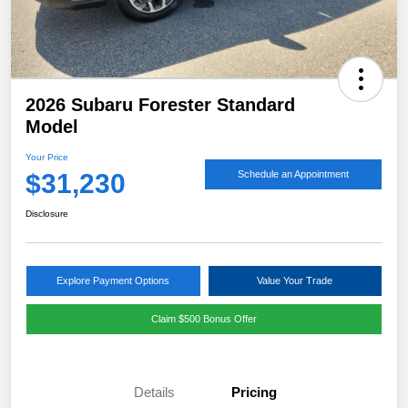
2026 Subaru Forester Standard
Model
Your Price
$31,230
Schedule an Appointment
Disclosure
Explore Payment Options
Value Your Trade
Claim $500 Bonus Offer
Details
Pricing