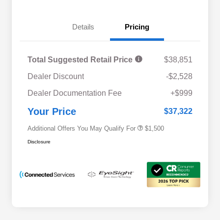
Details
Pricing
Total Suggested Retail Price
$38,851
Dealer Discount
-$2,528
Military Discount Program
$500
Dealer Documentation Fee
+$999
Subaru VIP Educator Program
$500
Subaru VIP Healthcare Program
$500
Your Price
$37,322
Additional Offers You May Qualify For
$1,500
Disclosure