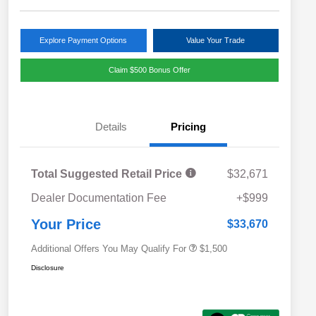
Explore Payment Options
Value Your Trade
Claim $500 Bonus Offer
Details
Pricing
Total Suggested Retail Price
$32,671
Military Discount Program
$500
Dealer Documentation Fee
+$999
Subaru VIP Educator Program
$500
Subaru VIP Healthcare Program
$500
Your Price
$33,670
Additional Offers You May Qualify For
$1,500
Disclosure