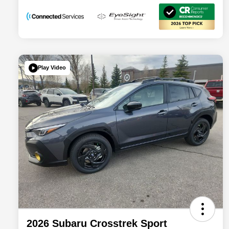
Play Video
2026 Subaru Crosstrek Sport