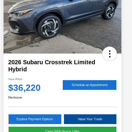
2026 Subaru Crosstrek Limited
Hybrid
Your Price
$36,220
Schedule an Appointment
Disclosure
Explore Payment Options
Value Your Trade
Claim $500 Bonus Offer