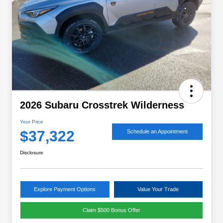
2026 Subaru Crosstrek Wilderness
Your Price
$37,322
Schedule an Appointment
Disclosure
Explore Payment Options
Value Your Trade
Claim $500 Bonus Offer