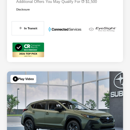
Additional Offers You May Qualify For
$1,500
Disclosure
In Transit
Play Video