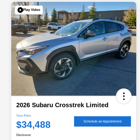
Play Video
2026 Subaru Crosstrek Limited
Your Price
$34,488
Schedule an Appointment
Disclosure