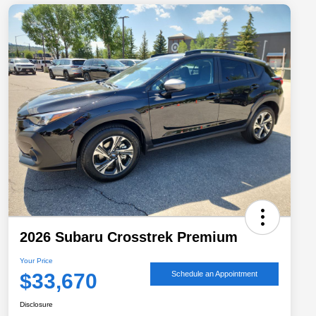
2026 Subaru Crosstrek Premium
Your Price
$33,670
Schedule an Appointment
Disclosure