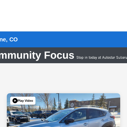
rne, CO
Play Video