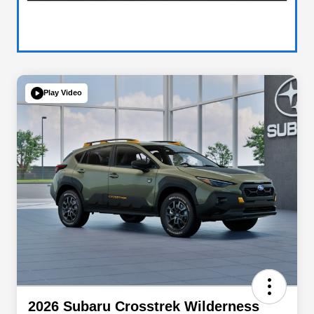
Play Video
2026 Subaru Crosstrek Wilderness