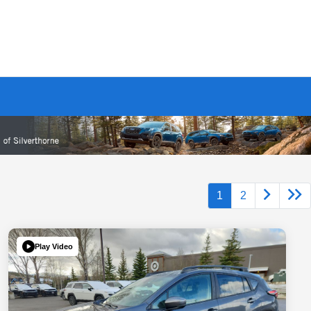
1
2
Play Video