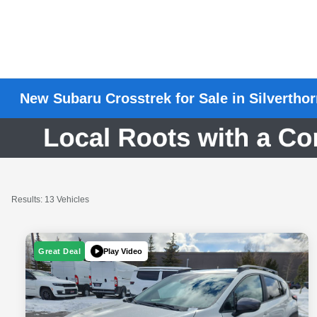
New Subaru Crosstrek for Sale in Silvertho
Results: 13 Vehicles
Play Video
Great Deal