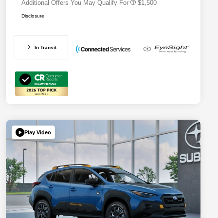
Additional Offers You May Qualify For
$1,500
Disclosure
In Transit
Play Video