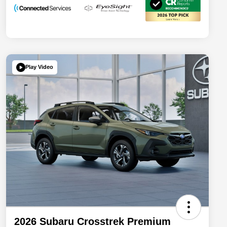
Play Video
2026 Subaru Crosstrek Premium