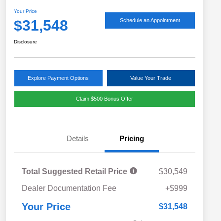
Your Price
$31,548
Schedule an Appointment
Disclosure
Explore Payment Options
Value Your Trade
Claim $500 Bonus Offer
Details
Pricing
Total Suggested Retail Price
$30,549
Military Discount Program
$500
Dealer Documentation Fee
+$999
Subaru VIP Educator Program
$500
Subaru VIP Healthcare Program
$500
Your Price
$31,548