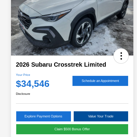
2026 Subaru Crosstrek Limited
Your Price
$34,546
Schedule an Appointment
Disclosure
Explore Payment Options
Value Your Trade
Claim $500 Bonus Offer