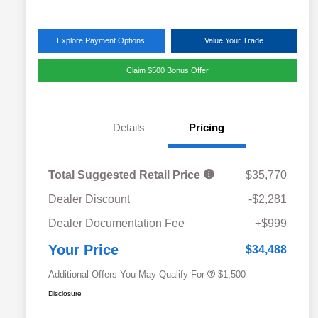
Explore Payment Options
Value Your Trade
Claim $500 Bonus Offer
Details
Pricing
Total Suggested Retail Price
$35,770
Dealer Discount
-$2,281
Military Discount Program
$500
Dealer Documentation Fee
+$999
Subaru VIP Educator Program
$500
Subaru VIP Healthcare Program
$500
Your Price
$34,488
Additional Offers You May Qualify For
$1,500
Disclosure