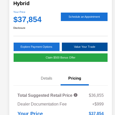
Hybrid
Your Price
$37,854
Schedule an Appointment
Disclosure
Explore Payment Options
Value Your Trade
Claim $500 Bonus Offer
Details
Pricing
Total Suggested Retail Price
$36,855
Military Discount Program
$500
Dealer Documentation Fee
+$999
Subaru VIP Educator Program
$500
Subaru VIP Healthcare Program
$500
Your Price
$37,854