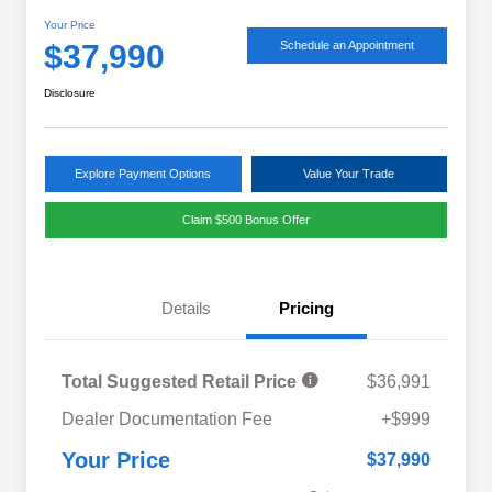
Your Price
$37,990
Schedule an Appointment
Disclosure
Explore Payment Options
Value Your Trade
Claim $500 Bonus Offer
Details
Pricing
Total Suggested Retail Price
$36,991
Military Discount Program
$500
Dealer Documentation Fee
+$999
Subaru VIP Educator Program
$500
Subaru VIP Healthcare Program
$500
Your Price
$37,990