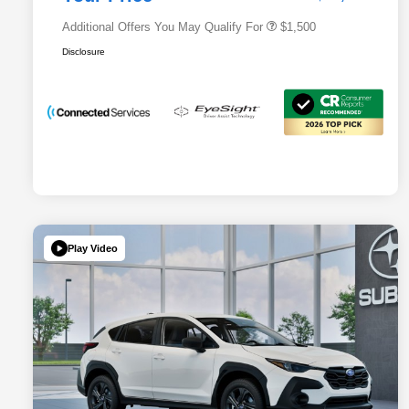
Additional Offers You May Qualify For
$1,500
Disclosure
Play Video