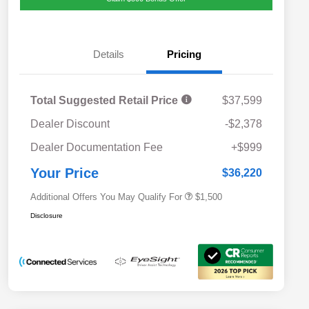
Details
Pricing
Total Suggested Retail Price
$37,599
Dealer Discount
-$2,378
Military Discount Program
$500
Dealer Documentation Fee
+$999
Subaru VIP Educator Program
$500
Subaru VIP Healthcare Program
$500
Your Price
$36,220
Additional Offers You May Qualify For
$1,500
Disclosure