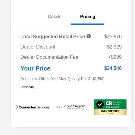
Details
Pricing
Total Suggested Retail Price
$35,876
Dealer Discount
-$2,329
Military Discount Program
$500
Dealer Documentation Fee
+$999
Subaru VIP Educator Program
$500
Subaru VIP Healthcare Program
$500
Your Price
$34,546
Additional Offers You May Qualify For
$1,500
Disclosure