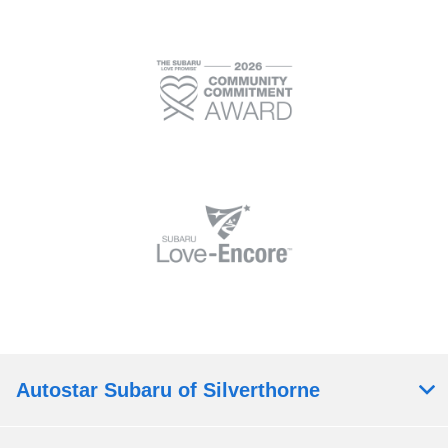
Autostar Subaru of Silverthorne