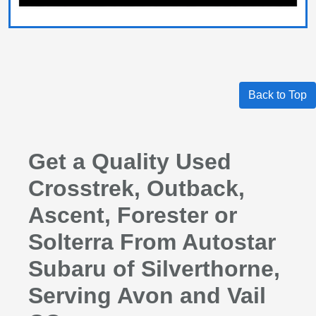
Back to Top
Get a Quality Used
Crosstrek, Outback,
Ascent, Forester or
Solterra From Autostar
Subaru of Silverthorne,
Serving Avon and Vail