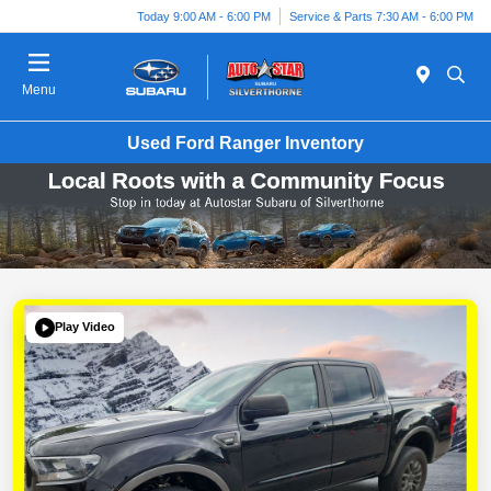
Today 9:00 AM - 6:00 PM
Service & Parts 7:30 AM - 6:00 PM
Menu
Used Ford Ranger Inventory
Play Video