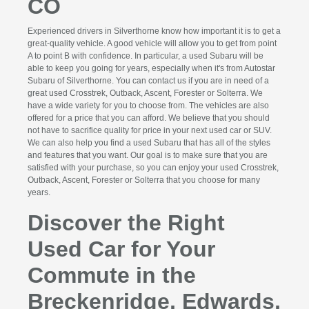
CO
Experienced drivers in Silverthorne know how important it is to get a
great-quality vehicle. A good vehicle will allow you to get from point
A to point B with confidence. In particular, a used Subaru will be
able to keep you going for years, especially when it's from Autostar
Subaru of Silverthorne. You can contact us if you are in need of a
great used Crosstrek, Outback, Ascent, Forester or Solterra. We
have a wide variety for you to choose from. The vehicles are also
offered for a price that you can afford. We believe that you should
not have to sacrifice quality for price in your next used car or SUV.
We can also help you find a used Subaru that has all of the styles
and features that you want. Our goal is to make sure that you are
satisfied with your purchase, so you can enjoy your used Crosstrek,
Outback, Ascent, Forester or Solterra that you choose for many
years.
Discover the Right
Used Car for Your
Commute in the
Breckenridge, Edwards,