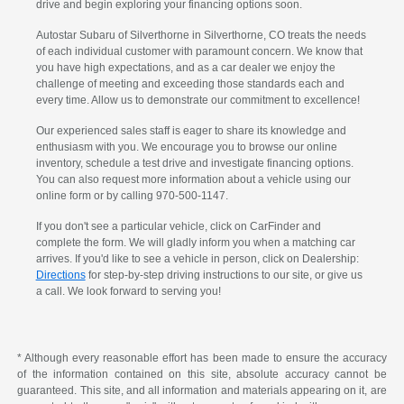
drive and begin exploring your financing options soon.
Autostar Subaru of Silverthorne in Silverthorne, CO treats the needs
of each individual customer with paramount concern. We know that
you have high expectations, and as a car dealer we enjoy the
challenge of meeting and exceeding those standards each and
every time. Allow us to demonstrate our commitment to excellence!
Our experienced sales staff is eager to share its knowledge and
enthusiasm with you. We encourage you to browse our online
inventory, schedule a test drive and investigate financing options.
You can also request more information about a vehicle using our
online form or by calling 970-500-1147.
If you don't see a particular vehicle, click on CarFinder and
complete the form. We will gladly inform you when a matching car
arrives. If you'd like to see a vehicle in person, click on Dealership:
Directions
for step-by-step driving instructions to our site, or give us
a call. We look forward to serving you!
* Although every reasonable effort has been made to ensure the accuracy
of the information contained on this site, absolute accuracy cannot be
guaranteed. This site, and all information and materials appearing on it, are