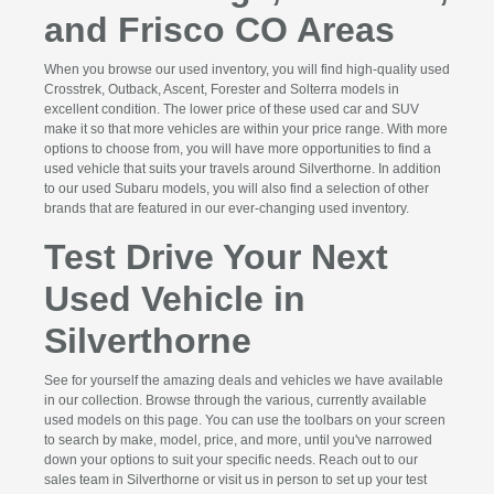
and Frisco CO Areas
When you browse our used inventory, you will find high-quality used
Crosstrek, Outback, Ascent, Forester and Solterra models in
excellent condition. The lower price of these used car and SUV
make it so that more vehicles are within your price range. With more
options to choose from, you will have more opportunities to find a
used vehicle that suits your travels around Silverthorne. In addition
to our used Subaru models, you will also find a selection of other
brands that are featured in our ever-changing used inventory.
Test Drive Your Next
Used Vehicle in
Silverthorne
See for yourself the amazing deals and vehicles we have available
in our collection. Browse through the various, currently available
used models on this page. You can use the toolbars on your screen
to search by make, model, price, and more, until you've narrowed
down your options to suit your specific needs. Reach out to our
sales team in Silverthorne or visit us in person to set up your test