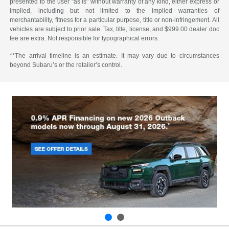
presented to the user "as is" without warranty of any kind, either express or
implied, including but not limited to the implied warranties of
merchantability, fitness for a particular purpose, title or non-infringement. All
vehicles are subject to prior sale. Tax, title, license, and $999.00 dealer doc
fee are extra. Not responsible for typographical errors.
**The arrival timeline is an estimate. It may vary due to circumstances
beyond Subaru’s or the retailer’s control.