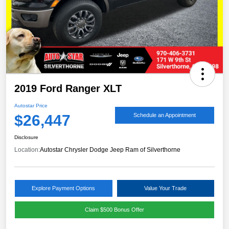
2019 Ford Ranger XLT
Autostar Price
$26,447
Schedule an Appointment
Disclosure
Location:
Autostar Chrysler Dodge Jeep Ram of Silverthorne
Explore Payment Options
Value Your Trade
Claim $500 Bonus Offer