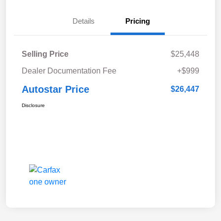
Details
Pricing
Selling Price
$25,448
Dealer Documentation Fee
+$999
Autostar Price
$26,447
Disclosure