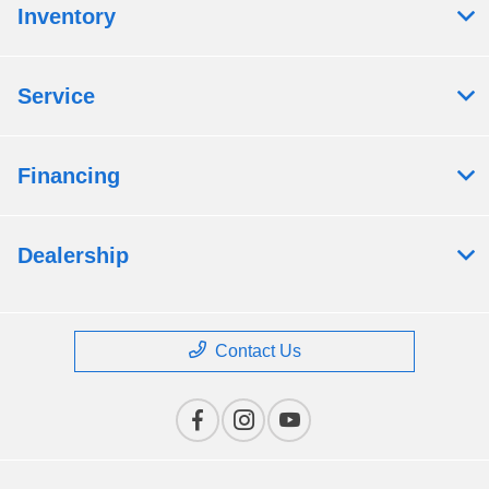
Inventory
Service
Financing
Dealership
Contact Us