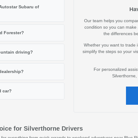
 Autostar Subaru of
Hav
Our team helps you compare 
condition so you can make 
d Forester?
the differences b
Whether you want to trade i
simplify the steps so your vis
ountain driving?
For personalized assis
 dealership?
Silverthorne
d car?
ce for Silverthorne Drivers
 for everything from quick errands to weekend adventures near Blue Ri