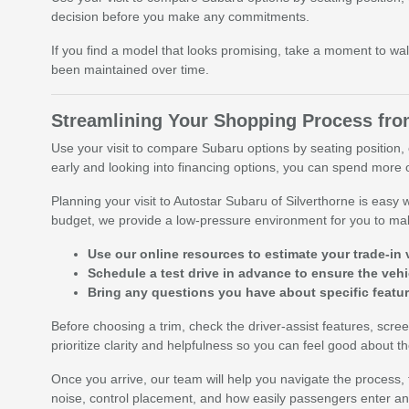
decision before you make any commitments.
If you find a model that looks promising, take a moment to wal
been maintained over time.
Streamlining Your Shopping Process from
Use your visit to compare Subaru options by seating position, c
early and looking into financing options, you can spend more o
Planning your visit to Autostar Subaru of Silverthorne is easy
budget, we provide a low-pressure environment for you to ma
Use our online resources to estimate your trade-in 
Schedule a test drive in advance to ensure the vehic
Bring any questions you have about specific featu
Before choosing a trim, check the driver-assist features, sc
prioritize clarity and helpfulness so you can feel good about 
Once you arrive, our team will help you navigate the process, fr
noise, control placement, and how easily passengers enter and