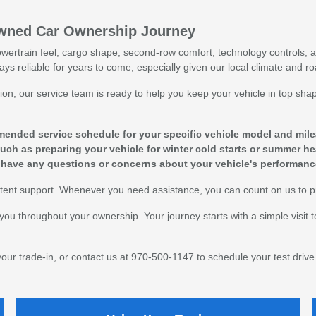
Owned Car Ownership Journey
owertrain feel, cargo shape, second-row comfort, technology controls, a
tays reliable for years to come, especially given our local climate and r
action, our service team is ready to help you keep your vehicle in top 
ended service schedule for your specific vehicle model and mile
uch as preparing your vehicle for winter cold starts or summer he
 have any questions or concerns about your vehicle's performanc
sistent support. Whenever you need assistance, you can count on us to p
you throughout your ownership. Your journey starts with a simple visit 
 your trade-in, or contact us at 970-500-1147 to schedule your test drive