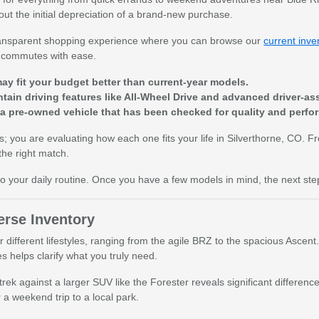
hout the initial depreciation of a brand-new purchase.
 transparent shopping experience where you can browse our
current inve
y commutes with ease.
ay fit your budget better than current-year models.
tain driving features like All-Wheel Drive and advanced driver-as
 a pre-owned vehicle that has been checked for quality and perfo
rs; you are evaluating how each one fits your life in Silverthorne, CO. 
the right match.
 to your daily routine. Once you have a few models in mind, the next ste
rse Inventory
r different lifestyles, ranging from the agile BRZ to the spacious Asc
s helps clarify what you truly need.
trek against a larger SUV like the Forester reveals significant differ
a weekend trip to a local park.