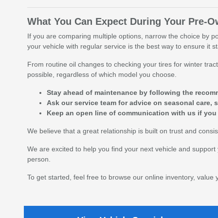
What You Can Expect During Your Pre-
If you are comparing multiple options, narrow the choice by p
your vehicle with regular service is the best way to ensure it s
From routine oil changes to checking your tires for winter tr
possible, regardless of which model you choose.
Stay ahead of maintenance by following the recomm
Ask our service team for advice on seasonal care, s
Keep an open line of communication with us if you
We believe that a great relationship is built on trust and con
We are excited to help you find your next vehicle and support 
person.
To get started, feel free to browse our online inventory, value