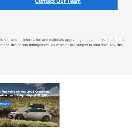
Contact Our Team
 site, and all information and materials appearing on it, are presented to the
ose, title or non-infringement. All vehicles are subject to prior sale. Tax, title,