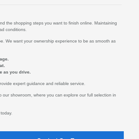
nd the shopping steps you want to finish online. Maintaining
oad conditions.
shape. We want your ownership experience to be as smooth as
age.
at.
e as you drive.
rovide expert guidance and reliable service.
to our showroom, where you can explore our full selection in
 today.