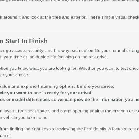
k around it and look at the tires and exterior. These simple visual che
 Start to Finish
argo access, visibility, and the way each option fits your normal drivin
f your time at the dealership focusing on the test drive.
 when you know what you are looking for. Whether you want to test drive 
ke your choice.
value and explore financing options before you arrive.
le you want to see is ready for your arrival.
res or model differences so we can provide the information you n
reen layout, rear-seat space, and cargo opening against the errands or
the vehicle you take home.
om finding the right keys to reviewing the final details. A focused test 
 exit.