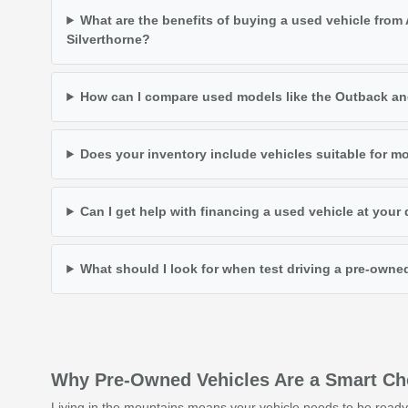
What are the benefits of buying a used vehicle from
Silverthorne?
How can I compare used models like the Outback an
Does your inventory include vehicles suitable for m
Can I get help with financing a used vehicle at your
What should I look for when test driving a pre-owne
Why Pre-Owned Vehicles Are a Smart Choi
Living in the mountains means your vehicle needs to be ready