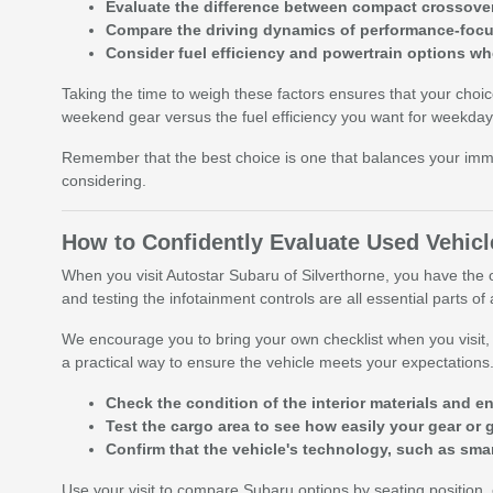
Evaluate the difference between compact crossove
Compare the driving dynamics of performance-focuse
Consider fuel efficiency and powertrain options w
Taking the time to weigh these factors ensures that your choi
weekend gear versus the fuel efficiency you want for weekday 
Remember that the best choice is one that balances your imme
considering.
How to Confidently Evaluate Used Vehicl
When you visit Autostar Subaru of Silverthorne, you have the o
and testing the infotainment controls are all essential parts of
We encourage you to bring your own checklist when you visit, fo
a practical way to ensure the vehicle meets your expectations
Check the condition of the interior materials and e
Test the cargo area to see how easily your gear or 
Confirm that the vehicle's technology, such as sma
Use your visit to compare Subaru options by seating position, c