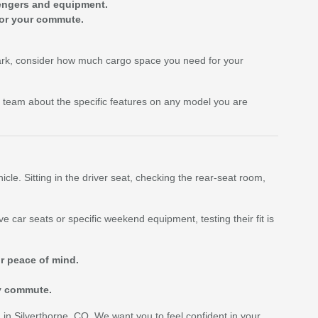
engers and equipment.
for your commute.
 Park, consider how much cargo space you need for your
 team about the specific features on any model you are
cle. Sitting in the driver seat, checking the rear-seat room,
e car seats or specific weekend equipment, testing their fit is
ur peace of mind.
ly commute.
g in Silverthorne, CO. We want you to feel confident in your