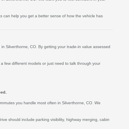
cks can help you get a better sense of how the vehicle has
g in Silverthorne, CO. By getting your trade-in value assessed
a few different models or just need to talk through your
eed.
 commutes you handle most often in Silverthorne, CO. We
drive should include parking visibility, highway merging, cabin