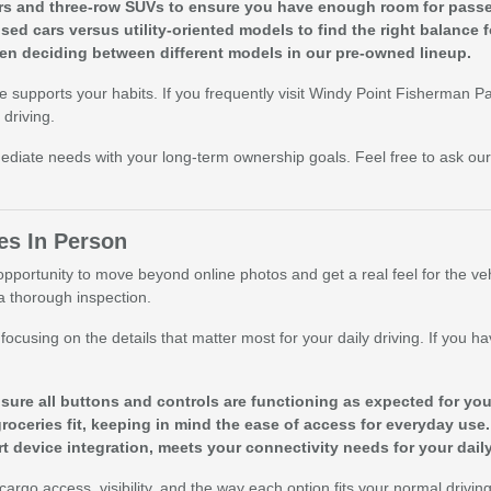
rs and three-row SUVs to ensure you have enough room for pass
d cars versus utility-oriented models to find the right balance 
hen deciding between different models in our pre-owned lineup.
ce supports your habits. If you frequently visit Windy Point Fisherman
driving.
diate needs with your long-term ownership goals. Feel free to ask our
es In Person
pportunity to move beyond online photos and get a real feel for the vehi
 a thorough inspection.
cusing on the details that matter most for your daily driving. If you hav
.
nsure all buttons and controls are functioning as expected for yo
groceries fit, keeping in mind the ease of access for everyday use.
rt device integration, meets your connectivity needs for your dai
argo access, visibility, and the way each option fits your normal drivin