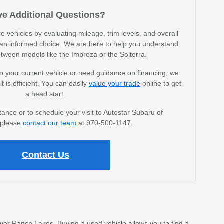
e Additional Questions?
vehicles by evaluating mileage, trim levels, and overall
an informed choice. We are here to help you understand
etween models like the Impreza or the Solterra.
n your current vehicle or need guidance on financing, we
it is efficient. You can easily
value your trade
online to get
a head start.
tance or to schedule your visit to Autostar Subaru of
, please
contact our team
at 970-500-1147.
Contact Us
ver Ranch Lakes. Buying a used vehicle allows you to find a