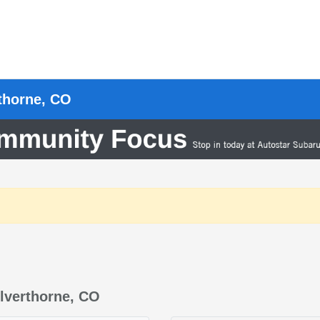
rthorne, CO
lverthorne, CO