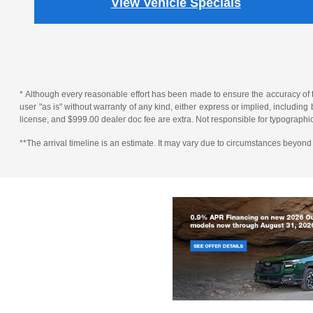
View Vehicle Specials
* Although every reasonable effort has been made to ensure the accuracy of th
user "as is" without warranty of any kind, either express or implied, including bu
license, and $999.00 dealer doc fee are extra. Not responsible for typographic
**The arrival timeline is an estimate. It may vary due to circumstances beyond S