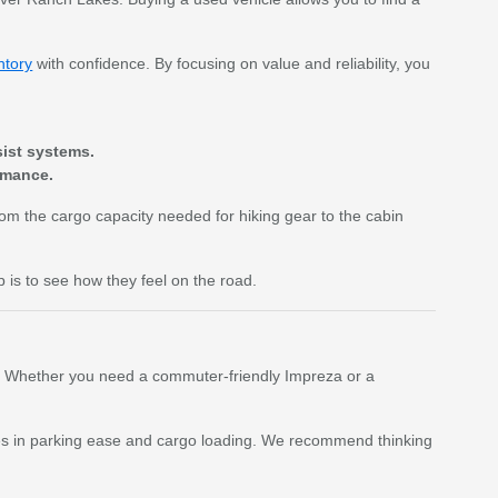
ntory
with confidence. By focusing on value and reliability, you
sist systems.
rmance.
From the cargo capacity needed for hiking gear to the cabin
p is to see how they feel on the road.
ent. Whether you need a commuter-friendly Impreza or a
ences in parking ease and cargo loading. We recommend thinking