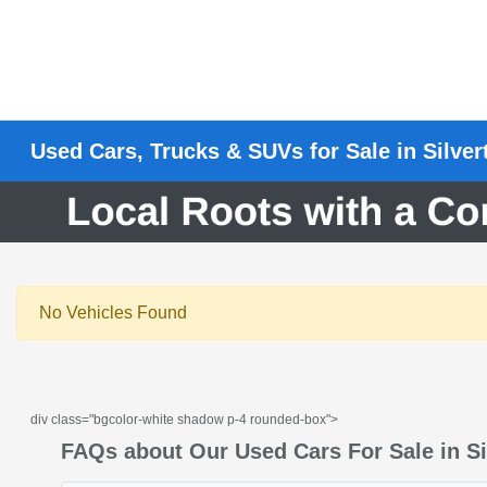
Used Cars, Trucks & SUVs for Sale in Silve
No Vehicles Found
div class="bgcolor-white shadow p-4 rounded-box">
FAQs about Our Used Cars For Sale in Si