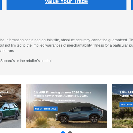
Value Your Trade
e information contained on this site, absolute accuracy cannot be guaranteed. This
t not limited to the implied warranties of merchantability, fitness for a particular purp
al errors.
ubaru’s or the retailer’s control.