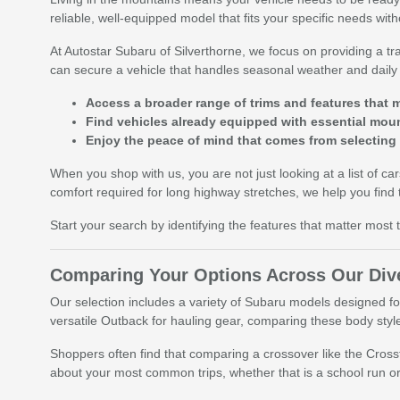
reliable, well-equipped model that fits your specific needs wit
At Autostar Subaru of Silverthorne, we focus on providing a
can secure a vehicle that handles seasonal weather and dail
Access a broader range of trims and features that m
Find vehicles already equipped with essential moun
Enjoy the peace of mind that comes from selecting
When you shop with us, you are not just looking at a list of ca
comfort required for long highway stretches, we help you find 
Start your search by identifying the features that matter most
Comparing Your Options Across Our Dive
Our selection includes a variety of Subaru models designed fo
versatile Outback for hauling gear, comparing these body style
Shoppers often find that comparing a crossover like the Cross
about your most common trips, whether that is a school run or 