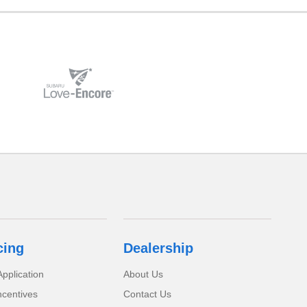
cing
Dealership
pplication
About Us
ncentives
Contact Us