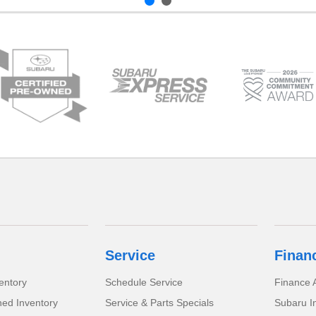
Service
Finan
entory
Schedule Service
Finance A
ed Inventory
Service & Parts Specials
Subaru I