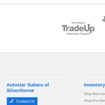
Autostar Subaru of
Inventory
Silverthorne
Shop New Inv
Shop Pre-Own
Contact Us