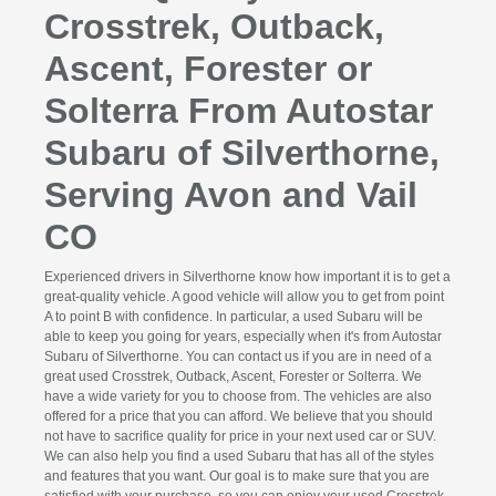
Crosstrek, Outback,
Ascent, Forester or
Solterra From Autostar
Subaru of Silverthorne,
Serving Avon and Vail
CO
Experienced drivers in Silverthorne know how important it is to get a
great-quality vehicle. A good vehicle will allow you to get from point
A to point B with confidence. In particular, a used Subaru will be
able to keep you going for years, especially when it's from Autostar
Subaru of Silverthorne. You can contact us if you are in need of a
great used Crosstrek, Outback, Ascent, Forester or Solterra. We
have a wide variety for you to choose from. The vehicles are also
offered for a price that you can afford. We believe that you should
not have to sacrifice quality for price in your next used car or SUV.
We can also help you find a used Subaru that has all of the styles
and features that you want. Our goal is to make sure that you are
satisfied with your purchase, so you can enjoy your used Crosstrek,