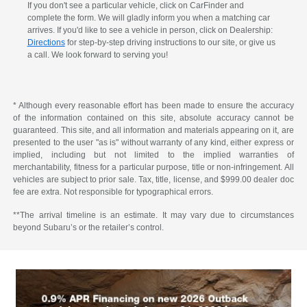
If you don't see a particular vehicle, click on CarFinder and
complete the form. We will gladly inform you when a matching car
arrives. If you'd like to see a vehicle in person, click on Dealership:
Directions
for step-by-step driving instructions to our site, or give us
a call. We look forward to serving you!
* Although every reasonable effort has been made to ensure the accuracy
of the information contained on this site, absolute accuracy cannot be
guaranteed. This site, and all information and materials appearing on it, are
presented to the user "as is" without warranty of any kind, either express or
implied, including but not limited to the implied warranties of
merchantability, fitness for a particular purpose, title or non-infringement. All
vehicles are subject to prior sale. Tax, title, license, and $999.00 dealer doc
fee are extra. Not responsible for typographical errors.
**The arrival timeline is an estimate. It may vary due to circumstances
beyond Subaru’s or the retailer’s control.