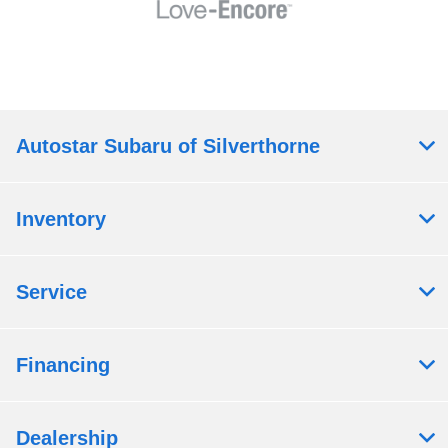
Autostar Subaru of Silverthorne
Inventory
Service
Financing
Dealership