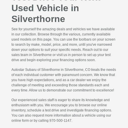
Used Vehicle in
Silverthorne
See for yourself the amazing deals and vehicles we have available
in our collection. Browse through the various, currently available
used models on this page. You can use the toolbars on your screen
to search by make, model, price, and more, until you've narrowed
down your options to suit your specific needs. Reach out to our
sales team in Silverthorne or visit us in person to set up your test
drive and begin exploring your financing options soon.
Autostar Subaru of Silverthorne in Silverthorne, CO treats the needs
of each individual customer with paramount concern. We know that
you have high expectations, and as a car dealer we enjoy the
challenge of meeting and exceeding those standards each and
every time. Allow us to demonstrate our commitment to excellence!
Our experienced sales staff is eager to share its knowledge and
enthusiasm with you. We encourage you to browse our online
inventory, schedule a test drive and investigate financing options.
You can also request more information about a vehicle using our
online form or by calling 970-500-1147.