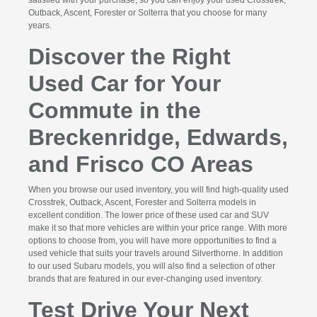
Outback, Ascent, Forester or Solterra that you choose for many
years.
Discover the Right
Used Car for Your
Commute in the
Breckenridge, Edwards,
and Frisco CO Areas
When you browse our used inventory, you will find high-quality used
Crosstrek, Outback, Ascent, Forester and Solterra models in
excellent condition. The lower price of these used car and SUV
make it so that more vehicles are within your price range. With more
options to choose from, you will have more opportunities to find a
used vehicle that suits your travels around Silverthorne. In addition
to our used Subaru models, you will also find a selection of other
brands that are featured in our ever-changing used inventory.
Test Drive Your Next