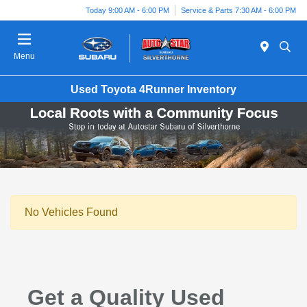
Today 9:00 AM - 6:00 PM
Service & Parts 7:30 AM - 6:00 PM
Menu
Used Toyota 4Runner Inventory
No Vehicles Found
Get a Quality Used