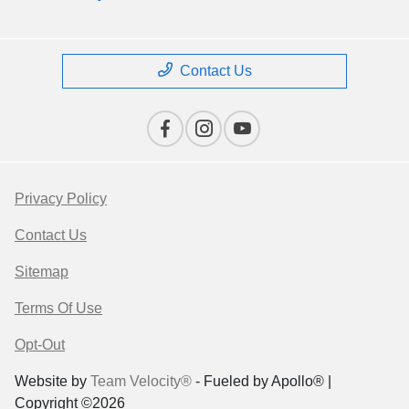
Contact Us
Privacy Policy
Contact Us
Sitemap
Terms Of Use
Opt-Out
Website by
Team Velocity®
- Fueled by Apollo® |
Copyright ©2026