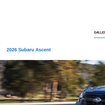
GALLE
2026 Subaru Ascent