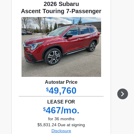
2026 Subaru
Ascent Touring 7-Passenger
Autostar Price
49,760
$
LEASE FOR
467/mo.
$
for 36 months
$5,831.24 Due at signing
Disclosure