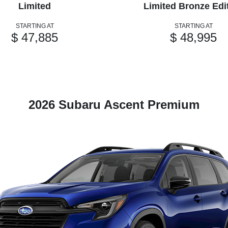
Limited
Limited Bronze Edi
STARTING AT
STARTING AT
$ 47,885
$ 48,995
2026 Subaru Ascent Premium