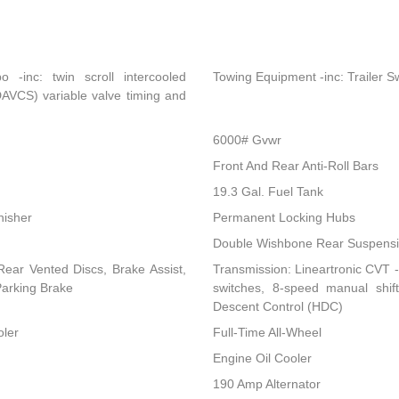
-inc: twin scroll intercooled
Towing Equipment -inc: Trailer S
DAVCS) variable valve timing and
6000# Gvwr
Front And Rear Anti-Roll Bars
19.3 Gal. Fuel Tank
nisher
Permanent Locking Hubs
Double Wishbone Rear Suspensio
ear Vented Discs, Brake Assist,
Transmission: Lineartronic CVT -i
 Parking Brake
switches, 8-speed manual shi
Descent Control (HDC)
oler
Full-Time All-Wheel
Engine Oil Cooler
190 Amp Alternator