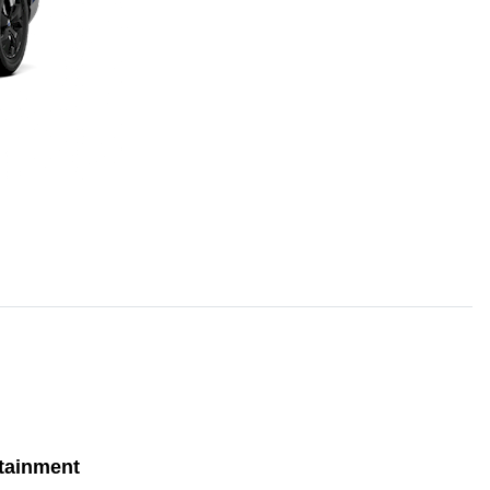
tainment