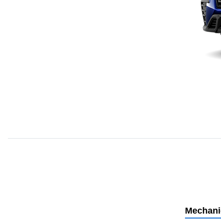
Mechani