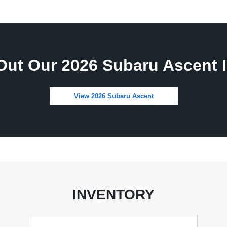
Out Our 2026 Subaru Ascent I
View 2026 Subaru Ascent
INVENTORY