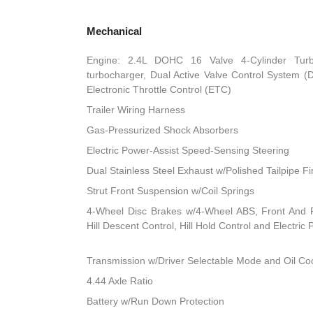
Mechanical
Engine: 2.4L DOHC 16 Valve 4-Cylinder Turbo 
turbocharger, Dual Active Valve Control System (
Electronic Throttle Control (ETC)
Trailer Wiring Harness
Gas-Pressurized Shock Absorbers
Electric Power-Assist Speed-Sensing Steering
Dual Stainless Steel Exhaust w/Polished Tailpipe Fi
Strut Front Suspension w/Coil Springs
4-Wheel Disc Brakes w/4-Wheel ABS, Front And R
Hill Descent Control, Hill Hold Control and Electric
Transmission w/Driver Selectable Mode and Oil Co
4.44 Axle Ratio
Battery w/Run Down Protection