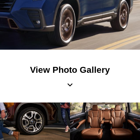
View Photo Gallery