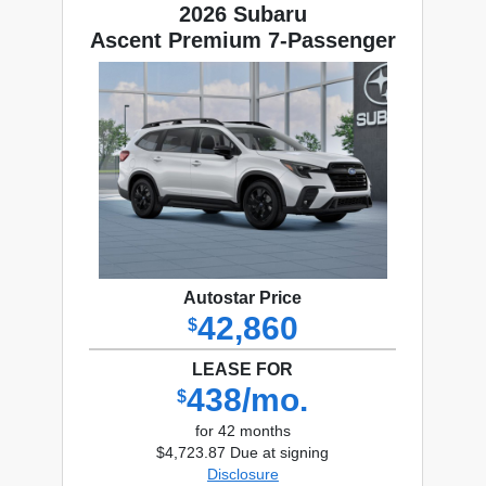
2026 Subaru
Ascent Premium 7-Passenger
Autostar Price
42,860
$
LEASE FOR
438/mo.
$
for 42 months
$4,723.87 Due at signing
Disclosure