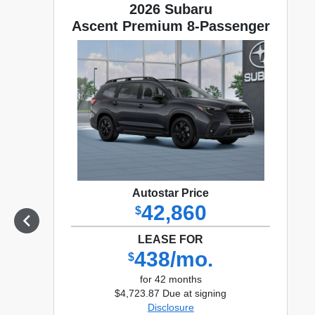
2026 Subaru
Ascent Premium 8-Passenger
Autostar Price
42,860
$
LEASE FOR
438/mo.
$
for 42 months
$4,723.87 Due at signing
Disclosure