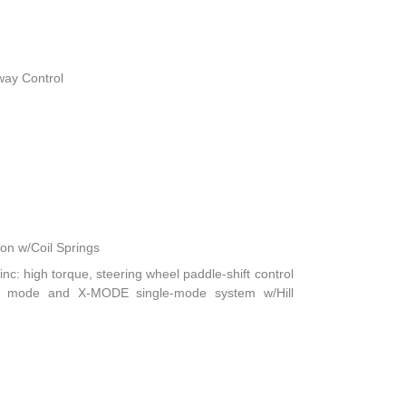
way Control
n w/Coil Springs
nc: high torque, steering wheel paddle-shift control
ft mode and X-MODE single-mode system w/Hill