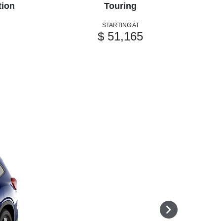
tion
Touring
STARTING AT
$ 51,165