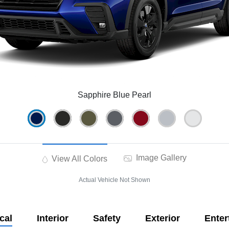
Sapphire Blue Pearl
Image Gallery
View All Colors
Actual Vehicle Not Shown
cal
Interior
Safety
Exterior
Enter