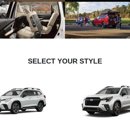
SELECT YOUR STYLE