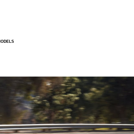
MODELS