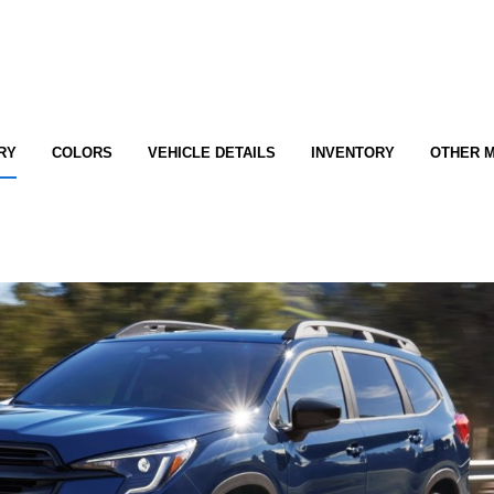
RY
COLORS
VEHICLE DETAILS
INVENTORY
OTHER 