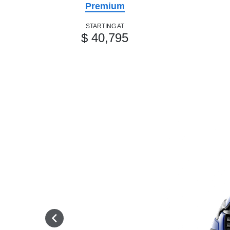
Premium
STARTING AT
$ 40,795