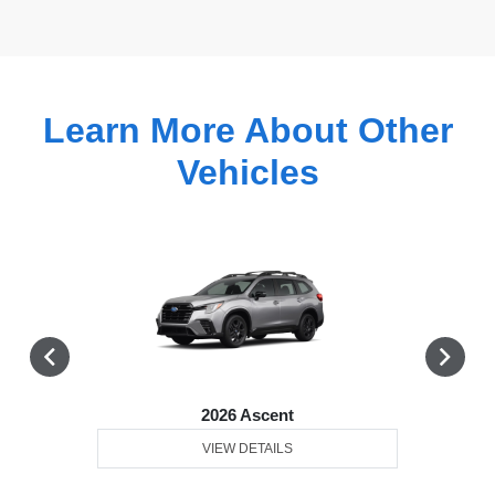
Learn More About Other
Vehicles
2026 Ascent
VIEW DETAILS