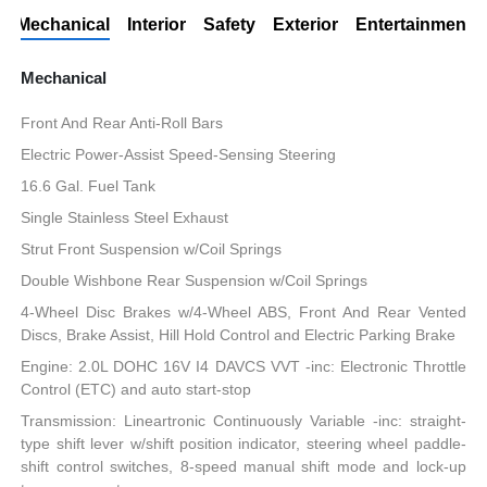
Mechanical
Interior
Safety
Exterior
Entertainment
Mechanical
Front And Rear Anti-Roll Bars
Electric Power-Assist Speed-Sensing Steering
16.6 Gal. Fuel Tank
Single Stainless Steel Exhaust
Strut Front Suspension w/Coil Springs
Double Wishbone Rear Suspension w/Coil Springs
4-Wheel Disc Brakes w/4-Wheel ABS, Front And Rear Vented
Discs, Brake Assist, Hill Hold Control and Electric Parking Brake
Engine: 2.0L DOHC 16V I4 DAVCS VVT -inc: Electronic Throttle
Control (ETC) and auto start-stop
Transmission: Lineartronic Continuously Variable -inc: straight-
type shift lever w/shift position indicator, steering wheel paddle-
shift control switches, 8-speed manual shift mode and lock-up