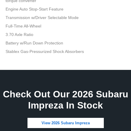
torque converter
Engine Auto Stop-Start Feature
Transmission w/Driver Selectable Mode
Full-Time All-Wheel
3.70 Axle Ratio
Battery w/Run Down Protection
Stablex Gas-Pressurized Shock Absorbers
Check Out Our 2026 Subaru
Impreza In Stock
View 2026 Subaru Impreza