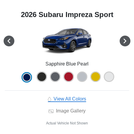
2026 Subaru Impreza Sport
Sapphire Blue Pearl
View All Colors
Image Gallery
Actual Vehicle Not Shown