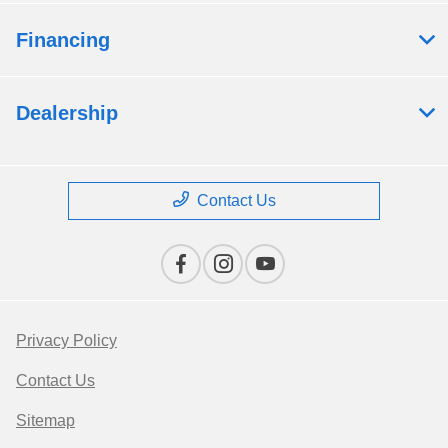
Financing
Dealership
Contact Us
Privacy Policy
Contact Us
Sitemap