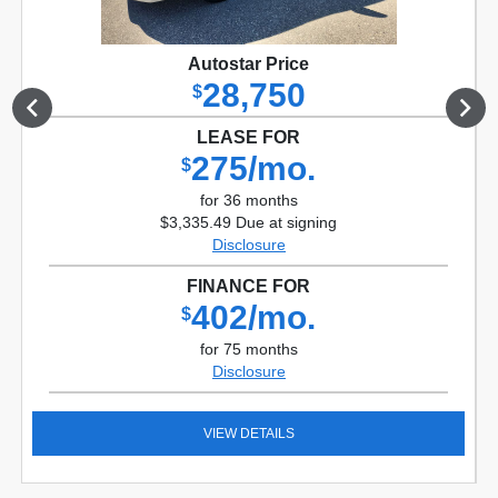
Autostar Price
28,750
$
LEASE FOR
275/mo.
$
for 36 months
$3,335.49 Due at signing
Disclosure
FINANCE FOR
402/mo.
$
for 75 months
Disclosure
VIEW DETAILS