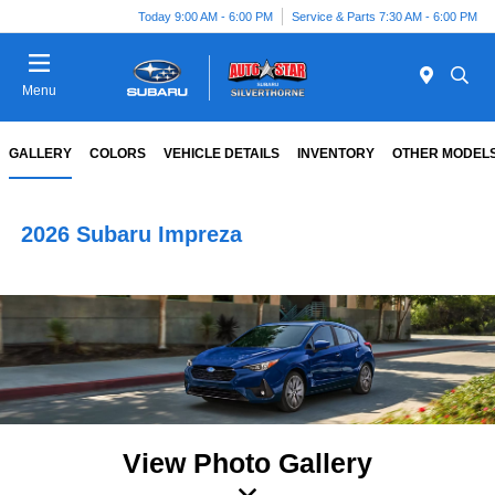
Today 9:00 AM - 6:00 PM
Service & Parts 7:30 AM - 6:00 PM
Menu
GALLERY
COLORS
VEHICLE DETAILS
INVENTORY
OTHER MODEL
2026 Subaru Impreza
View Photo Gallery