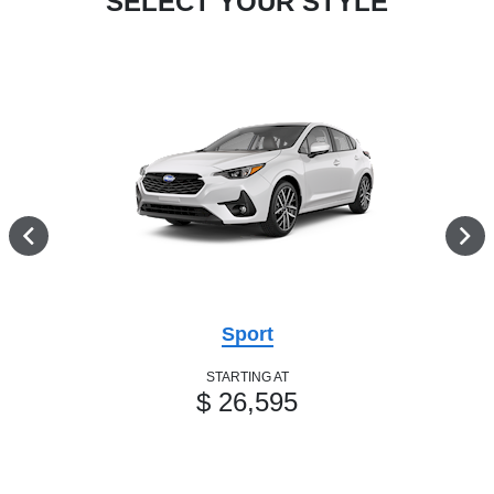
SELECT YOUR STYLE
Sport
STARTING AT
$ 26,595