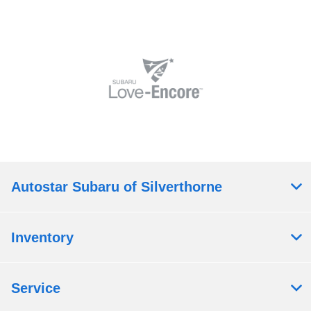
Autostar Subaru of Silverthorne
Inventory
Service