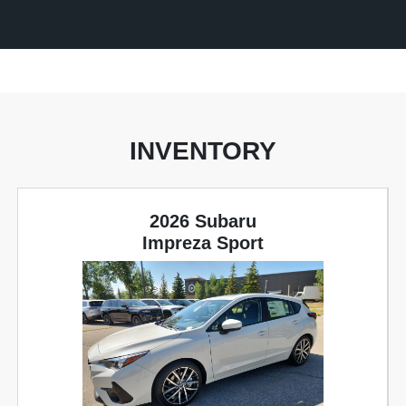
INVENTORY
2026 Subaru
Impreza Sport