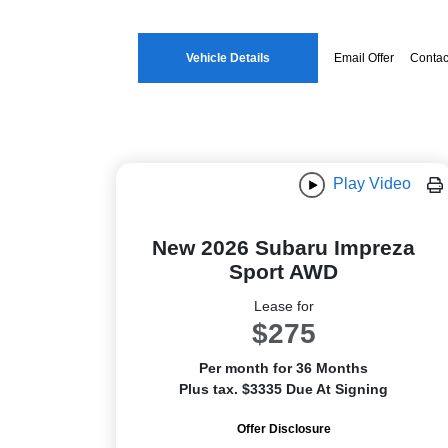
Vehicle Details
Email Offer
Contac
Play Video
New 2026 Subaru Impreza
Sport AWD
Lease for
$275
Per month for 36 Months
Plus tax. $3335 Due At Signing
Offer Disclosure