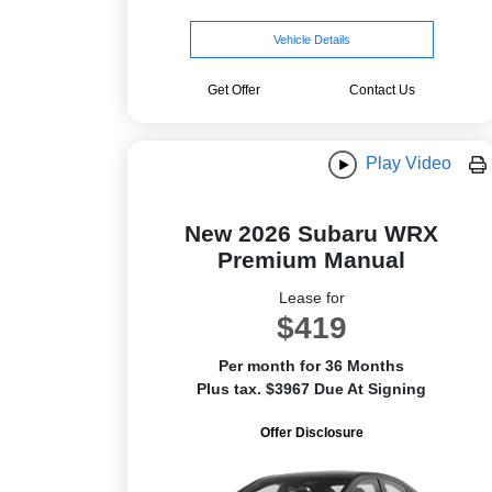
Vehicle Details
Get Offer
Contact Us
Play Video
New 2026 Subaru WRX
Premium Manual
Lease for
$419
Per month for 36 Months
Plus tax. $3967 Due At Signing
Offer Disclosure