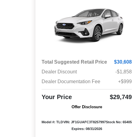
Total Suggested Retail Price
$30,608
Dealer Discount
-$1,858
Dealer Documentation Fee
+$999
Your Price
$29,749
Offer Disclosure
Model #: TLD
VIN: JF1GUAFC3T8257997
Stock No: 65405
Expires: 08/31/2026