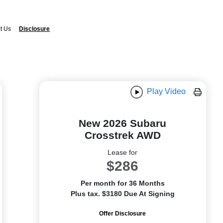
t Us
Disclosure
Play Video
New 2026 Subaru
Crosstrek AWD
Lease for
$286
Per month for 36 Months
Plus tax. $3180 Due At Signing
Offer Disclosure