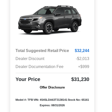
Total Suggested Retail Price
$32,244
Dealer Discount
-$2,013
Dealer Documentation Fee
+$999
Your Price
$31,230
Offer Disclosure
Model #: TFB
VIN: 4S4SLDA63T3138141
Stock No: 65161
Expires: 08/31/2026