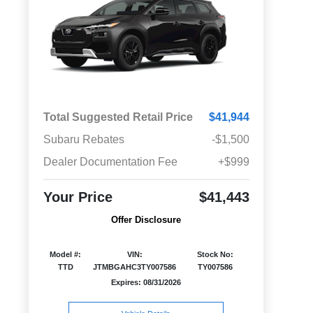
Total Suggested Retail Price
$41,944
Subaru Rebates
-$1,500
Dealer Documentation Fee
+$999
Your Price
$41,443
Offer Disclosure
Model #:
VIN:
Stock No:
TTD
JTMBGAHC3TY007586
TY007586
Expires: 08/31/2026