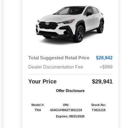
Total Suggested Retail Price
$28,942
Dealer Documentation Fee
+$999
Your Price
$29,941
Offer Disclosure
Model #:
VIN:
Stock No:
TRA
4S4GUHB62T3811218
T3811218
Expires: 08/31/2026