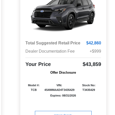
Total Suggested Retail Price
$42,860
Dealer Documentation Fee
+$999
Your Price
$43,859
Offer Disclosure
Model #:
VIN:
Stock No:
TCB
4S4WMAAD4T3435429
T3435429
Expires: 08/31/2026