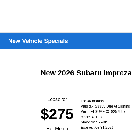
New Vehicle Specials
New 2026 Subaru Imprez
Lease for
For 36 months
Plus tax. $3335 Due At Signing
$275
Vin : JF1GUAFC3T8257997
Model #: TLD
Stock No : 65405
Expires : 08/31/2026
Per Month