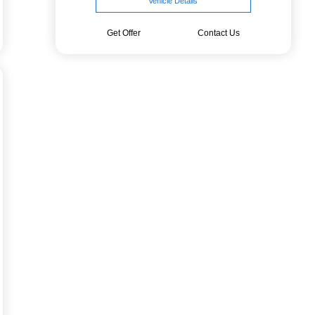
Vehicle Details
Get Offer
Contact Us