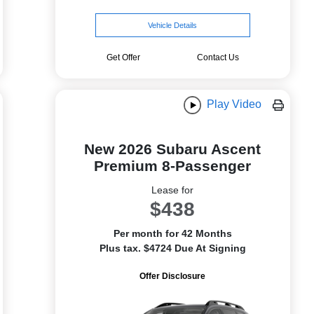
Vehicle Details
Get Offer
Contact Us
Play Video
New 2026 Subaru Ascent
Premium 8-Passenger
Lease for
$438
Per month for 42 Months
Plus tax. $4724 Due At Signing
Offer Disclosure