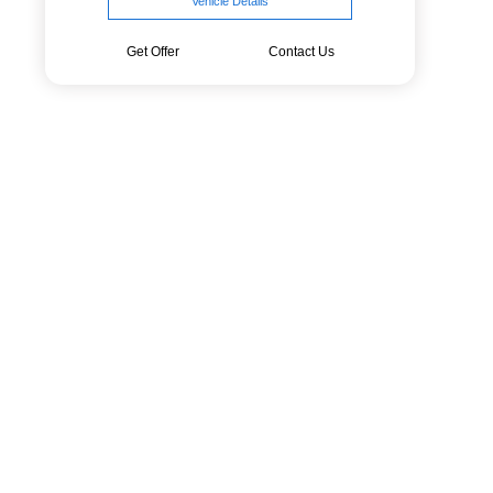
Vehicle Details
Get Offer
Contact Us