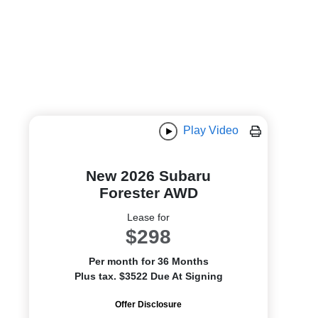
Play Video
New 2026 Subaru
Forester AWD
Lease for
$298
Per month for 36 Months
Plus tax. $3522 Due At Signing
Offer Disclosure