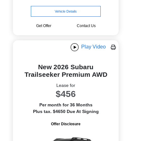
Vehicle Details
Get Offer
Contact Us
Play Video
New 2026 Subaru
Trailseeker Premium AWD
Lease for
$456
Per month for 36 Months
Plus tax. $4650 Due At Signing
Offer Disclosure