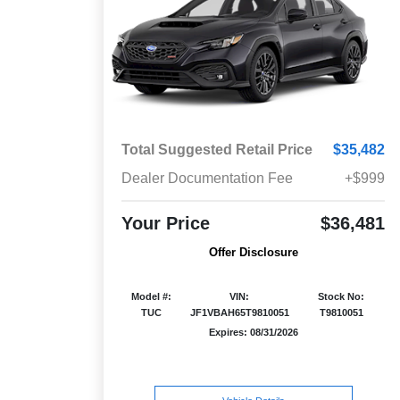
Total Suggested Retail Price
$35,482
Dealer Documentation Fee
+$999
Your Price
$36,481
Offer Disclosure
Model #:
VIN:
Stock No:
TUC
JF1VBAH65T9810051
T9810051
Expires: 08/31/2026