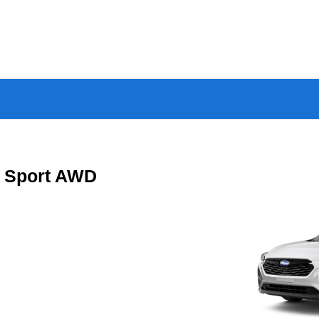
a Sport AWD