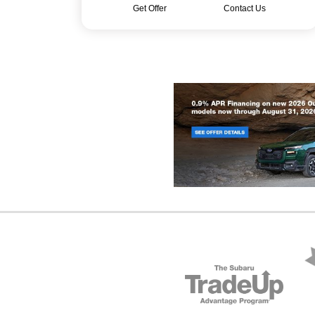
Get Offer
Contact Us