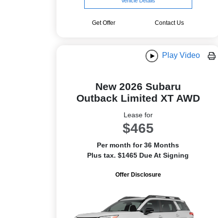
Vehicle Details
Get Offer
Contact Us
Play Video
New 2026 Subaru
Outback Limited XT AWD
Lease for
$465
Per month for 36 Months
Plus tax. $1465 Due At Signing
Offer Disclosure