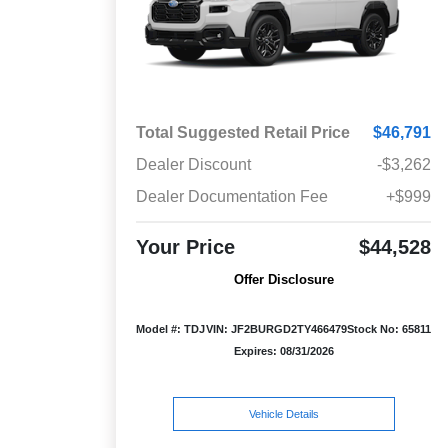
Total Suggested Retail Price
$46,791
Dealer Discount
-$3,262
Dealer Documentation Fee
+$999
Your Price
$44,528
Offer Disclosure
Model #: TDJ
VIN: JF2BURGD2TY466479
Stock No: 65811
Expires: 08/31/2026
Vehicle Details