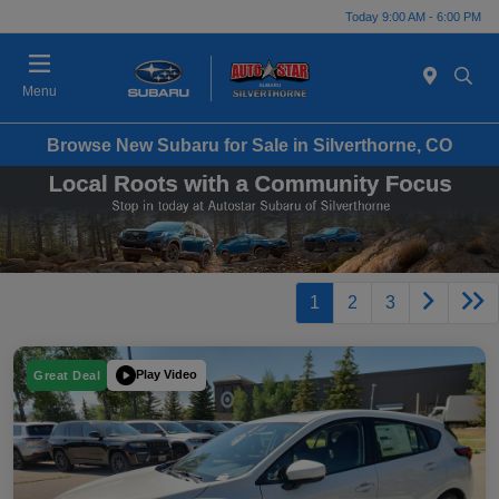
Today 9:00 AM - 6:00 PM
Menu
Browse New Subaru for Sale in Silverthorne, CO
1
2
3
Play Video
Great Deal