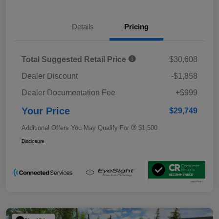
Details
Pricing
Total Suggested Retail Price
$30,608
Dealer Discount
-$1,858
Dealer Documentation Fee
+$999
Your Price
$29,749
Additional Offers You May Qualify For
$1,500
Disclosure