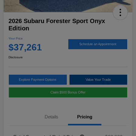
2026 Subaru Forester Sport Onyx
Edition
Your Price
$37,261
Schedule an Appointment
Disclosure
Explore Payment Options
Value Your Trade
Claim $500 Bonus Offer
Details
Pricing