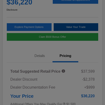
$36,220
Disclosure
Explore Payment Options
Value Your Trade
Claim $500 Bonus Offer
Details
Pricing
Total Suggested Retail Price
$37,599
Dealer Discount
-$2,378
Dealer Documentation Fee
+$999
Your Price
$36,220
Additional Offers You May Qualify For
$1,500