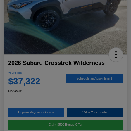
2026 Subaru Crosstrek Wilderness
Your Price
$37,322
Schedule an Appointment
Disclosure
Explore Payment Options
Value Your Trade
Claim $500 Bonus Offer