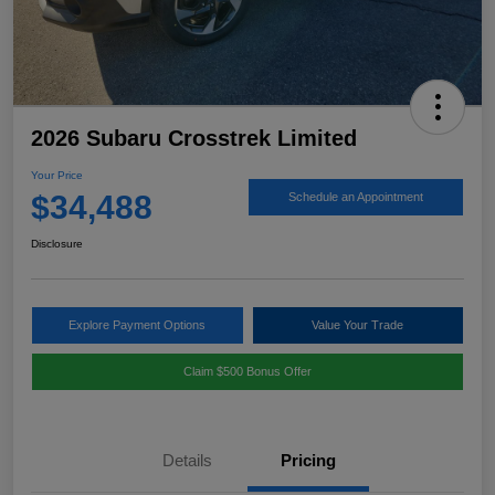
2026 Subaru Crosstrek Limited
Your Price
$34,488
Schedule an Appointment
Disclosure
Explore Payment Options
Value Your Trade
Claim $500 Bonus Offer
Details
Pricing