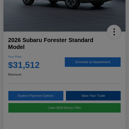
2026 Subaru Forester Standard
Model
Your Price
$31,512
Schedule an Appointment
Disclosure
Explore Payment Options
Value Your Trade
Claim $500 Bonus Offer