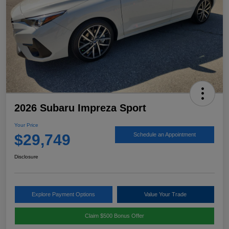
2026 Subaru Impreza Sport
Your Price
$29,749
Schedule an Appointment
Disclosure
Explore Payment Options
Value Your Trade
Claim $500 Bonus Offer