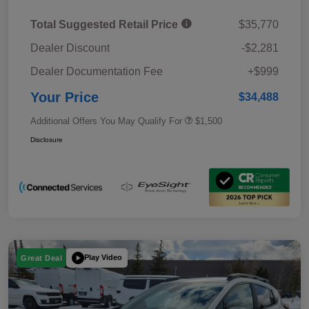
Total Suggested Retail Price
$35,770
Dealer Discount
-$2,281
Dealer Documentation Fee
+$999
Your Price
$34,488
Additional Offers You May Qualify For
$1,500
Disclosure
Play Video
Great Deal