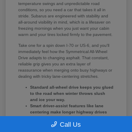
temperature swings and unpredictable road
conditions, so you need a car that takes it all in
stride. Subarus are engineered with stability and
all-around visibility in mind, which is a lifesaver on
freezing mornings when you just want your cabin
warm and your tires locked firmly to the pavement.
Take one for a spin down I-70 or US-6, and you'll
immediately feel how the Symmetrical All-Wheel
Drive adapts to changing asphalt. That constant,
reliable grip gives you an extra layer of
reassurance when merging onto busy highways or
dealing with tricky lane-centering stretches.
Standard all-wheel drive keeps you glued
to the road when winter throws slush
and ice your way.
Smart driver-assist features like lane
centering make longer highway drives
feel much less tiring.
Call Us
The cooling and battery systems are
specifically optimized to handle the