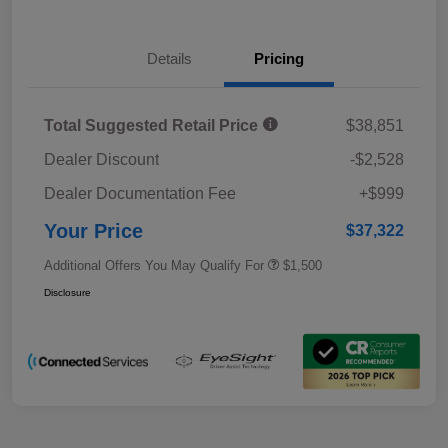
Details
Pricing
Total Suggested Retail Price
$38,851
Dealer Discount
-$2,528
Dealer Documentation Fee
+$999
Your Price
$37,322
Additional Offers You May Qualify For
$1,500
Disclosure