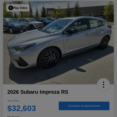
Play Video
2026 Subaru Impreza RS
Your Price
$32,603
Schedule an Appointment
Disclosure