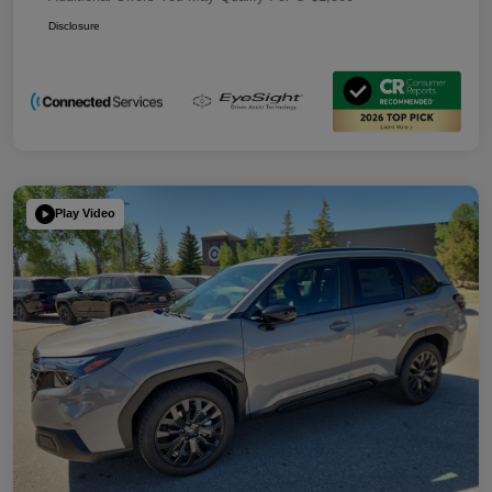
Disclosure
Play Video