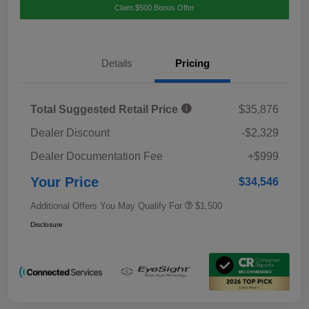
Claim $500 Bonus Offer
Details
Pricing
Total Suggested Retail Price
$35,876
Dealer Discount
-$2,329
Dealer Documentation Fee
+$999
Your Price
$34,546
Additional Offers You May Qualify For
$1,500
Disclosure