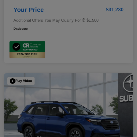
Your Price
$31,230
Additional Offers You May Qualify For
$1,500
Disclosure
Play Video