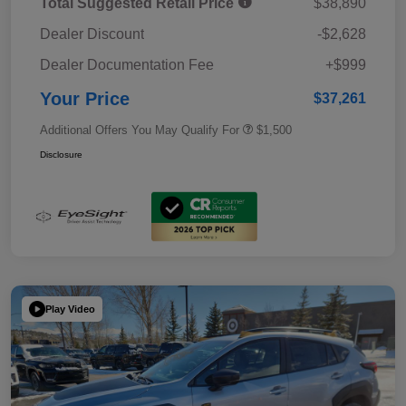
Total Suggested Retail Price
$38,890
Dealer Discount
-$2,628
Dealer Documentation Fee
+$999
Your Price
$37,261
Additional Offers You May Qualify For
$1,500
Disclosure
Play Video