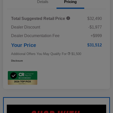
Details
Pricing
Total Suggested Retail Price
$32,490
Dealer Discount
-$1,977
Dealer Documentation Fee
+$999
Your Price
$31,512
Additional Offers You May Qualify For
$1,500
Disclosure