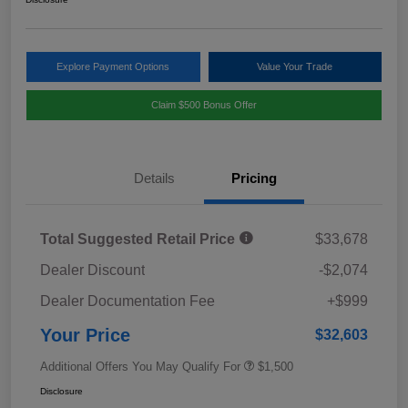
Explore Payment Options
Value Your Trade
Claim $500 Bonus Offer
Details
Pricing
Total Suggested Retail Price
$33,678
Dealer Discount
-$2,074
Dealer Documentation Fee
+$999
Your Price
$32,603
Additional Offers You May Qualify For
$1,500
Disclosure