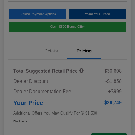
Explore Payment Options
Value Your Trade
Claim $500 Bonus Offer
Details
Pricing
Total Suggested Retail Price
$30,608
Dealer Discount
-$1,858
Dealer Documentation Fee
+$999
Your Price
$29,749
Additional Offers You May Qualify For
$1,500
Disclosure