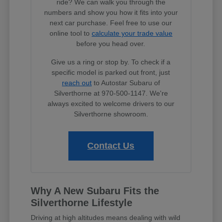
ride? We can walk you through the
numbers and show you how it fits into your
next car purchase. Feel free to use our
online tool to
calculate your trade value
before you head over.
Give us a ring or stop by. To check if a
specific model is parked out front, just
reach out
to Autostar Subaru of
Silverthorne at 970-500-1147. We're
always excited to welcome drivers to our
Silverthorne showroom.
Contact Us
Why A New Subaru Fits the
Silverthorne Lifestyle
Driving at high altitudes means dealing with wild