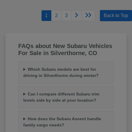
1
2
3
Back to Top
FAQs about New Subaru Vehicles
For Sale in Silverthorne, CO
Which Subaru models are best for
driving in Silverthorne during winter?
Can I compare different Subaru trim
levels side by side at your location?
How does the Subaru Ascent handle
family cargo needs?