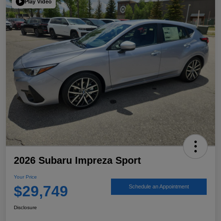
Play Video
2026 Subaru Impreza Sport
Your Price
$29,749
Schedule an Appointment
Disclosure