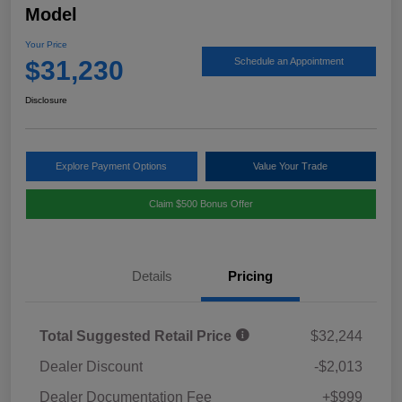
Model
Your Price
$31,230
Schedule an Appointment
Disclosure
Explore Payment Options
Value Your Trade
Claim $500 Bonus Offer
Details
Pricing
Total Suggested Retail Price
$32,244
Dealer Discount
-$2,013
Dealer Documentation Fee
+$999