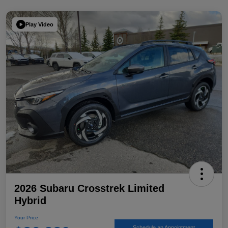
Play Video
2026 Subaru Crosstrek Limited
Hybrid
Your Price
Schedule an Appointment