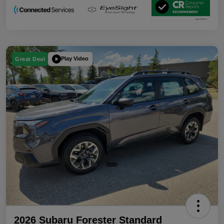
Play Video
Great Deal
2026 Subaru Forester Standard