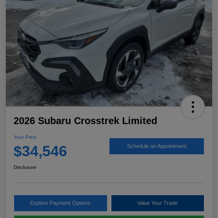
2026 Subaru Crosstrek Limited
Your Price
$34,546
Schedule an Appointment
Disclosure
Explore Payment Options
Value Your Trade