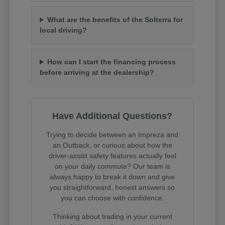
What are the benefits of the Solterra for
local driving?
How can I start the financing process
before arriving at the dealership?
Have Additional Questions?
Trying to decide between an Impreza and
an Outback, or curious about how the
driver-assist safety features actually feel
on your daily commute? Our team is
always happy to break it down and give
you straightforward, honest answers so
you can choose with confidence.
Thinking about trading in your current