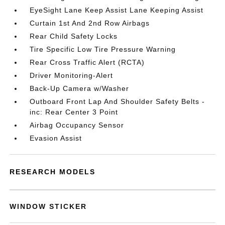
EyeSight Lane Keep Assist Lane Keeping Assist
Curtain 1st And 2nd Row Airbags
Rear Child Safety Locks
Tire Specific Low Tire Pressure Warning
Rear Cross Traffic Alert (RCTA)
Driver Monitoring-Alert
Back-Up Camera w/Washer
Outboard Front Lap And Shoulder Safety Belts -
inc: Rear Center 3 Point
Airbag Occupancy Sensor
Evasion Assist
RESEARCH MODELS
WINDOW STICKER