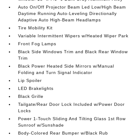
Auto On/Off Projector Beam Led Low/High Beam
Daytime Running Auto-Leveling Directionally
Adaptive Auto High-Beam Headlamps
Tire Mobility Kit
Variable Intermittent Wipers w/Heated Wiper Park
Front Fog Lamps
Black Side Windows Trim and Black Rear Window
Trim
Black Power Heated Side Mirrors w/Manual
Folding and Turn Signal Indicator
Lip Spoiler
LED Brakelights
Black Grille
Tailgate/Rear Door Lock Included w/Power Door
Locks
Power 1-Touch Sliding And Tilting Glass 1st Row
Sunroof w/Sunshade
Body-Colored Rear Bumper w/Black Rub