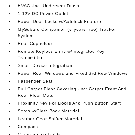
HVAC -inc: Underseat Ducts
1 12V DC Power Outlet
Power Door Locks w/Autolock Feature
MySubaru Companion (5-years free) Tracker
System
Rear Cupholder
Remote Keyless Entry w/Integrated Key
Transmitter
Smart Device Integration
Power Rear Windows and Fixed 3rd Row Windows
Passenger Seat
Full Carpet Floor Covering -inc: Carpet Front And
Rear Floor Mats
Proximity Key For Doors And Push Button Start
Seats w/Cloth Back Material
Leather Gear Shifter Material
Compass
Cargo Space Lights