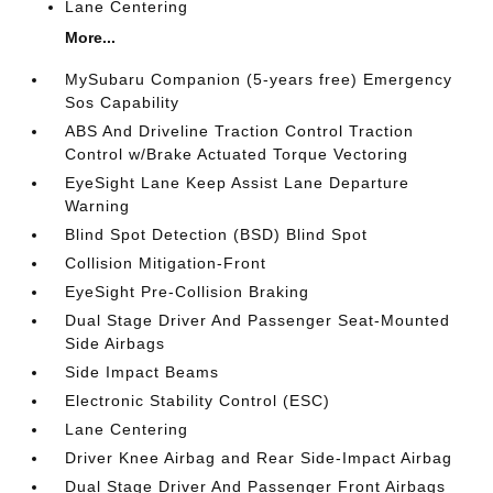
Lane Centering
More...
MySubaru Companion (5-years free) Emergency
Sos Capability
ABS And Driveline Traction Control Traction
Control w/Brake Actuated Torque Vectoring
EyeSight Lane Keep Assist Lane Departure
Warning
Blind Spot Detection (BSD) Blind Spot
Collision Mitigation-Front
EyeSight Pre-Collision Braking
Dual Stage Driver And Passenger Seat-Mounted
Side Airbags
Side Impact Beams
Electronic Stability Control (ESC)
Lane Centering
Driver Knee Airbag and Rear Side-Impact Airbag
Dual Stage Driver And Passenger Front Airbags