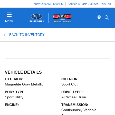
Today 9:00 AM - 6:00 PM
Service & Parts 7:30 AM - 6:00 PM
Menu
BACK TO INVENTORY
VEHICLE DETAILS
EXTERIOR:
INTERIOR:
Magnetite Gray Metallic
Sport Cloth
BODY TYPE:
DRIVE TYPE:
Sport Utility
All Wheel Drive
ENGINE:
TRANSMISSION:
Continuously Variable