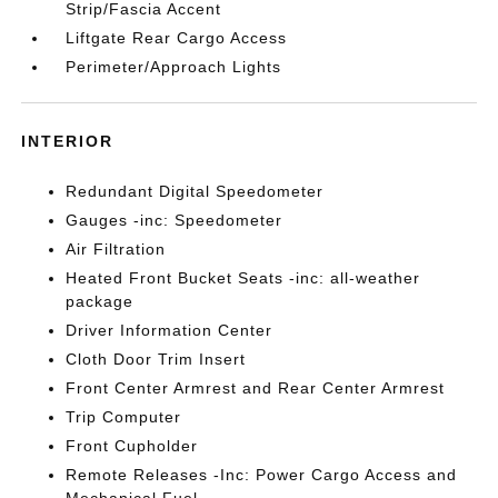
Strip/Fascia Accent
Liftgate Rear Cargo Access
Perimeter/Approach Lights
INTERIOR
Redundant Digital Speedometer
Gauges -inc: Speedometer
Air Filtration
Heated Front Bucket Seats -inc: all-weather
package
Driver Information Center
Cloth Door Trim Insert
Front Center Armrest and Rear Center Armrest
Trip Computer
Front Cupholder
Remote Releases -Inc: Power Cargo Access and