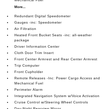
Mechanical Fuel
More...
Redundant Digital Speedometer
Gauges -inc: Speedometer
Air Filtration
Heated Front Bucket Seats -inc: all-weather
package
Driver Information Center
Cloth Door Trim Insert
Front Center Armrest and Rear Center Armrest
Trip Computer
Front Cupholder
Remote Releases -Inc: Power Cargo Access and
Mechanical Fuel
Perimeter Alarm
Integrated Navigation System w/Voice Activation
Cruise Control w/Steering Wheel Controls
Day-Night Rearview Mirror