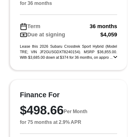
for 36 months
Term
36 months
Due at signing
$4,059
Lease this 2026 Subaru Crosstrek Sport Hybrid (Model
TRE; VIN JF2GUSGDXT8240154). MSRP $36,855.00.
With $3,685.00 down at $374 for 36 months, on appro ...
Finance For
$498.66
Per Month
for 75 months at 2.9% APR