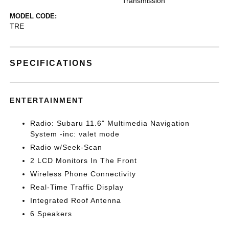
Transmission
MODEL CODE:
TRE
SPECIFICATIONS
ENTERTAINMENT
Radio: Subaru 11.6" Multimedia Navigation
System -inc: valet mode
Radio w/Seek-Scan
2 LCD Monitors In The Front
Wireless Phone Connectivity
Real-Time Traffic Display
Integrated Roof Antenna
6 Speakers