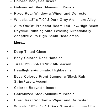
Colored Bodyside Insert
Galvanized Steel/Aluminum Panels
Fixed Rear Window w/Wiper and Defroster
Wheels: 18" x 7.0" J Dark Gray Aluminum-Alloy
Auto On/Off Projector Beam Led Low/High Beam
Daytime Running Auto-Leveling Directionally
Adaptive Auto High-Beam Headlamps
More...
Deep Tinted Glass
Body-Colored Door Handles
Tires: 225/55R18 98V All-Season
Headlights-Automatic Highbeams
Body-Colored Front Bumper w/Black Rub
Strip/Fascia Accent
Colored Bodyside Insert
Galvanized Steel/Aluminum Panels
Fixed Rear Window w/Wiper and Defroster
Wheels: 18" x 7.0" J Dark Gray Aluminum-Alloy