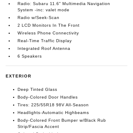
Radio: Subaru 11.6" Multimedia Navigation
System -inc: valet mode
Radio w/Seek-Scan
2 LCD Monitors In The Front
Wireless Phone Connectivity
Real-Time Traffic Display
Integrated Roof Antenna
6 Speakers
EXTERIOR
Deep Tinted Glass
Body-Colored Door Handles
Tires: 225/55R18 98V All-Season
Headlights-Automatic Highbeams
Body-Colored Front Bumper w/Black Rub
Strip/Fascia Accent