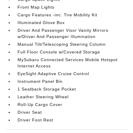
Front Map Lights
Cargo Features -inc: Tire Mobility Kit
Illuminated Glove Box
Driver And Passenger Visor Vanity Mirrors
w/Driver And Passenger Illumination
Manual Tilt/Telescoping Steering Column
Full Floor Console w/Covered Storage
MySubaru Connected Services Mobile Hotspot
Internet Access
EyeSight Adaptive Cruise Control
Instrument Panel Bin
1 Seatback Storage Pocket
Leather Steering Wheel
Roll-Up Cargo Cover
Driver Seat
Driver Foot Rest