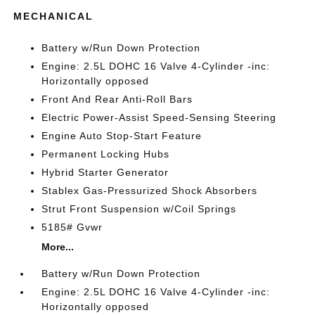
MECHANICAL
Battery w/Run Down Protection
Engine: 2.5L DOHC 16 Valve 4-Cylinder -inc:
Horizontally opposed
Front And Rear Anti-Roll Bars
Electric Power-Assist Speed-Sensing Steering
Engine Auto Stop-Start Feature
Permanent Locking Hubs
Hybrid Starter Generator
Stablex Gas-Pressurized Shock Absorbers
Strut Front Suspension w/Coil Springs
5185# Gvwr
More...
Battery w/Run Down Protection
Engine: 2.5L DOHC 16 Valve 4-Cylinder -inc:
Horizontally opposed