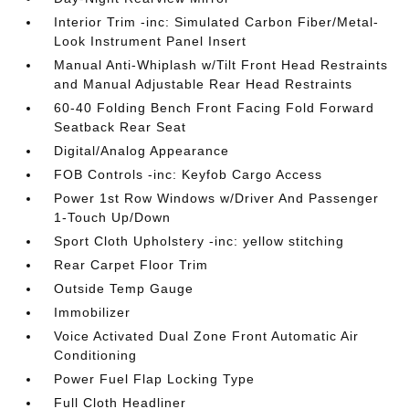
Interior Trim -inc: Simulated Carbon Fiber/Metal-
Look Instrument Panel Insert
Manual Anti-Whiplash w/Tilt Front Head Restraints
and Manual Adjustable Rear Head Restraints
60-40 Folding Bench Front Facing Fold Forward
Seatback Rear Seat
Digital/Analog Appearance
FOB Controls -inc: Keyfob Cargo Access
Power 1st Row Windows w/Driver And Passenger
1-Touch Up/Down
Sport Cloth Upholstery -inc: yellow stitching
Rear Carpet Floor Trim
Outside Temp Gauge
Immobilizer
Voice Activated Dual Zone Front Automatic Air
Conditioning
Power Fuel Flap Locking Type
Full Cloth Headliner