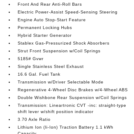
Front And Rear Anti-Roll Bars
Electric Power-Assist Speed-Sensing Steering
Engine Auto Stop-Start Feature
Permanent Locking Hubs
Hybrid Starter Generator
Stablex Gas-Pressurized Shock Absorbers
Strut Front Suspension w/Coil Springs
5185# Gvwr
Single Stainless Steel Exhaust
16.6 Gal. Fuel Tank
Transmission w/Driver Selectable Mode
Regenerative 4-Wheel Disc Brakes w/4-Wheel ABS
Double Wishbone Rear Suspension w/Coil Springs
Transmission: Lineartronic CVT -inc: straight-type
shift lever w/shift position indicator
3.70 Axle Ratio
Lithium Ion (li-Ion) Traction Battery 1.1 kWh
Capacity