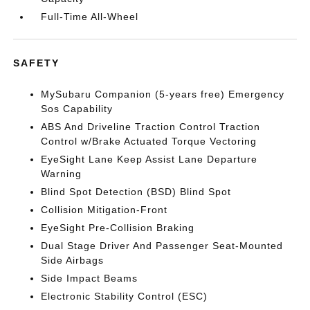
Full-Time All-Wheel
SAFETY
MySubaru Companion (5-years free) Emergency
Sos Capability
ABS And Driveline Traction Control Traction
Control w/Brake Actuated Torque Vectoring
EyeSight Lane Keep Assist Lane Departure
Warning
Blind Spot Detection (BSD) Blind Spot
Collision Mitigation-Front
EyeSight Pre-Collision Braking
Dual Stage Driver And Passenger Seat-Mounted
Side Airbags
Side Impact Beams
Electronic Stability Control (ESC)