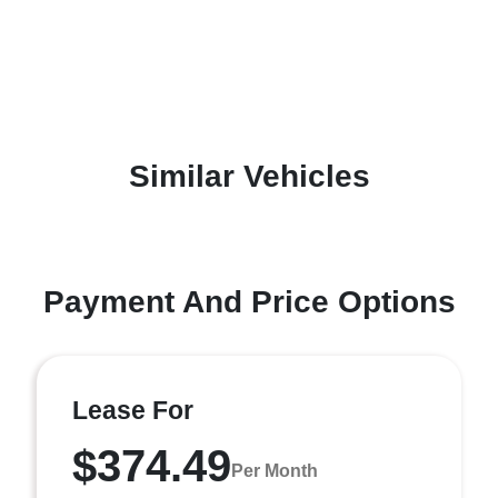
Similar Vehicles
Payment And Price Options
Lease For
$374.49
Per Month