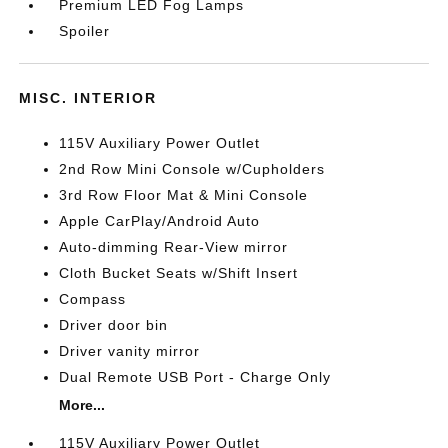
Premium LED Fog Lamps
Spoiler
MISC. INTERIOR
115V Auxiliary Power Outlet
2nd Row Mini Console w/Cupholders
3rd Row Floor Mat & Mini Console
Apple CarPlay/Android Auto
Auto-dimming Rear-View mirror
Cloth Bucket Seats w/Shift Insert
Compass
Driver door bin
Driver vanity mirror
Dual Remote USB Port - Charge Only
More...
115V Auxiliary Power Outlet