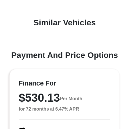
Similar Vehicles
Payment And Price Options
Finance For
$530.13
Per Month
for 72 months at 6.47% APR