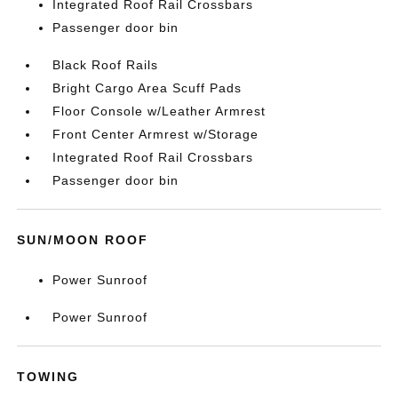
Integrated Roof Rail Crossbars
Passenger door bin
Black Roof Rails
Bright Cargo Area Scuff Pads
Floor Console w/Leather Armrest
Front Center Armrest w/Storage
Integrated Roof Rail Crossbars
Passenger door bin
SUN/MOON ROOF
Power Sunroof
Power Sunroof
TOWING