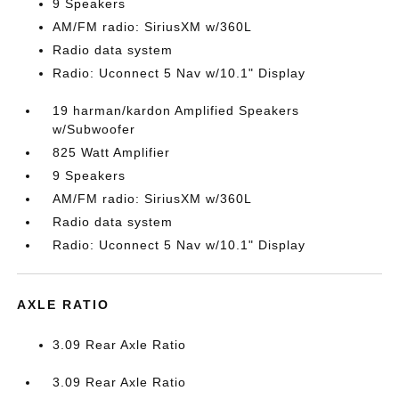
9 Speakers
AM/FM radio: SiriusXM w/360L
Radio data system
Radio: Uconnect 5 Nav w/10.1" Display
19 harman/kardon Amplified Speakers
w/Subwoofer
825 Watt Amplifier
9 Speakers
AM/FM radio: SiriusXM w/360L
Radio data system
Radio: Uconnect 5 Nav w/10.1" Display
AXLE RATIO
3.09 Rear Axle Ratio
3.09 Rear Axle Ratio