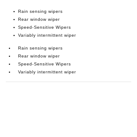
Rain sensing wipers
Rear window wiper
Speed-Sensitive Wipers
Variably intermittent wiper
Rain sensing wipers
Rear window wiper
Speed-Sensitive Wipers
Variably intermittent wiper