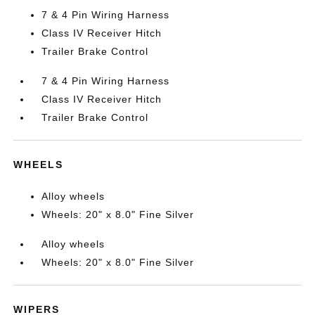
7 & 4 Pin Wiring Harness
Class IV Receiver Hitch
Trailer Brake Control
7 & 4 Pin Wiring Harness
Class IV Receiver Hitch
Trailer Brake Control
WHEELS
Alloy wheels
Wheels: 20" x 8.0" Fine Silver
Alloy wheels
Wheels: 20" x 8.0" Fine Silver
WIPERS