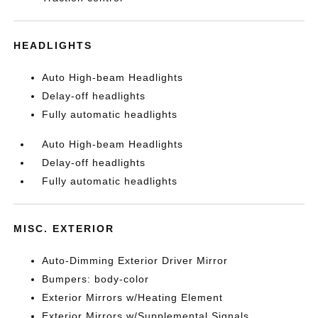
HEADLIGHTS
Auto High-beam Headlights
Delay-off headlights
Fully automatic headlights
Auto High-beam Headlights
Delay-off headlights
Fully automatic headlights
MISC. EXTERIOR
Auto-Dimming Exterior Driver Mirror
Bumpers: body-color
Exterior Mirrors w/Heating Element
Exterior Mirrors w/Supplemental Signals