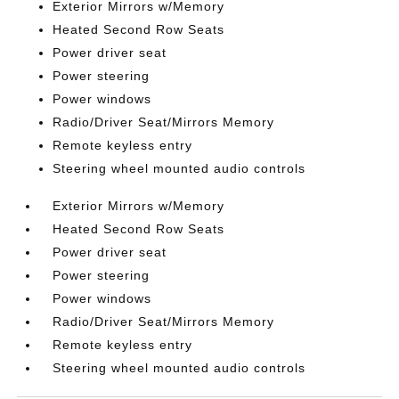
Exterior Mirrors w/Memory
Heated Second Row Seats
Power driver seat
Power steering
Power windows
Radio/Driver Seat/Mirrors Memory
Remote keyless entry
Steering wheel mounted audio controls
Exterior Mirrors w/Memory
Heated Second Row Seats
Power driver seat
Power steering
Power windows
Radio/Driver Seat/Mirrors Memory
Remote keyless entry
Steering wheel mounted audio controls