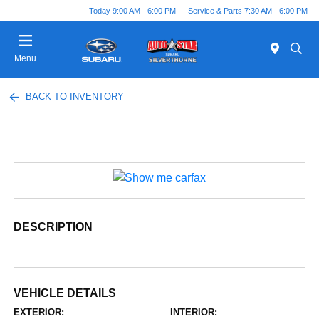
Today 9:00 AM - 6:00 PM
Service & Parts 7:30 AM - 6:00 PM
Menu
BACK TO INVENTORY
DESCRIPTION
VEHICLE DETAILS
EXTERIOR:
INTERIOR: