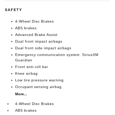
SAFETY
4-Wheel Disc Brakes
ABS brakes
Advanced Brake Assist
Dual front impact airbags
Dual front side impact airbags
Emergency communication system: SiriusXM
Guardian
Front anti-roll bar
Knee airbag
Low tire pressure warning
Occupant sensing airbag
More...
4-Wheel Disc Brakes
ABS brakes