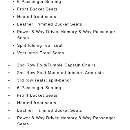
6-Passenger Seating
Front Bucket Seats
Heated front seats
Leather Trimmed Bucket Seats
Power 8-Way Driver Memory 8-Way Passenger
Seats
Split folding rear seat
Ventilated Front Seats
2nd Row Fold/Tumble Captain Chairs
2nd Row Seat Mounted Inboard Armrests
3rd row seats: split-bench
6-Passenger Seating
Front Bucket Seats
Heated front seats
Leather Trimmed Bucket Seats
Power 8-Way Driver Memory 8-Way Passenger
Seats