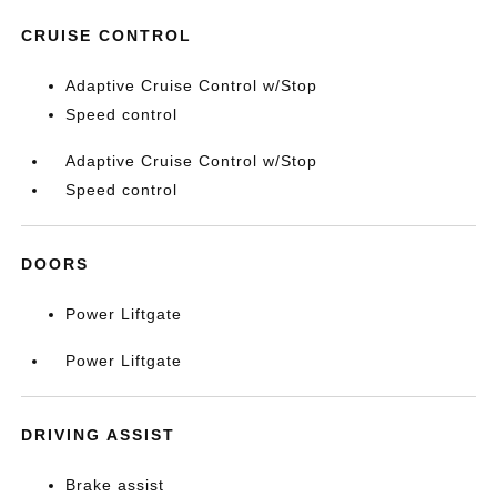
CRUISE CONTROL
Adaptive Cruise Control w/Stop
Speed control
Adaptive Cruise Control w/Stop
Speed control
DOORS
Power Liftgate
Power Liftgate
DRIVING ASSIST
Brake assist