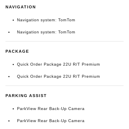
NAVIGATION
Navigation system: TomTom
Navigation system: TomTom
PACKAGE
Quick Order Package 22U R/T Premium
Quick Order Package 22U R/T Premium
PARKING ASSIST
ParkView Rear Back-Up Camera
ParkView Rear Back-Up Camera