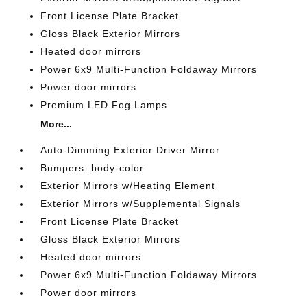
Front License Plate Bracket
Gloss Black Exterior Mirrors
Heated door mirrors
Power 6x9 Multi-Function Foldaway Mirrors
Power door mirrors
Premium LED Fog Lamps
More...
Auto-Dimming Exterior Driver Mirror
Bumpers: body-color
Exterior Mirrors w/Heating Element
Exterior Mirrors w/Supplemental Signals
Front License Plate Bracket
Gloss Black Exterior Mirrors
Heated door mirrors
Power 6x9 Multi-Function Foldaway Mirrors
Power door mirrors