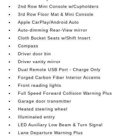
2nd Row Mini Console w/Cupholders
3rd Row Floor Mat & Mini Console
Apple CarPlay/Android Auto
Auto-dimming Rear-View mirror
Cloth Bucket Seats w/Shift Insert
Compass
Driver door bin
Driver vanity mirror
Dual Remote USB Port - Charge Only
Forged Carbon Fiber Interior Accents
Front reading lights
Full Speed Forward Collision Warning Plus
Garage door transmitter
Heated steering wheel
Illuminated entry
LED Auxiliary Low Beam & Turn Signal
Lane Departure Warning Plus