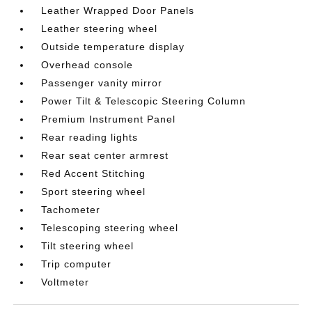
Leather Wrapped Door Panels
Leather steering wheel
Outside temperature display
Overhead console
Passenger vanity mirror
Power Tilt & Telescopic Steering Column
Premium Instrument Panel
Rear reading lights
Rear seat center armrest
Red Accent Stitching
Sport steering wheel
Tachometer
Telescoping steering wheel
Tilt steering wheel
Trip computer
Voltmeter