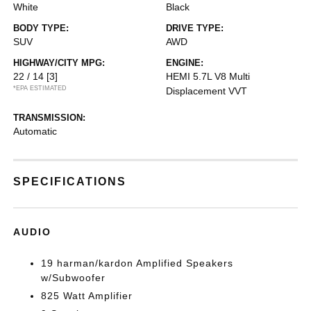
White
Black
BODY TYPE:
DRIVE TYPE:
SUV
AWD
HIGHWAY/CITY MPG:
ENGINE:
22 / 14
[3]
HEMI 5.7L V8 Multi
*EPA ESTIMATED
Displacement VVT
TRANSMISSION:
Automatic
SPECIFICATIONS
AUDIO
19 harman/kardon Amplified Speakers
w/Subwoofer
825 Watt Amplifier