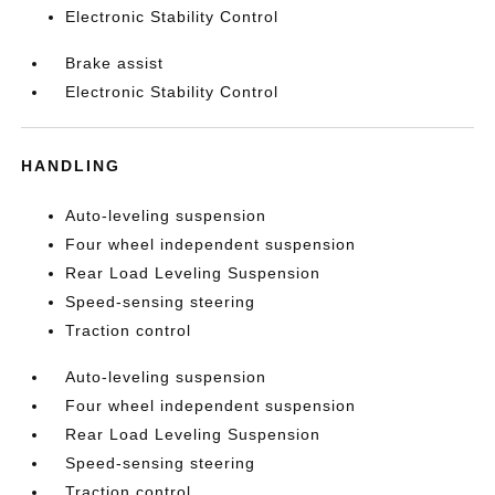
Electronic Stability Control
Brake assist
Electronic Stability Control
HANDLING
Auto-leveling suspension
Four wheel independent suspension
Rear Load Leveling Suspension
Speed-sensing steering
Traction control
Auto-leveling suspension
Four wheel independent suspension
Rear Load Leveling Suspension
Speed-sensing steering
Traction control