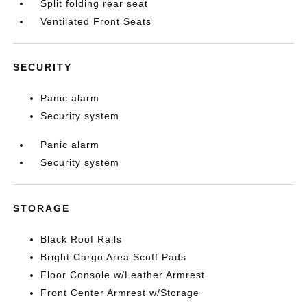
Split folding rear seat
Ventilated Front Seats
SECURITY
Panic alarm
Security system
Panic alarm
Security system
STORAGE
Black Roof Rails
Bright Cargo Area Scuff Pads
Floor Console w/Leather Armrest
Front Center Armrest w/Storage