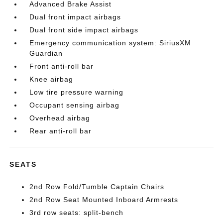
Advanced Brake Assist
Dual front impact airbags
Dual front side impact airbags
Emergency communication system: SiriusXM
Guardian
Front anti-roll bar
Knee airbag
Low tire pressure warning
Occupant sensing airbag
Overhead airbag
Rear anti-roll bar
SEATS
2nd Row Fold/Tumble Captain Chairs
2nd Row Seat Mounted Inboard Armrests
3rd row seats: split-bench