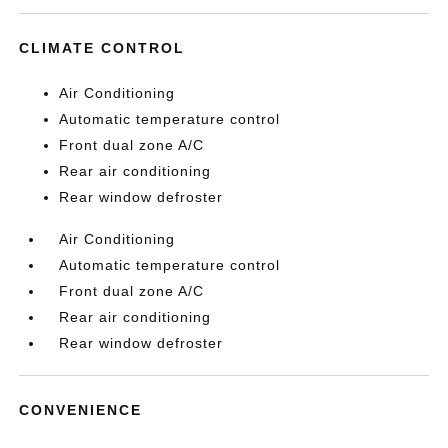
CLIMATE CONTROL
Air Conditioning
Automatic temperature control
Front dual zone A/C
Rear air conditioning
Rear window defroster
Air Conditioning
Automatic temperature control
Front dual zone A/C
Rear air conditioning
Rear window defroster
CONVENIENCE