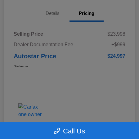
Details
Pricing
Selling Price
$23,998
Dealer Documentation Fee
+$999
Autostar Price
$24,997
Disclosure
Call Us