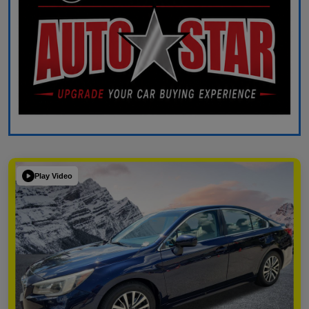
Play Video