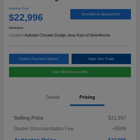
Autostar Price
$22,996
Schedule an Appointment
Disclosure
Location:
Autostar Chrysler Dodge Jeep Ram of Silverthorne
Explore Payment Options
Value Your Trade
Claim $500 Bonus Offer
Details
Pricing
Selling Price
$21,997
Dealer Documentation Fee
+$999