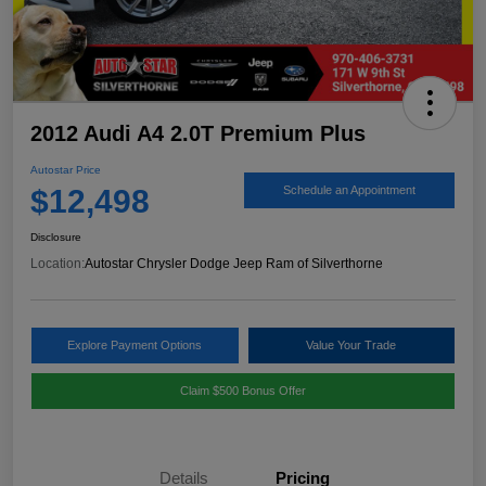
2012 Audi A4 2.0T Premium Plus
Autostar Price
$12,498
Schedule an Appointment
Disclosure
Location:
Autostar Chrysler Dodge Jeep Ram of Silverthorne
Explore Payment Options
Value Your Trade
Claim $500 Bonus Offer
Details
Pricing