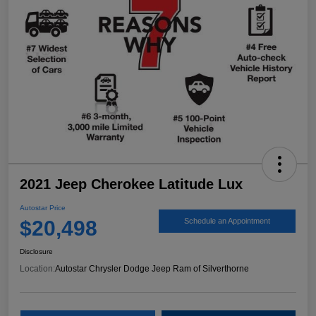
2021 Jeep Cherokee Latitude Lux
Autostar Price
$20,498
Schedule an Appointment
Disclosure
Location:
Autostar Chrysler Dodge Jeep Ram of Silverthorne