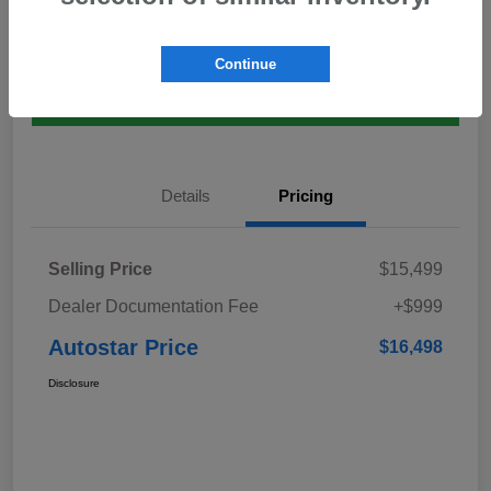
Explore Payment Options
Value Your Trade
Continue
Claim $500 Bonus Offer
Details
Pricing
Selling Price
$15,499
Dealer Documentation Fee
+$999
Autostar Price
$16,498
Disclosure