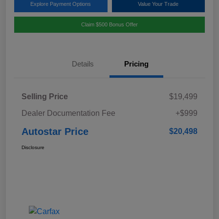
Explore Payment Options
Value Your Trade
Claim $500 Bonus Offer
Details
Pricing
Selling Price
$19,499
Dealer Documentation Fee
+$999
Autostar Price
$20,498
Disclosure