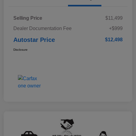
Selling Price
$11,499
Dealer Documentation Fee
+$999
Autostar Price
$12,498
Disclosure