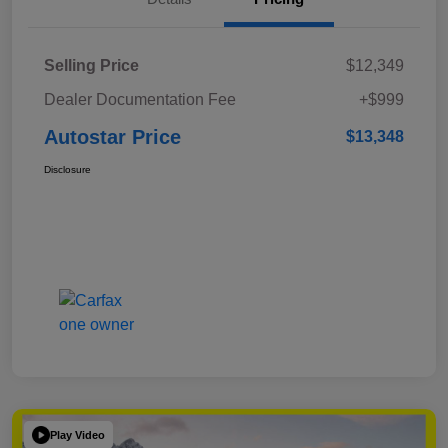
Selling Price
$12,349
Dealer Documentation Fee
+$999
Autostar Price
$13,348
Disclosure
Play Video