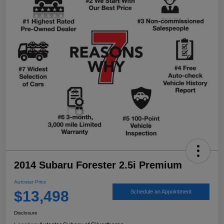
2014 Subaru Forester 2.5i Premium
Autostar Price
$13,498
Schedule an Appointment
Disclosure