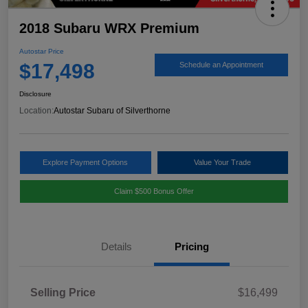
2018 Subaru WRX Premium
Autostar Price
$17,498
Schedule an Appointment
Disclosure
Location:
Autostar Subaru of Silverthorne
Explore Payment Options
Value Your Trade
Claim $500 Bonus Offer
Details
Pricing
Selling Price
$16,499