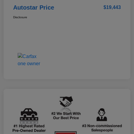
Autostar Price
$19,443
Disclosure