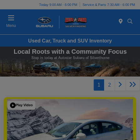
Today 9:00 AM - 6:00 PM
Service & Parts 7:30 AM - 6:00 PM
Menu
Used Car, Truck and SUV Inventory
1
2
Play Video