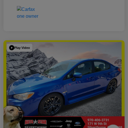
Play Video