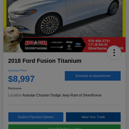
2018 Ford Fusion Titanium
Autostar Price
$8,997
Schedule an Appointment
Disclosure
Location:
Autostar Chrysler Dodge Jeep Ram of Silverthorne
Explore Payment Options
Value Your Trade
Claim $500 Bonus Offer