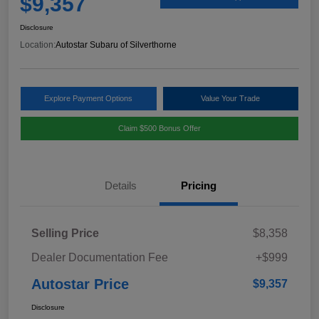
$9,357
Disclosure
Location:
Autostar Subaru of Silverthorne
Explore Payment Options
Value Your Trade
Claim $500 Bonus Offer
Details
Pricing
Selling Price
$8,358
Dealer Documentation Fee
+$999
Autostar Price
$9,357
Disclosure