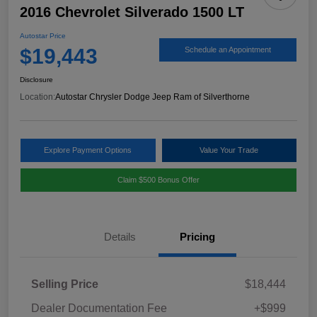
2016 Chevrolet Silverado 1500 LT
Autostar Price
$19,443
Schedule an Appointment
Disclosure
Location:
Autostar Chrysler Dodge Jeep Ram of Silverthorne
Explore Payment Options
Value Your Trade
Claim $500 Bonus Offer
Details
Pricing
Selling Price
$18,444
Dealer Documentation Fee
+$999