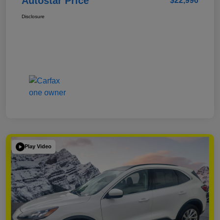
Autostar Price
$22,996
Disclosure
Play Video