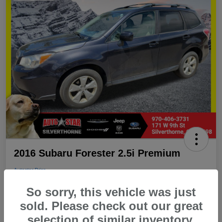
2016 Subaru Forester 2.5i Premium
Autostar Price
$16,498
Schedule an Appointment
So sorry, this vehicle was just
Disclosure
sold. Please check out our great
Location:
Autostar Subaru of Silverthorne
selection of similar inventory.