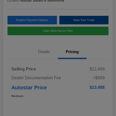
Location:
Autostar Subaru of Silverthorne
Explore Payment Options
Value Your Trade
Claim $500 Bonus Offer
Details
Pricing
Selling Price
$12,499
Dealer Documentation Fee
+$999
Autostar Price
$13,498
Disclosure