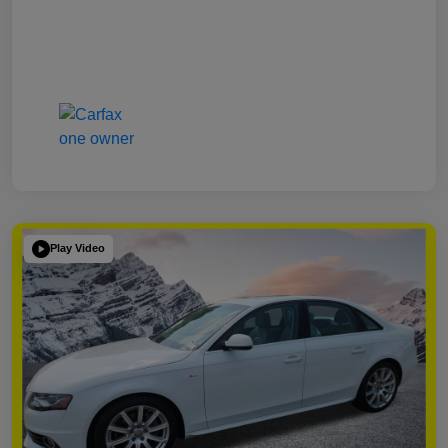
Play Video