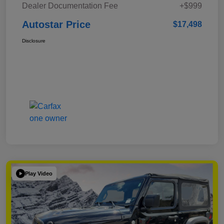
Dealer Documentation Fee
+$999
Autostar Price
$17,498
Disclosure
Play Video