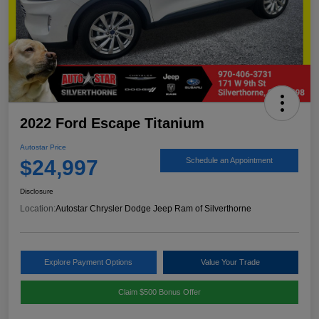
2022 Ford Escape Titanium
Autostar Price
$24,997
Schedule an Appointment
Disclosure
Location:
Autostar Chrysler Dodge Jeep Ram of Silverthorne
Explore Payment Options
Value Your Trade
Claim $500 Bonus Offer