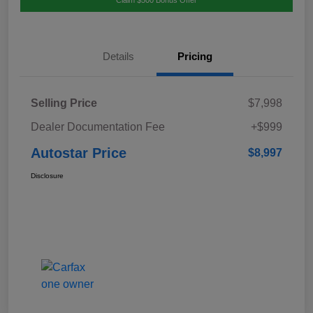
Details
Pricing
Selling Price
$7,998
Dealer Documentation Fee
+$999
Autostar Price
$8,997
Disclosure