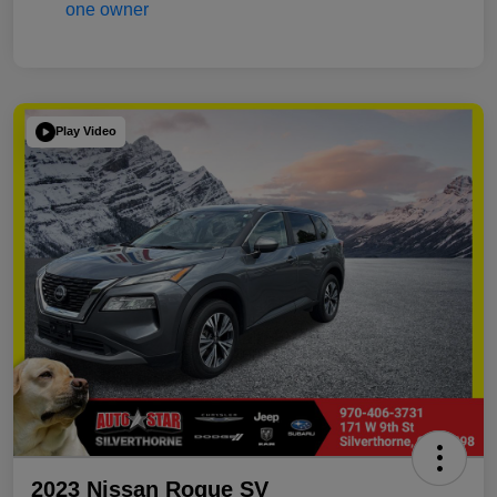
Play Video
2023 Nissan Rogue SV