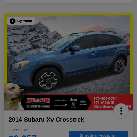
Play Video
2014 Subaru Xv Crosstrek
Autostar Price
Schedule an Appointment