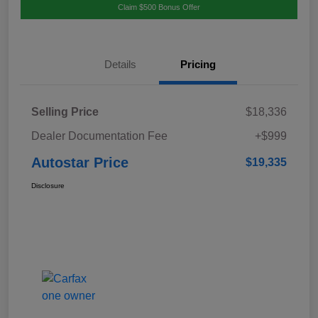
Claim $500 Bonus Offer
Details
Pricing
Selling Price
$18,336
Dealer Documentation Fee
+$999
Autostar Price
$19,335
Disclosure