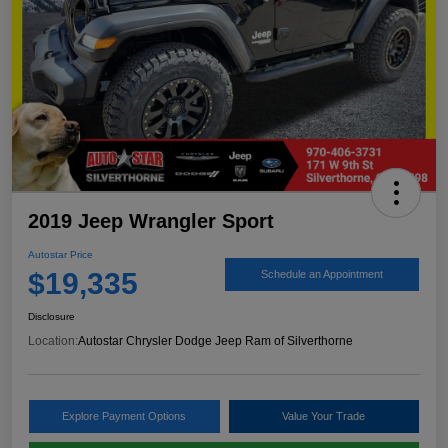
2019 Jeep Wrangler Sport
Autostar Price
$19,335
Schedule an Appointment
Disclosure
Location:
Autostar Chrysler Dodge Jeep Ram of Silverthorne
Explore Payment Options
Value Your Trade