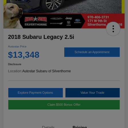
2018 Subaru Legacy 2.5i
Autostar Price
$13,348
Schedule an Appointment
Disclosure
Location:
Autostar Subaru of Silverthorne
Explore Payment Options
Value Your Trade
Claim $500 Bonus Offer
Details
Pricing