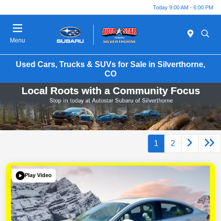
Today 9:00 AM - 6:00 PM
Menu
Used Cars, Trucks & SUVs for Sale in Silverthorne,
CO
1
2
Play Video