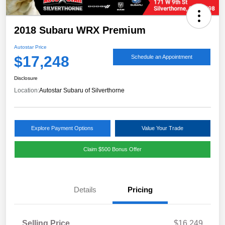
2018 Subaru WRX Premium
Autostar Price
$17,248
Schedule an Appointment
Disclosure
Location:
Autostar Subaru of Silverthorne
Explore Payment Options
Value Your Trade
Claim $500 Bonus Offer
Details
Pricing
Selling Price
$16,249