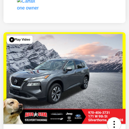
Play Video