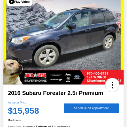
Play Video
2016 Subaru Forester 2.5i Premium
Autostar Price
$15,958
Schedule an Appointment
Disclosure