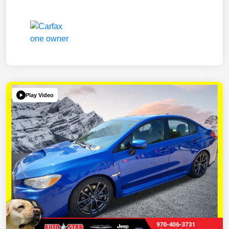
Play Video