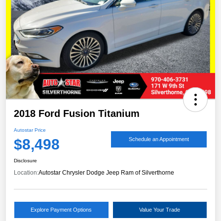
2018 Ford Fusion Titanium
Autostar Price
$8,498
Schedule an Appointment
Disclosure
Location:
Autostar Chrysler Dodge Jeep Ram of Silverthorne
Explore Payment Options
Value Your Trade