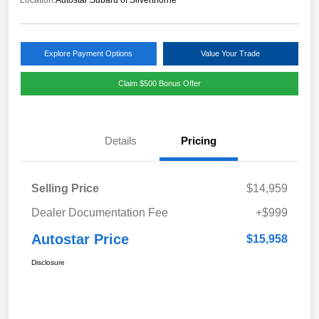
Location:
Autostar Subaru of Silverthorne
Explore Payment Options
Value Your Trade
Claim $500 Bonus Offer
Details
Pricing
Selling Price
$14,959
Dealer Documentation Fee
+$999
Autostar Price
$15,958
Disclosure