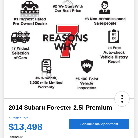
2014 Subaru Forester 2.5i Premium
Autostar Price
$13,498
Schedule an Appointment
Disclosure