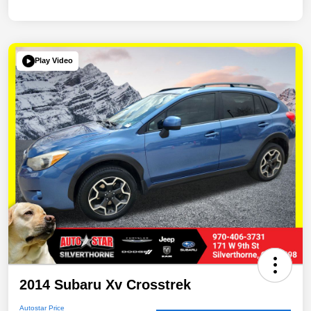
Play Video
2014 Subaru Xv Crosstrek
Autostar Price