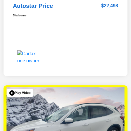
Autostar Price
$22,498
Disclosure
Play Video