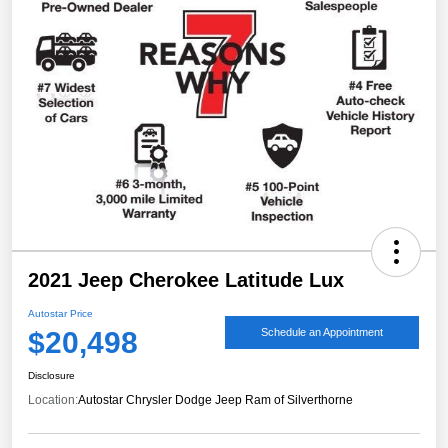
2021 Jeep Cherokee Latitude Lux
Autostar Price
$20,498
Schedule an Appointment
Disclosure
Location:
Autostar Chrysler Dodge Jeep Ram of Silverthorne