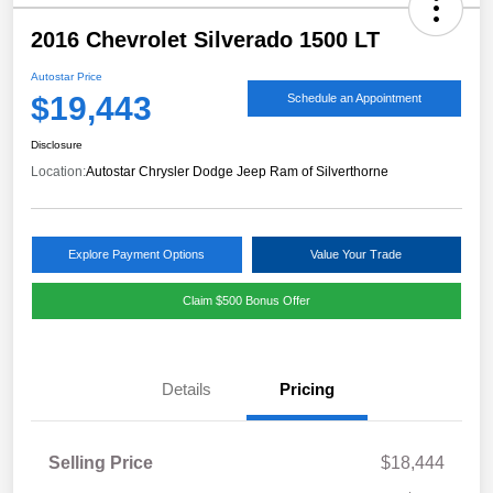
2016 Chevrolet Silverado 1500 LT
Autostar Price
$19,443
Schedule an Appointment
Disclosure
Location:
Autostar Chrysler Dodge Jeep Ram of Silverthorne
Explore Payment Options
Value Your Trade
Claim $500 Bonus Offer
Details
Pricing
Selling Price
$18,444