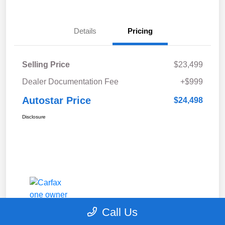
Details
Pricing
Selling Price
$23,499
Dealer Documentation Fee
+$999
Autostar Price
$24,498
Disclosure
Call Us