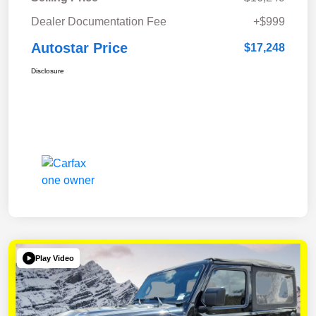
Dealer Documentation Fee
+$999
Autostar Price
$17,248
Disclosure
Play Video