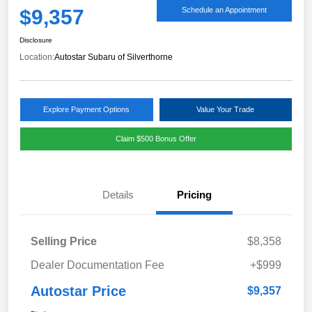
$9,357
Schedule an Appointment
Disclosure
Location:
Autostar Subaru of Silverthorne
Explore Payment Options
Value Your Trade
Claim $500 Bonus Offer
Details
Pricing
Selling Price
$8,358
Dealer Documentation Fee
+$999
Autostar Price
$9,357