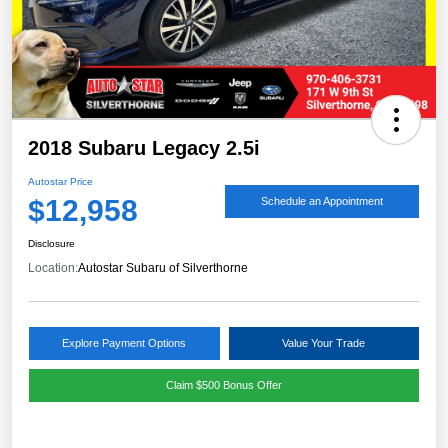
2018 Subaru Legacy 2.5i
Autostar Price
$12,958
Schedule an Appointment
Disclosure
Location:
Autostar Subaru of Silverthorne
Explore Payment Options
Value Your Trade
Claim $500 Bonus Offer