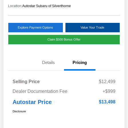
Location:
Autostar Subaru of Silverthorne
Explore Payment Options
Value Your Trade
Claim $500 Bonus Offer
Details
Pricing
Selling Price
$12,499
Dealer Documentation Fee
+$999
Autostar Price
$13,498
Disclosure