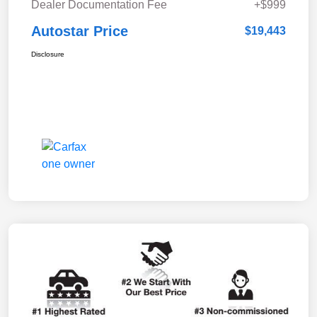
Dealer Documentation Fee
+$999
Autostar Price
$19,443
Disclosure