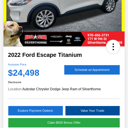
2022 Ford Escape Titanium
Autostar Price
$24,498
Schedule an Appointment
Disclosure
Location:
Autostar Chrysler Dodge Jeep Ram of Silverthorne
Explore Payment Options
Value Your Trade
Claim $500 Bonus Offer