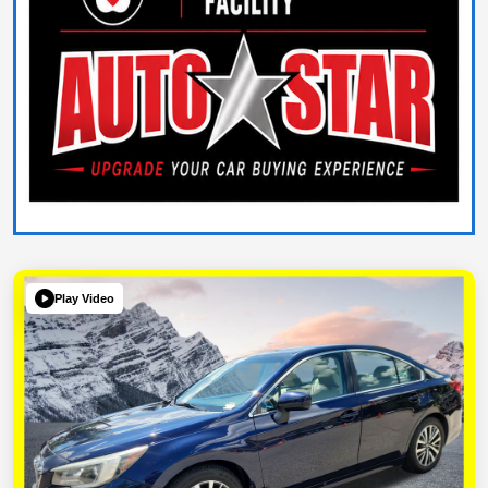
Play Video