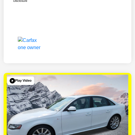
Disclosure
Play Video