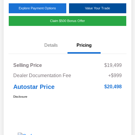
Explore Payment Options
Value Your Trade
Claim $500 Bonus Offer
Details
Pricing
Selling Price
$19,499
Dealer Documentation Fee
+$999
Autostar Price
$20,498
Disclosure