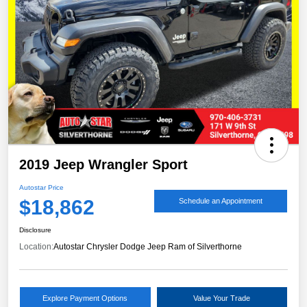
2019 Jeep Wrangler Sport
Autostar Price
$18,862
Schedule an Appointment
Disclosure
Location:
Autostar Chrysler Dodge Jeep Ram of Silverthorne
Explore Payment Options
Value Your Trade