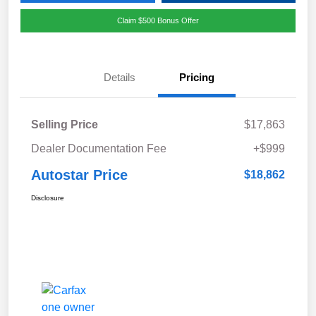
Claim $500 Bonus Offer
Details
Pricing
Selling Price
$17,863
Dealer Documentation Fee
+$999
Autostar Price
$18,862
Disclosure