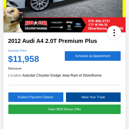
2012 Audi A4 2.0T Premium Plus
Autostar Price
$11,958
Schedule an Appointment
Disclosure
Location:
Autostar Chrysler Dodge Jeep Ram of Silverthorne
Explore Payment Options
Value Your Trade
Claim $500 Bonus Offer