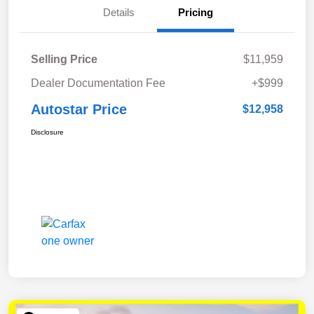
Details
Pricing
Selling Price
$11,959
Dealer Documentation Fee
+$999
Autostar Price
$12,958
Disclosure