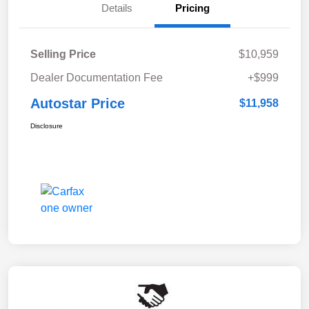
Details
Pricing
Selling Price
$10,959
Dealer Documentation Fee
+$999
Autostar Price
$11,958
Disclosure