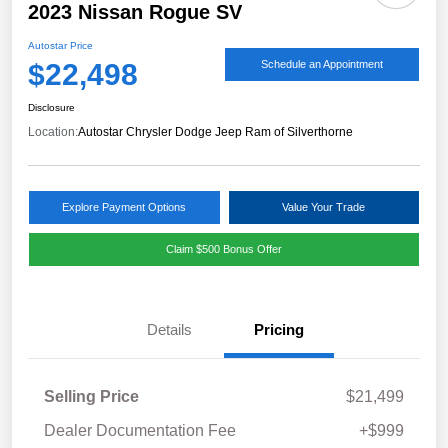
2023 Nissan Rogue SV
Autostar Price
$22,498
Schedule an Appointment
Disclosure
Location:
Autostar Chrysler Dodge Jeep Ram of Silverthorne
Explore Payment Options
Value Your Trade
Claim $500 Bonus Offer
Details
Pricing
Selling Price
$21,499
Dealer Documentation Fee
+$999