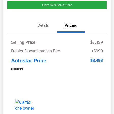
Claim $500 Bonus Offer
Details
Pricing
Selling Price
$7,499
Dealer Documentation Fee
+$999
Autostar Price
$8,498
Disclosure