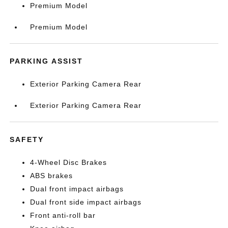
Premium Model
Premium Model
PARKING ASSIST
Exterior Parking Camera Rear
Exterior Parking Camera Rear
SAFETY
4-Wheel Disc Brakes
ABS brakes
Dual front impact airbags
Dual front side impact airbags
Front anti-roll bar