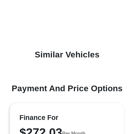
Similar Vehicles
Payment And Price Options
Finance For
$272.03
Per Month