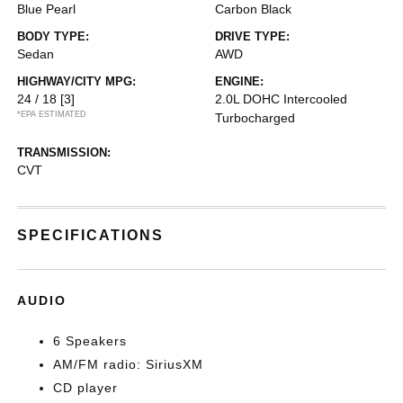
Blue Pearl
Carbon Black
BODY TYPE:
DRIVE TYPE:
Sedan
AWD
HIGHWAY/CITY MPG:
ENGINE:
24 / 18
[3]
2.0L DOHC Intercooled
*EPA ESTIMATED
Turbocharged
TRANSMISSION:
CVT
SPECIFICATIONS
AUDIO
6 Speakers
AM/FM radio: SiriusXM
CD player