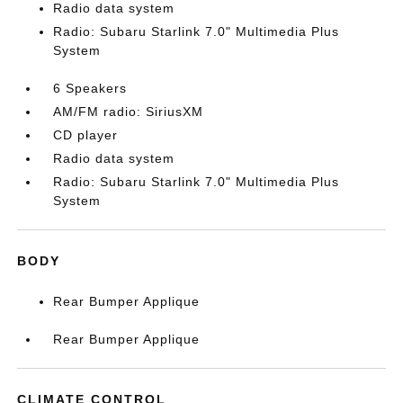
Radio data system
Radio: Subaru Starlink 7.0" Multimedia Plus
System
6 Speakers
AM/FM radio: SiriusXM
CD player
Radio data system
Radio: Subaru Starlink 7.0" Multimedia Plus
System
BODY
Rear Bumper Applique
Rear Bumper Applique
CLIMATE CONTROL