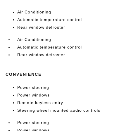
Air Conditioning
Automatic temperature control
Rear window defroster
Air Conditioning
Automatic temperature control
Rear window defroster
CONVENIENCE
Power steering
Power windows
Remote keyless entry
Steering wheel mounted audio controls
Power steering
Power windows