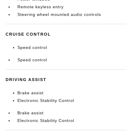
Remote keyless entry
Steering wheel mounted audio controls
CRUISE CONTROL
Speed control
Speed control
DRIVING ASSIST
Brake assist
Electronic Stability Control
Brake assist
Electronic Stability Control