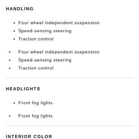
HANDLING
Four wheel independent suspension
Speed-sensing steering
Traction control
Four wheel independent suspension
Speed-sensing steering
Traction control
HEADLIGHTS
Front fog lights
Front fog lights
INTERIOR COLOR