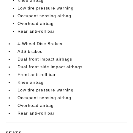
Knee airbag
Low tire pressure warning
Occupant sensing airbag
Overhead airbag
Rear anti-roll bar
4-Wheel Disc Brakes
ABS brakes
Dual front impact airbags
Dual front side impact airbags
Front anti-roll bar
Knee airbag
Low tire pressure warning
Occupant sensing airbag
Overhead airbag
Rear anti-roll bar
SEATS