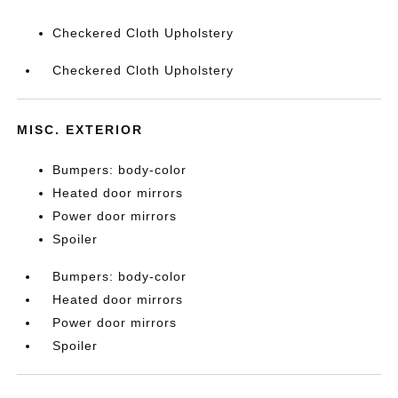
Checkered Cloth Upholstery
Checkered Cloth Upholstery
MISC. EXTERIOR
Bumpers: body-color
Heated door mirrors
Power door mirrors
Spoiler
Bumpers: body-color
Heated door mirrors
Power door mirrors
Spoiler