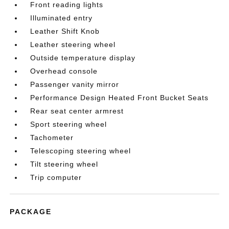
Front reading lights
Illuminated entry
Leather Shift Knob
Leather steering wheel
Outside temperature display
Overhead console
Passenger vanity mirror
Performance Design Heated Front Bucket Seats
Rear seat center armrest
Sport steering wheel
Tachometer
Telescoping steering wheel
Tilt steering wheel
Trip computer
PACKAGE