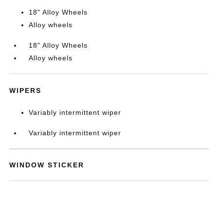
18" Alloy Wheels
Alloy wheels
18" Alloy Wheels
Alloy wheels
WIPERS
Variably intermittent wiper
Variably intermittent wiper
WINDOW STICKER