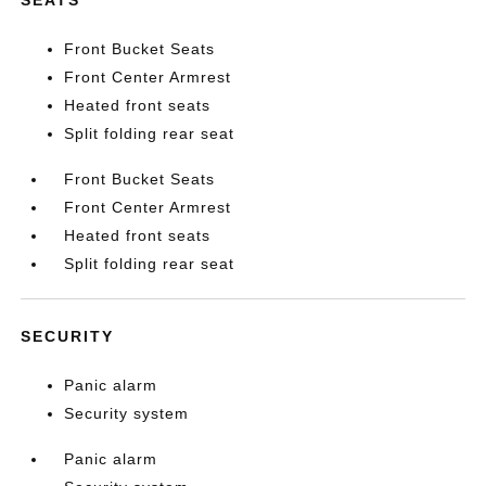
Front Bucket Seats
Front Center Armrest
Heated front seats
Split folding rear seat
Front Bucket Seats
Front Center Armrest
Heated front seats
Split folding rear seat
SECURITY
Panic alarm
Security system
Panic alarm