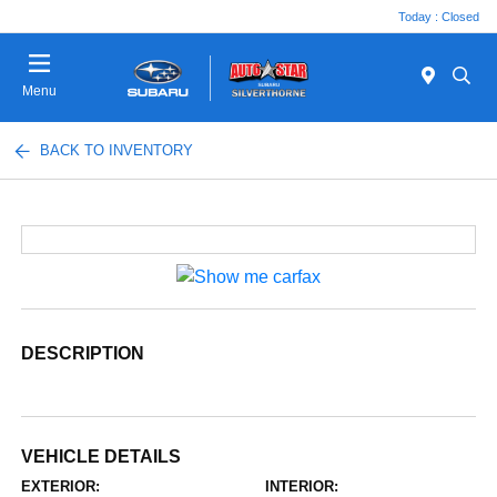
Today : Closed
Menu
BACK TO INVENTORY
DESCRIPTION
VEHICLE DETAILS
EXTERIOR:
INTERIOR: