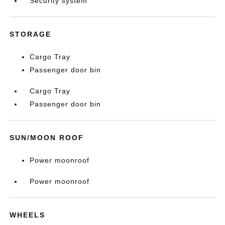
Security system
STORAGE
Cargo Tray
Passenger door bin
Cargo Tray
Passenger door bin
SUN/MOON ROOF
Power moonroof
Power moonroof
WHEELS