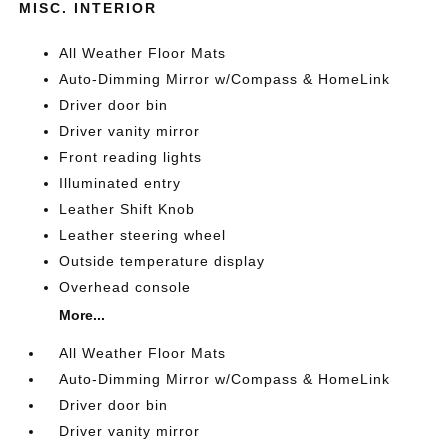
MISC. INTERIOR
All Weather Floor Mats
Auto-Dimming Mirror w/Compass & HomeLink
Driver door bin
Driver vanity mirror
Front reading lights
Illuminated entry
Leather Shift Knob
Leather steering wheel
Outside temperature display
Overhead console
More...
All Weather Floor Mats
Auto-Dimming Mirror w/Compass & HomeLink
Driver door bin
Driver vanity mirror