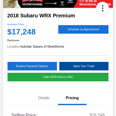
2018 Subaru WRX Premium
Autostar Price
$17,248
Schedule an Appointment
Disclosure
Location:
Autostar Subaru of Silverthorne
Explore Payment Options
Value Your Trade
Claim $500 Bonus Offer
Details
Pricing
Selling Price
$16,249