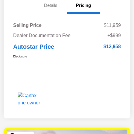
Details
Pricing
Selling Price
$11,959
Dealer Documentation Fee
+$999
Autostar Price
$12,958
Disclosure