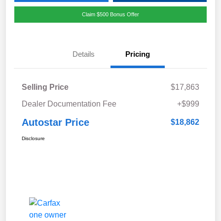
Claim $500 Bonus Offer
Details
Pricing
Selling Price
$17,863
Dealer Documentation Fee
+$999
Autostar Price
$18,862
Disclosure