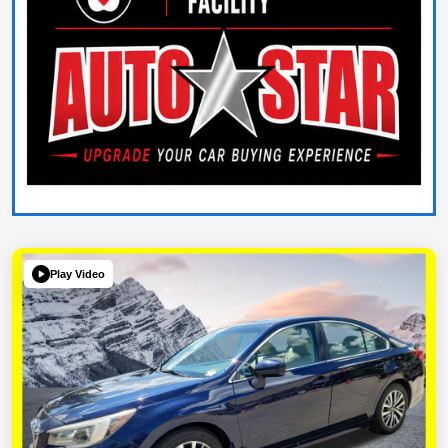
Play Video