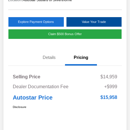
Location:
Autostar Subaru of Silverthorne
Explore Payment Options
Value Your Trade
Claim $500 Bonus Offer
Details
Pricing
Selling Price
$14,959
Dealer Documentation Fee
+$999
Autostar Price
$15,958
Disclosure