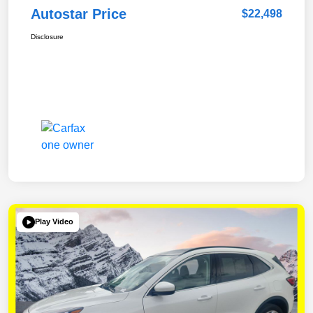
Autostar Price
$22,498
Disclosure
Play Video