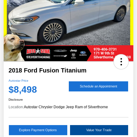
2018 Ford Fusion Titanium
Autostar Price
$8,498
Schedule an Appointment
Disclosure
Location:
Autostar Chrysler Dodge Jeep Ram of Silverthorne
Explore Payment Options
Value Your Trade