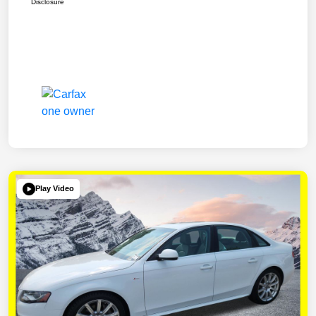
Disclosure
Play Video