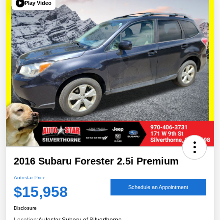
Play Video
2016 Subaru Forester 2.5i Premium
Autostar Price
$15,958
Schedule an Appointment
Disclosure