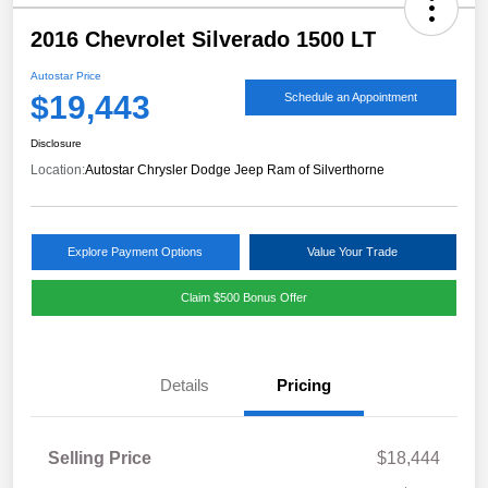
2016 Chevrolet Silverado 1500 LT
Autostar Price
$19,443
Schedule an Appointment
Disclosure
Location:
Autostar Chrysler Dodge Jeep Ram of Silverthorne
Explore Payment Options
Value Your Trade
Claim $500 Bonus Offer
Details
Pricing
Selling Price
$18,444