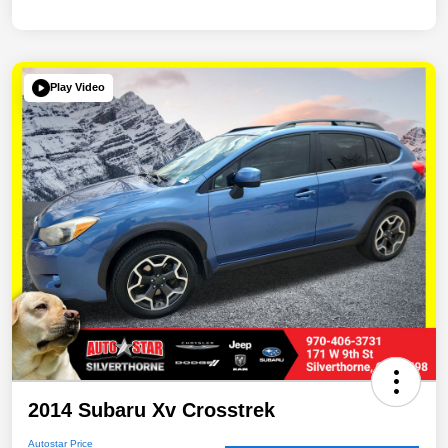
Play Video
2014 Subaru Xv Crosstrek
Autostar Price