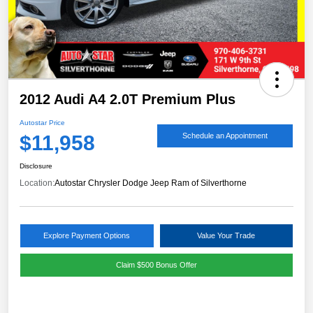
2012 Audi A4 2.0T Premium Plus
Autostar Price
$11,958
Schedule an Appointment
Disclosure
Location:
Autostar Chrysler Dodge Jeep Ram of Silverthorne
Explore Payment Options
Value Your Trade
Claim $500 Bonus Offer