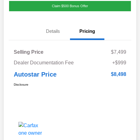
Claim $500 Bonus Offer
Details
Pricing
Selling Price
$7,499
Dealer Documentation Fee
+$999
Autostar Price
$8,498
Disclosure