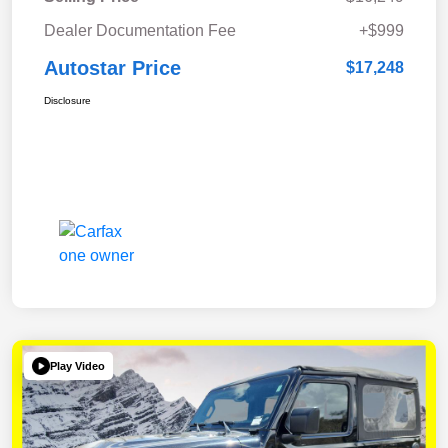
Dealer Documentation Fee
+$999
Autostar Price
$17,248
Disclosure
Play Video