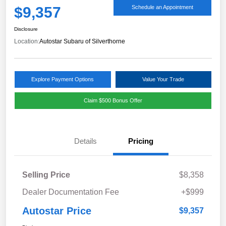
$9,357
Schedule an Appointment
Disclosure
Location:
Autostar Subaru of Silverthorne
Explore Payment Options
Value Your Trade
Claim $500 Bonus Offer
Details
Pricing
Selling Price
$8,358
Dealer Documentation Fee
+$999
Autostar Price
$9,357