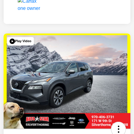
Play Video