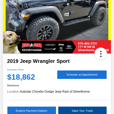
2019 Jeep Wrangler Sport
Autostar Price
$18,862
Schedule an Appointment
Disclosure
Location:
Autostar Chrysler Dodge Jeep Ram of Silverthorne
Explore Payment Options
Value Your Trade