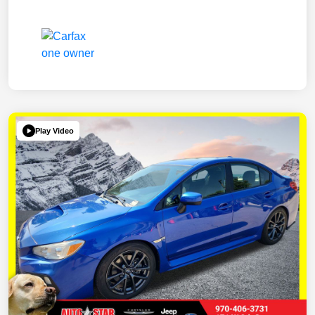
Play Video