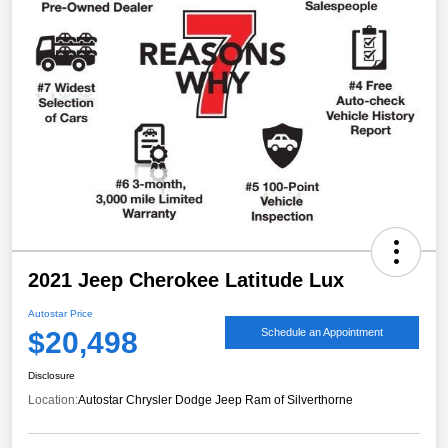
2021 Jeep Cherokee Latitude Lux
Autostar Price
$20,498
Schedule an Appointment
Disclosure
Location:
Autostar Chrysler Dodge Jeep Ram of Silverthorne