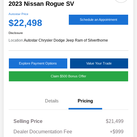
2023 Nissan Rogue SV
Autostar Price
$22,498
Schedule an Appointment
Disclosure
Location:
Autostar Chrysler Dodge Jeep Ram of Silverthorne
Explore Payment Options
Value Your Trade
Claim $500 Bonus Offer
Details
Pricing
Selling Price
$21,499
Dealer Documentation Fee
+$999