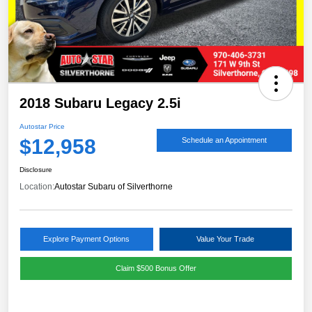
2018 Subaru Legacy 2.5i
Autostar Price
$12,958
Schedule an Appointment
Disclosure
Location:
Autostar Subaru of Silverthorne
Explore Payment Options
Value Your Trade
Claim $500 Bonus Offer