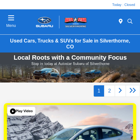
Today : Closed
Menu
Used Cars, Trucks & SUVs for Sale in Silverthorne,
CO
1
2
Play Video