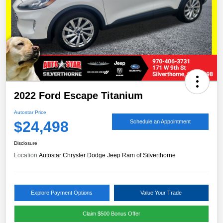
2022 Ford Escape Titanium
Autostar Price
$24,498
Schedule an Appointment
Disclosure
Location:
Autostar Chrysler Dodge Jeep Ram of Silverthorne
Explore Payment Options
Value Your Trade
Claim $500 Bonus Offer