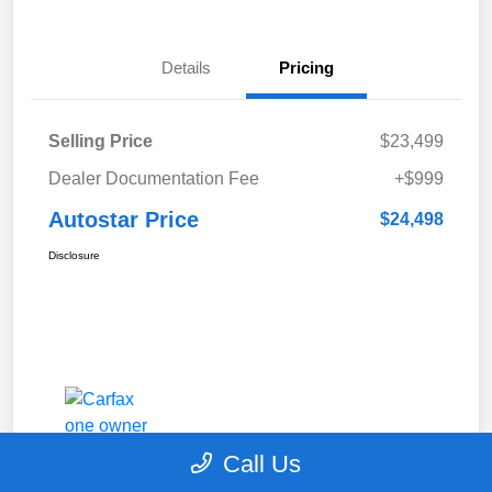
Details
Pricing
Selling Price
$23,499
Dealer Documentation Fee
+$999
Autostar Price
$24,498
Disclosure
Call Us