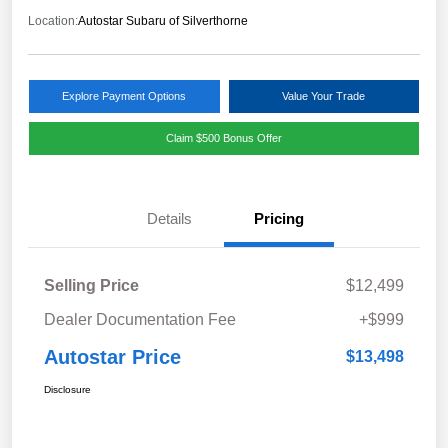
Location:
Autostar Subaru of Silverthorne
Explore Payment Options
Value Your Trade
Claim $500 Bonus Offer
Details
Pricing
Selling Price
$12,499
Dealer Documentation Fee
+$999
Autostar Price
$13,498
Disclosure