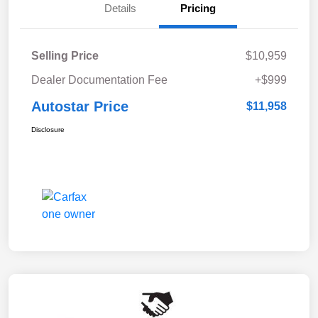
Details
Pricing
Selling Price
$10,959
Dealer Documentation Fee
+$999
Autostar Price
$11,958
Disclosure