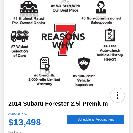
2014 Subaru Forester 2.5i Premium
Autostar Price
$13,498
Schedule an Appointment
Disclosure