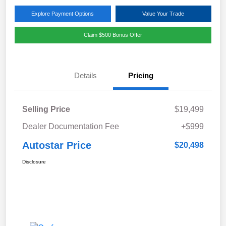
Explore Payment Options
Value Your Trade
Claim $500 Bonus Offer
Details
Pricing
Selling Price
$19,499
Dealer Documentation Fee
+$999
Autostar Price
$20,498
Disclosure