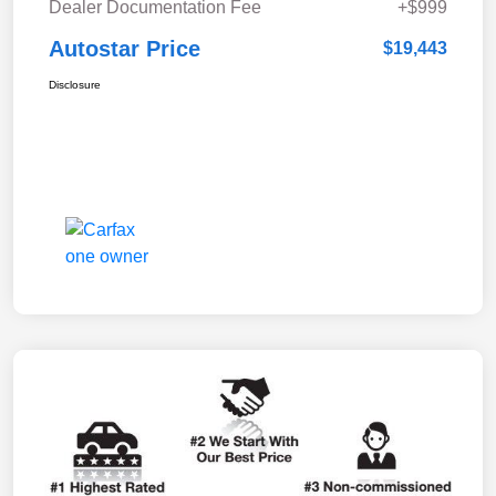
Dealer Documentation Fee
+$999
Autostar Price
$19,443
Disclosure